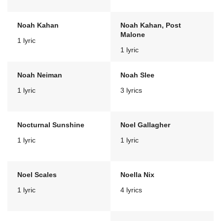
Noah Kahan
Noah Kahan, Post
Malone
1 lyric
1 lyric
Noah Neiman
Noah Slee
1 lyric
3 lyrics
Nocturnal Sunshine
Noel Gallagher
1 lyric
1 lyric
Noel Scales
Noella Nix
1 lyric
4 lyrics