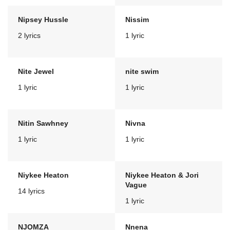
Nipsey Hussle
Nissim
2 lyrics
1 lyric
Nite Jewel
nite swim
1 lyric
1 lyric
Nitin Sawhney
Nivna
1 lyric
1 lyric
Niykee Heaton
Niykee Heaton & Jori
Vague
14 lyrics
1 lyric
NJOMZA
Nnena