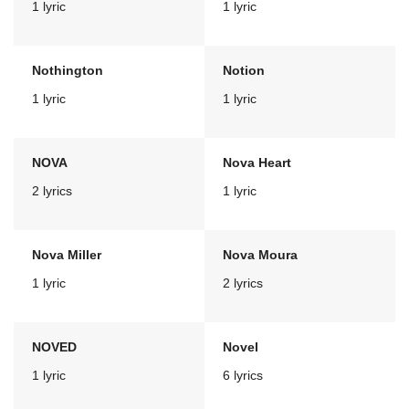
1 lyric
1 lyric
Nothington
Notion
1 lyric
1 lyric
NOVA
Nova Heart
2 lyrics
1 lyric
Nova Miller
Nova Moura
1 lyric
2 lyrics
NOVED
Novel
1 lyric
6 lyrics