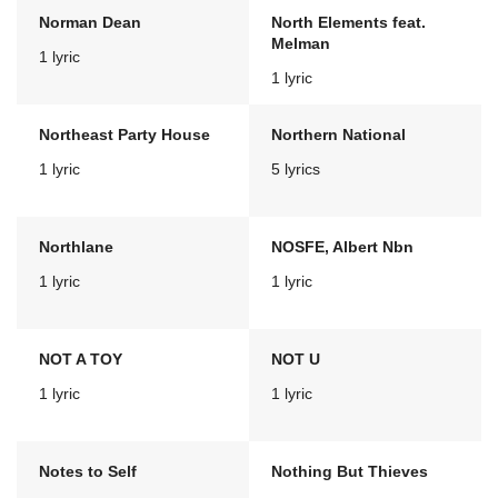
Norman Dean
North Elements feat.
Melman
1 lyric
1 lyric
Northeast Party House
Northern National
1 lyric
5 lyrics
Northlane
NOSFE, Albert Nbn
1 lyric
1 lyric
NOT A TOY
NOT U
1 lyric
1 lyric
Notes to Self
Nothing But Thieves