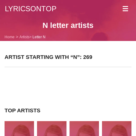
LYRICSONTOP
Toggl
navig
N letter artists
Home
Artists
Letter N
ARTIST STARTING WITH “N”: 269
TOP ARTISTS