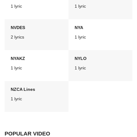
1 lyric
1 lyric
NVDES
NYA
2 lyrics
1 lyric
NYAKZ
NYLO
1 lyric
1 lyric
NZCA Lines
1 lyric
POPULAR VIDEO