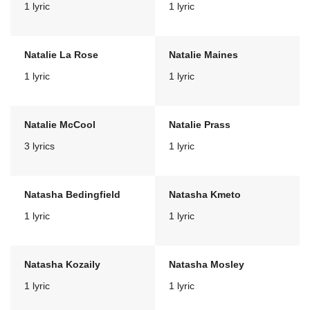
1 lyric
1 lyric
Natalie La Rose
Natalie Maines
1 lyric
1 lyric
Natalie McCool
Natalie Prass
3 lyrics
1 lyric
Natasha Bedingfield
Natasha Kmeto
1 lyric
1 lyric
Natasha Kozaily
Natasha Mosley
1 lyric
1 lyric