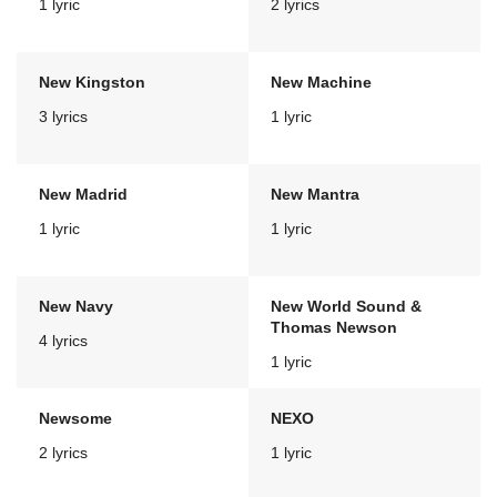
1 lyric
2 lyrics
New Kingston
New Machine
3 lyrics
1 lyric
New Madrid
New Mantra
1 lyric
1 lyric
New Navy
New World Sound &
Thomas Newson
4 lyrics
1 lyric
Newsome
NEXO
2 lyrics
1 lyric