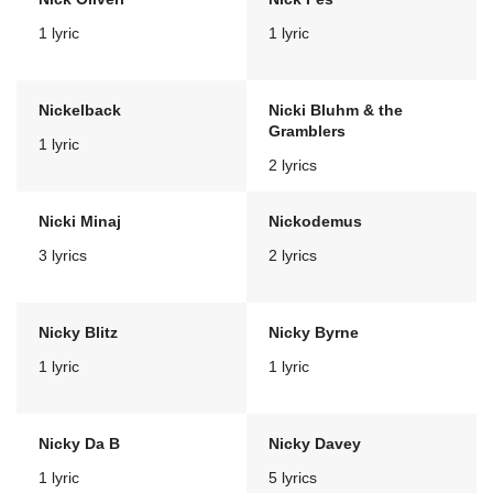
1 lyric
1 lyric
Nickelback
Nicki Bluhm & the
Gramblers
1 lyric
2 lyrics
Nicki Minaj
Nickodemus
3 lyrics
2 lyrics
Nicky Blitz
Nicky Byrne
1 lyric
1 lyric
Nicky Da B
Nicky Davey
1 lyric
5 lyrics