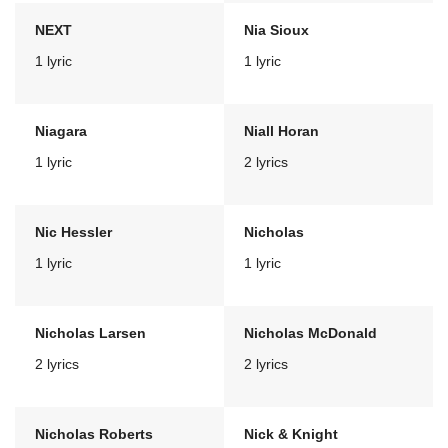
NEXT
Nia Sioux
1 lyric
1 lyric
Niagara
Niall Horan
1 lyric
2 lyrics
Nic Hessler
Nicholas
1 lyric
1 lyric
Nicholas Larsen
Nicholas McDonald
2 lyrics
2 lyrics
Nicholas Roberts
Nick & Knight