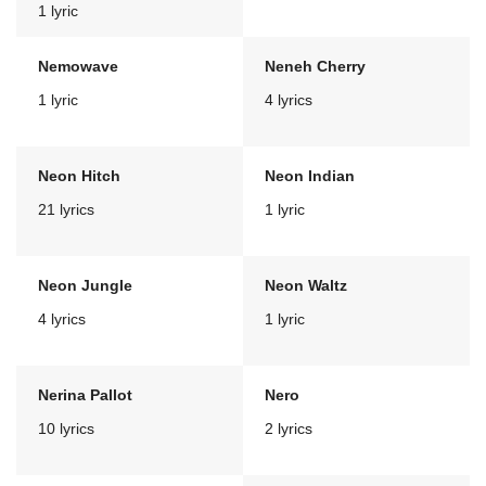
1 lyric
Nemowave
Neneh Cherry
1 lyric
4 lyrics
Neon Hitch
Neon Indian
21 lyrics
1 lyric
Neon Jungle
Neon Waltz
4 lyrics
1 lyric
Nerina Pallot
Nero
10 lyrics
2 lyrics