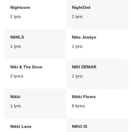
Nightcore
NightOwl
1 lyric
1 lyric
NIHILS
Nike Jemiyo
1 lyric
1 lyric
Niki & The Dove
NIKI DEMAR
2 lyrics
1 lyric
Nikki
Nikki Flores
1 lyric
6 lyrics
Nikki Lane
NIKO IS