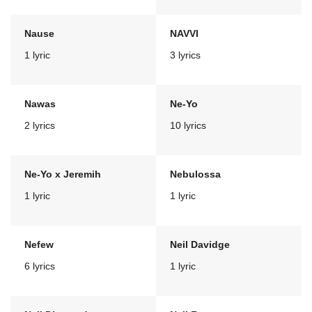
Nause
NAVVI
1 lyric
3 lyrics
Nawas
Ne-Yo
2 lyrics
10 lyrics
Ne-Yo x Jeremih
Nebulossa
1 lyric
1 lyric
Nefew
Neil Davidge
6 lyrics
1 lyric