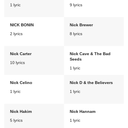
1 lyric
9 lyrics
NICK BONIN
Nick Brewer
2 lyrics
8 lyrics
Nick Carter
Nick Cave & The Bad
Seeds
10 lyrics
1 lyric
Nick Celino
Nick D & the Believers
1 lyric
1 lyric
Nick Hakim
Nick Hannam
5 lyrics
1 lyric