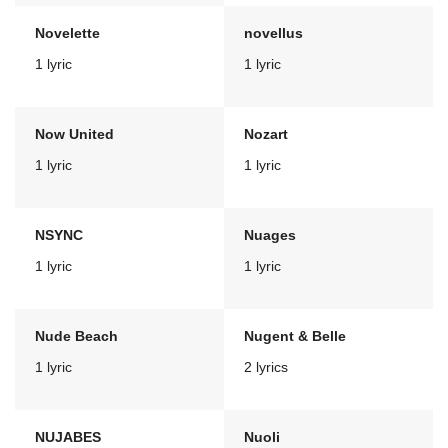
Novelette
novellus
1 lyric
1 lyric
Now United
Nozart
1 lyric
1 lyric
NSYNC
Nuages
1 lyric
1 lyric
Nude Beach
Nugent & Belle
1 lyric
2 lyrics
NUJABES
Nuoli