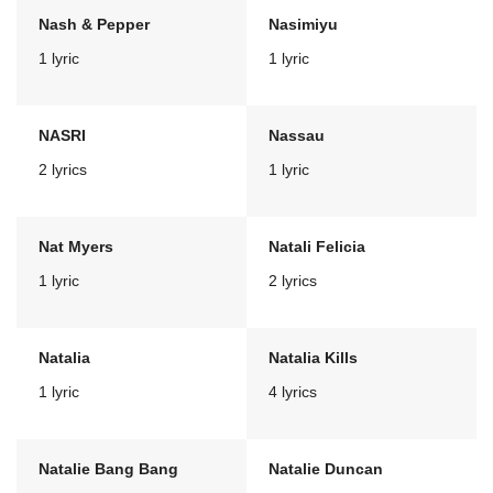
Nash & Pepper
Nasimiyu
1 lyric
1 lyric
NASRI
Nassau
2 lyrics
1 lyric
Nat Myers
Natali Felicia
1 lyric
2 lyrics
Natalia
Natalia Kills
1 lyric
4 lyrics
Natalie Bang Bang
Natalie Duncan