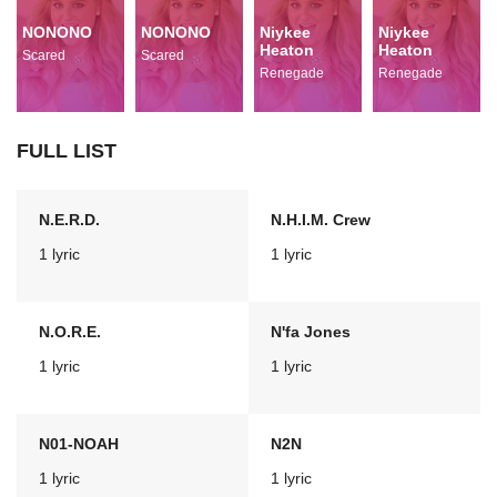
NONONO
NONONO
Niykee
Niykee
Heaton
Heaton
Scared
Scared
Renegade
Renegade
FULL LIST
N.E.R.D.
N.H.I.M. Crew
1 lyric
1 lyric
N.O.R.E.
N'fa Jones
1 lyric
1 lyric
N01-NOAH
N2N
1 lyric
1 lyric