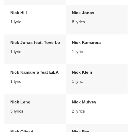
Nick Hill
Nick Jonas
1 lyric
8 lyrics
Nick Jonas feat. Tove Lo
Nick Kamarera
1 lyric
1 lyric
Nick Kamarera feat EiLA
Nick Klein
1 lyric
1 lyric
Nick Leng
Nick Mulvey
3 lyrics
2 lyrics
Nick Oliveri
Nick Pes