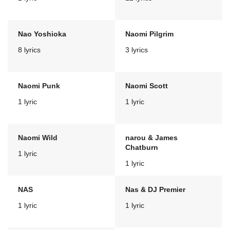
Nao Yoshioka
Naomi Pilgrim
8 lyrics
3 lyrics
Naomi Punk
Naomi Scott
1 lyric
1 lyric
Naomi Wild
narou & James
Chatburn
1 lyric
1 lyric
NAS
Nas & DJ Premier
1 lyric
1 lyric