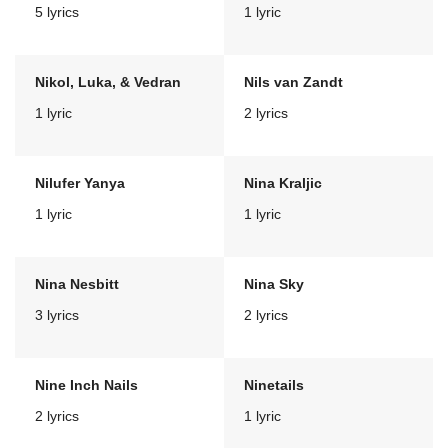
5 lyrics
1 lyric
Nikol, Luka, & Vedran
Nils van Zandt
1 lyric
2 lyrics
Nilufer Yanya
Nina Kraljic
1 lyric
1 lyric
Nina Nesbitt
Nina Sky
3 lyrics
2 lyrics
Nine Inch Nails
Ninetails
2 lyrics
1 lyric