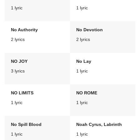
1 lyric
1 lyric
No Authority
No Devotion
2 lyrics
2 lyrics
NO JOY
No Lay
3 lyrics
1 lyric
NO LIMITS
NO ROME
1 lyric
1 lyric
No Spill Blood
Noah Cyrus, Labrinth
1 lyric
1 lyric