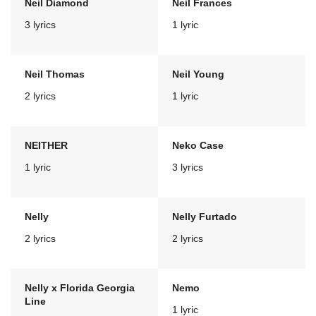
Neil Diamond
Neil Frances
3 lyrics
1 lyric
Neil Thomas
Neil Young
2 lyrics
1 lyric
NEITHER
Neko Case
1 lyric
3 lyrics
Nelly
Nelly Furtado
2 lyrics
2 lyrics
Nelly x Florida Georgia
Nemo
Line
1 lyric