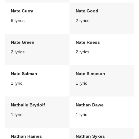
Nate Curry
Nate Good
6 lyrics
2 lyrics
Nate Green
Nate Ruess
2 lyrics
2 lyrics
Nate Salman
Nate Simpson
1 lyric
1 lyric
Nathalie Brydolf
Nathan Dawe
1 lyric
1 lyric
Nathan Haines
Nathan Sykes