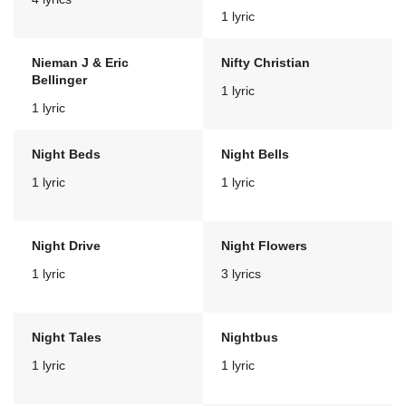
1 lyric
Nieman J & Eric
Nifty Christian
Bellinger
1 lyric
1 lyric
Night Beds
Night Bells
1 lyric
1 lyric
Night Drive
Night Flowers
1 lyric
3 lyrics
Night Tales
Nightbus
1 lyric
1 lyric