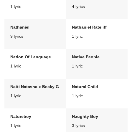
1 lyric
4 lyrics
Nathaniel
Nathaniel Rateliff
9 lyrics
1 lyric
Nation Of Language
Native People
1 lyric
1 lyric
Natti Natasha x Becky G
Natural Child
1 lyric
1 lyric
Natureboy
Naughty Boy
1 lyric
3 lyrics