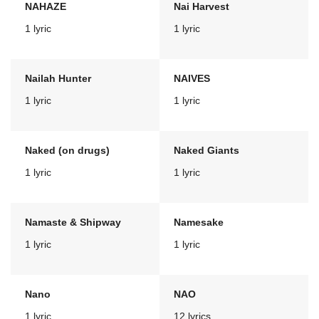
NAHAZE
Nai Harvest
1 lyric
1 lyric
Nailah Hunter
NAIVES
1 lyric
1 lyric
Naked (on drugs)
Naked Giants
1 lyric
1 lyric
Namaste & Shipway
Namesake
1 lyric
1 lyric
Nano
NAO
1 lyric
12 lyrics