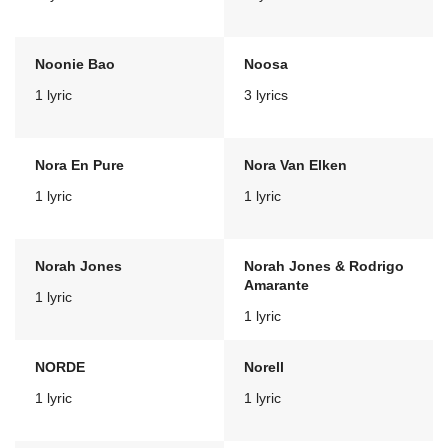
Noonie Bao
Noosa
1 lyric
3 lyrics
Nora En Pure
Nora Van Elken
1 lyric
1 lyric
Norah Jones
Norah Jones & Rodrigo
Amarante
1 lyric
1 lyric
NORDE
Norell
1 lyric
1 lyric