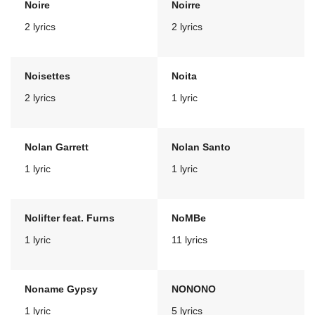
Noire
Noirre
2 lyrics
2 lyrics
Noisettes
Noita
2 lyrics
1 lyric
Nolan Garrett
Nolan Santo
1 lyric
1 lyric
Nolifter feat. Furns
NoMBe
1 lyric
11 lyrics
Noname Gypsy
NONONO
1 lyric
5 lyrics