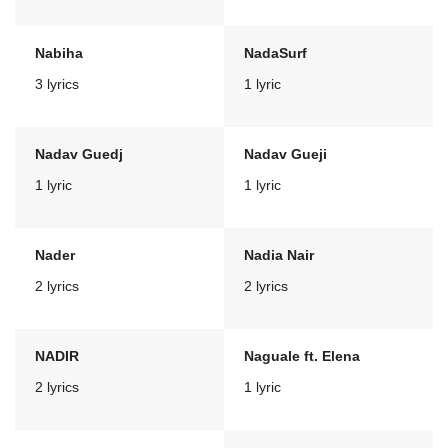
Nabiha
NadaSurf
3 lyrics
1 lyric
Nadav Guedj
Nadav Gueji
1 lyric
1 lyric
Nader
Nadia Nair
2 lyrics
2 lyrics
NADIR
Naguale ft. Elena
2 lyrics
1 lyric