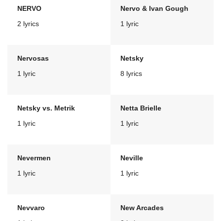
NERVO
Nervo & Ivan Gough
2 lyrics
1 lyric
Nervosas
Netsky
1 lyric
8 lyrics
Netsky vs. Metrik
Netta Brielle
1 lyric
1 lyric
Nevermen
Neville
1 lyric
1 lyric
Nevvaro
New Arcades