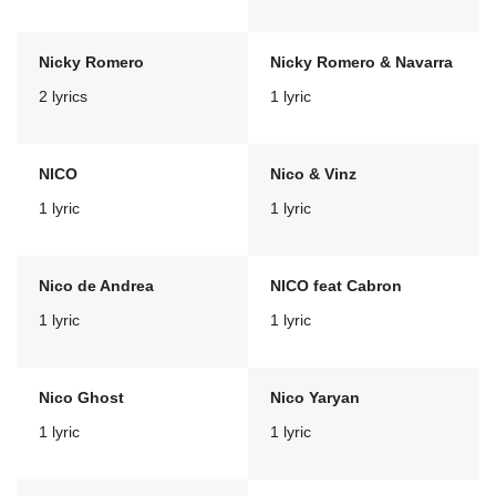
Nicky Romero
Nicky Romero & Navarra
2 lyrics
1 lyric
NICO
Nico & Vinz
1 lyric
1 lyric
Nico de Andrea
NICO feat Cabron
1 lyric
1 lyric
Nico Ghost
Nico Yaryan
1 lyric
1 lyric