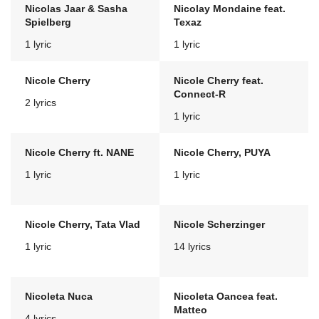
Nicolas Jaar & Sasha
Nicolay Mondaine feat.
Spielberg
Texaz
1 lyric
1 lyric
Nicole Cherry
Nicole Cherry feat.
Connect-R
2 lyrics
1 lyric
Nicole Cherry ft. NANE
Nicole Cherry, PUYA
1 lyric
1 lyric
Nicole Cherry, Tata Vlad
Nicole Scherzinger
1 lyric
14 lyrics
Nicoleta Nuca
Nicoleta Oancea feat.
Matteo
4 lyrics