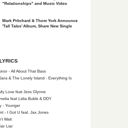
"Relationships" and Music Video
Mark Pritchard & Thom York Announce
'Tall Tales' Album, Share New Single
LYRICS
nor - All About That Bass
ara & The Lonely Island - Everything Is
My Love feat Jess Glynne
melia feat Lidia Buble & DDY
y - Younger
 - I Got U feat. Jax Jones
't Wait
iar Liar