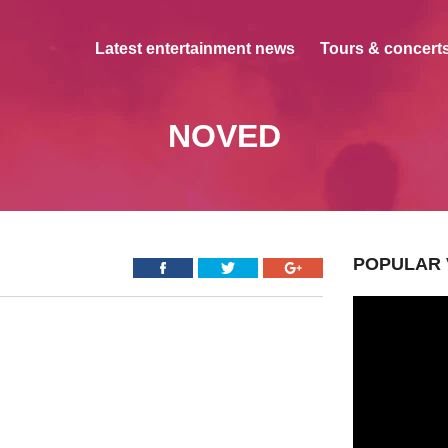
Latest entertainment news
Tours & concerts
NOVED
POPULAR 