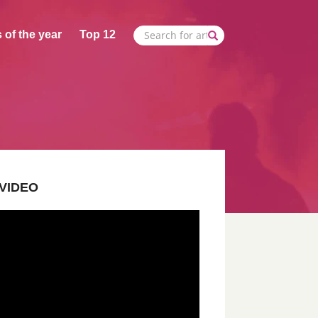
 of the year
Top 12
VIDEO