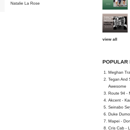
Natalie La Rose
view all
POPULAR 
Meghan Trai
Tegan And S
Awesome
Route 94 - 
Akcent - Ka
Seinabo Se
Duke Dumont
Mapei - Don
Cris Cab - L