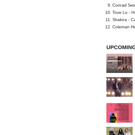
Conrad Sewel
Tove Lo - H
Shakira - C
Coleman He
UPCOMING