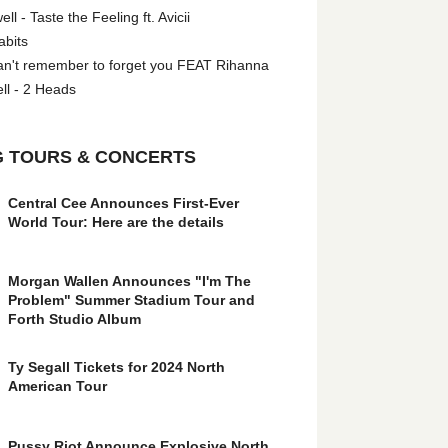
l - Taste the Feeling ft. Avicii
abits
an't remember to forget you FEAT Rihanna
ll - 2 Heads
 TOURS & CONCERTS
Central Cee Announces First-Ever
World Tour: Here are the details
Morgan Wallen Announces "I'm The
Problem" Summer Stadium Tour and
Forth Studio Album
Ty Segall Tickets for 2024 North
American Tour
Pussy Riot Announce Explosive North