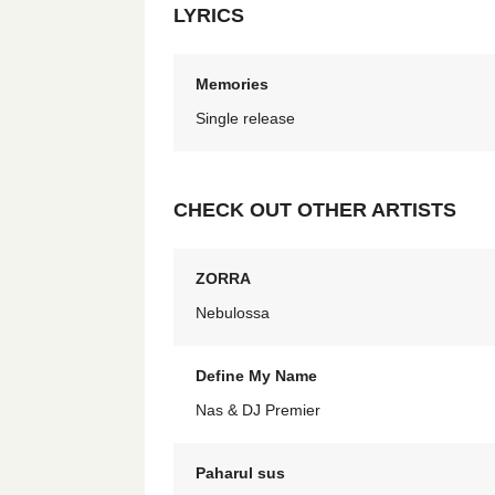
LYRICS
Memories
Single release
CHECK OUT OTHER ARTISTS
ZORRA
Nebulossa
Define My Name
Nas & DJ Premier
Paharul sus