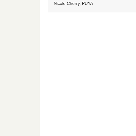
Nicole Cherry, PUYA