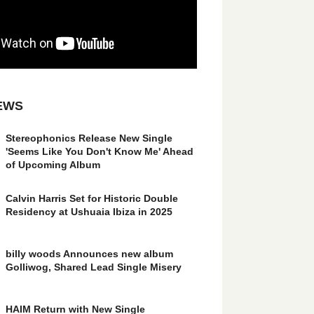
EWS
Stereophonics Release New Single
'Seems Like You Don't Know Me' Ahead
of Upcoming Album
Calvin Harris Set for Historic Double
Residency at Ushuaia Ibiza in 2025
billy woods Announces new album
Golliwog, Shared Lead Single Misery
HAIM Return with New Single