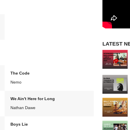
LATEST N
The Code
Nemo
We Ain't Here for Long
Nathan Dawe
Boys Lie