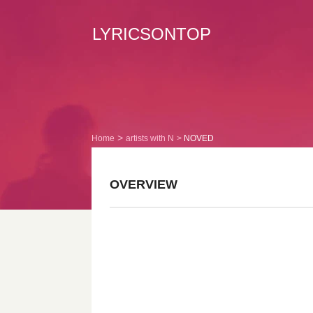
LYRICSONTOP
Home
artists with N
NOVED
OVERVIEW