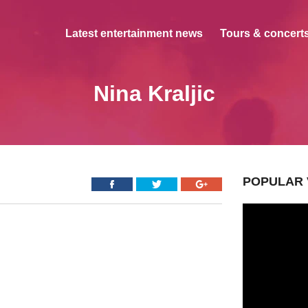
Latest entertainment news
Tours & concerts
Nina Kraljic
POPULAR 