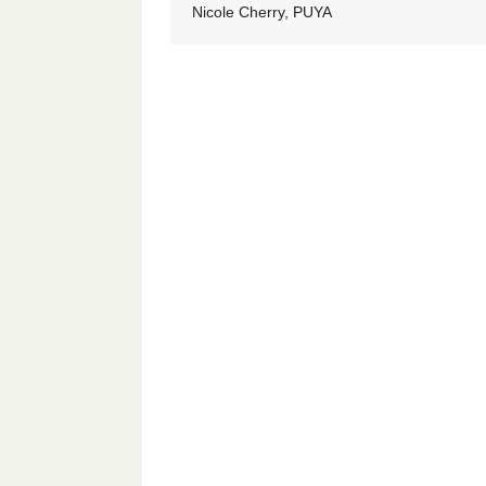
Nicole Cherry, PUYA