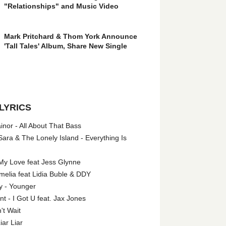
"Relationships" and Music Video
Mark Pritchard & Thom York Announce
'Tall Tales' Album, Share New Single
LYRICS
nor - All About That Bass
ara & The Lonely Island - Everything Is
My Love feat Jess Glynne
melia feat Lidia Buble & DDY
y - Younger
 - I Got U feat. Jax Jones
't Wait
iar Liar