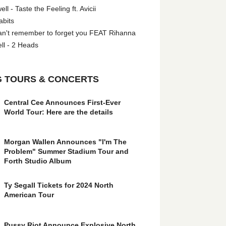
l - Taste the Feeling ft. Avicii
abits
an't remember to forget you FEAT Rihanna
ll - 2 Heads
 TOURS & CONCERTS
Central Cee Announces First-Ever
World Tour: Here are the details
Morgan Wallen Announces "I'm The
Problem" Summer Stadium Tour and
Forth Studio Album
Ty Segall Tickets for 2024 North
American Tour
Pussy Riot Announce Explosive North