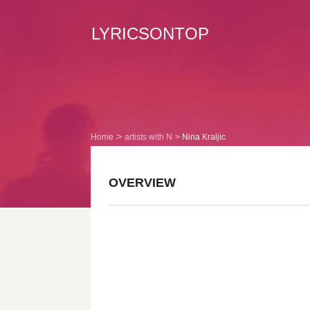
LYRICSONTOP
Home
artists with N
Nina Kraljic
OVERVIEW