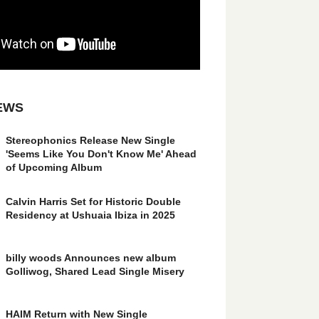
EWS
Stereophonics Release New Single
'Seems Like You Don't Know Me' Ahead
of Upcoming Album
Calvin Harris Set for Historic Double
Residency at Ushuaia Ibiza in 2025
billy woods Announces new album
Golliwog, Shared Lead Single Misery
HAIM Return with New Single