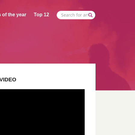
 of the year
Top 12
VIDEO