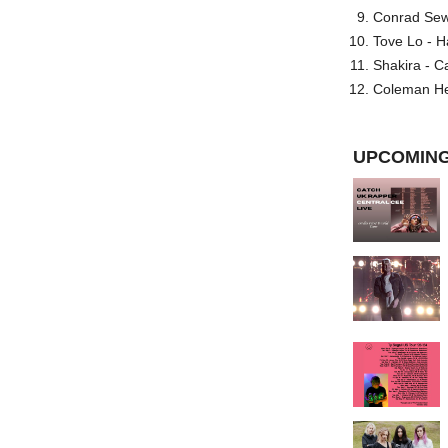
Conrad Sewel
Tove Lo - H
Shakira - C
Coleman He
UPCOMING