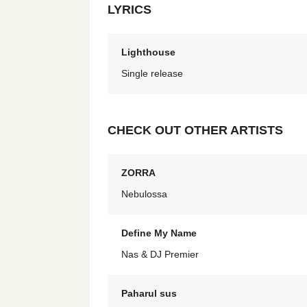
LYRICS
Lighthouse
Single release
CHECK OUT OTHER ARTISTS
ZORRA
Nebulossa
Define My Name
Nas & DJ Premier
Paharul sus