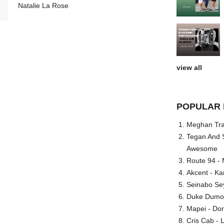
Natalie La Rose
view all
POPULAR 
Meghan Trai
Tegan And S
Awesome
Route 94 - 
Akcent - Ka
Seinabo Se
Duke Dumont
Mapei - Don
Cris Cab - L