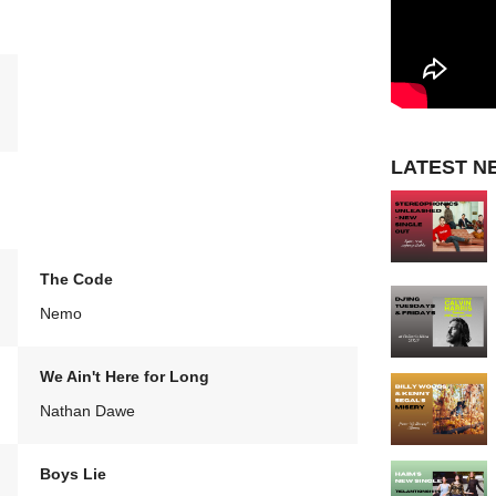
LATEST N
The Code
Nemo
We Ain't Here for Long
Nathan Dawe
Boys Lie