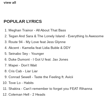
view all
POPULAR LYRICS
Meghan Trainor - All About That Bass
Tegan And Sara & The Lonely Island - Everything Is Awesome
Route 94 - My Love feat Jess Glynne
Akcent - Kamelia feat Lidia Buble & DDY
Seinabo Sey - Younger
Duke Dumont - I Got U feat. Jax Jones
Mapei - Don't Wait
Cris Cab - Liar Liar
Conrad Sewell - Taste the Feeling ft. Avicii
Tove Lo - Habits
Shakira - Can't remember to forget you FEAT Rihanna
Coleman Hell - 2 Heads