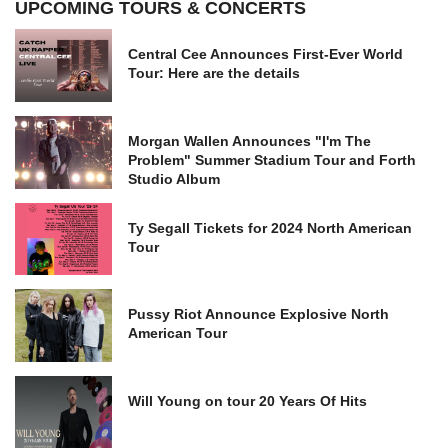
UPCOMING TOURS & CONCERTS
Central Cee Announces First-Ever World
Tour: Here are the details
Morgan Wallen Announces "I'm The
Problem" Summer Stadium Tour and Forth
Studio Album
Ty Segall Tickets for 2024 North American
Tour
Pussy Riot Announce Explosive North
American Tour
Will Young on tour 20 Years Of Hits