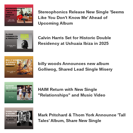
Stereophonics Release New Single 'Seems
Like You Don't Know Me' Ahead of
Upcoming Album
Calvin Harris Set for Historic Double
Residency at Ushuaia Ibiza in 2025
billy woods Announces new album
Golliwog, Shared Lead Single Misery
HAIM Return with New Single
"Relationships" and Music Video
Mark Pritchard & Thom York Announce 'Tall
Tales' Album, Share New Single