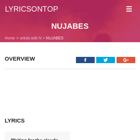
LYRICSONTOP
Toggl
navig
NUJABES
Home
artists with N
NUJABES
OVERVIEW
LYRICS