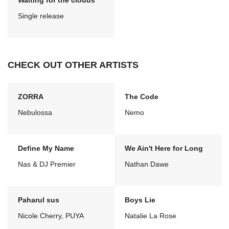
Waiting for the clouds
Single release
CHECK OUT OTHER ARTISTS
ZORRA
The Code
Nebulossa
Nemo
Define My Name
We Ain't Here for Long
Nas & DJ Premier
Nathan Dawe
Paharul sus
Boys Lie
Nicole Cherry, PUYA
Natalie La Rose