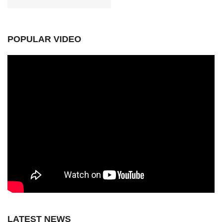
POPULAR VIDEO
LATEST NEWS