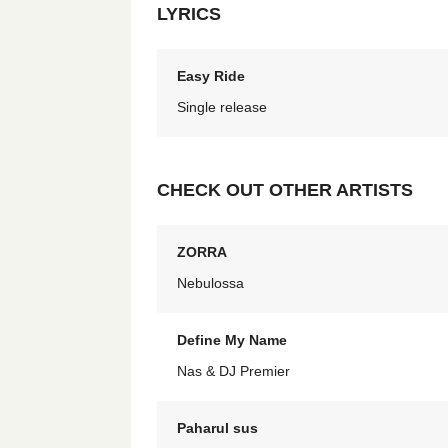
LYRICS
Easy Ride
Single release
CHECK OUT OTHER ARTISTS
ZORRA
Nebulossa
Define My Name
Nas & DJ Premier
Paharul sus