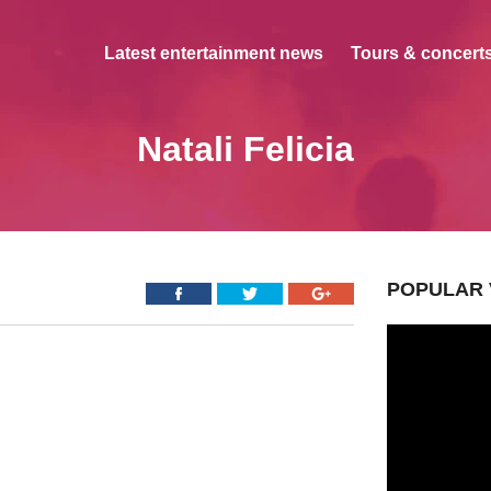
Latest entertainment news
Tours & concerts
Natali Felicia
POPULAR 