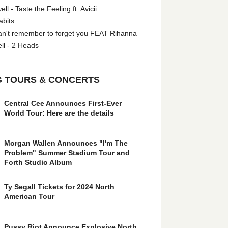
l - Taste the Feeling ft. Avicii
abits
an't remember to forget you FEAT Rihanna
ll - 2 Heads
 TOURS & CONCERTS
Central Cee Announces First-Ever
World Tour: Here are the details
Morgan Wallen Announces "I'm The
Problem" Summer Stadium Tour and
Forth Studio Album
Ty Segall Tickets for 2024 North
American Tour
Pussy Riot Announce Explosive North