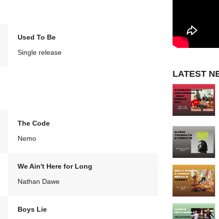
Used To Be
Single release
LATEST N
The Code
Nemo
We Ain't Here for Long
Nathan Dawe
Boys Lie