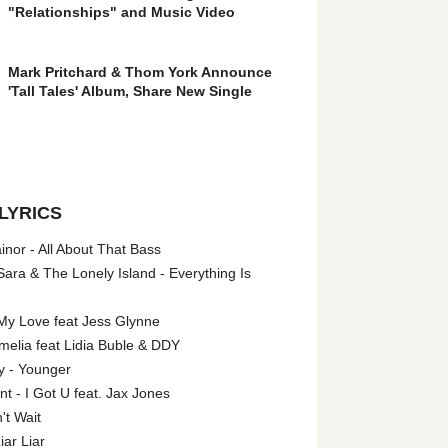
"Relationships" and Music Video
Mark Pritchard & Thom York Announce
'Tall Tales' Album, Share New Single
LYRICS
nor - All About That Bass
ara & The Lonely Island - Everything Is
My Love feat Jess Glynne
melia feat Lidia Buble & DDY
y - Younger
 - I Got U feat. Jax Jones
't Wait
iar Liar