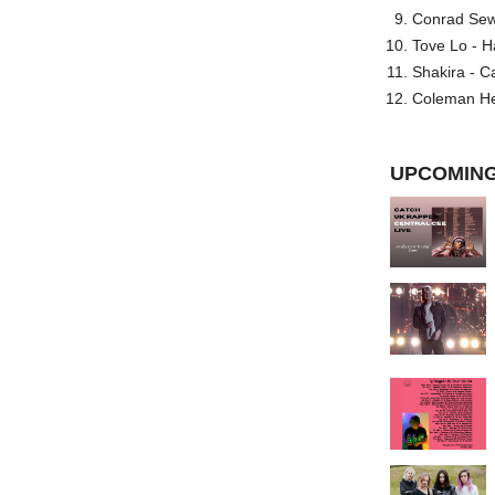
Conrad Sewel
Tove Lo - H
Shakira - C
Coleman He
UPCOMING