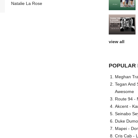
Natalie La Rose
view all
POPULAR 
Meghan Trai
Tegan And S
Awesome
Route 94 - 
Akcent - Ka
Seinabo Se
Duke Dumont
Mapei - Don
Cris Cab - L