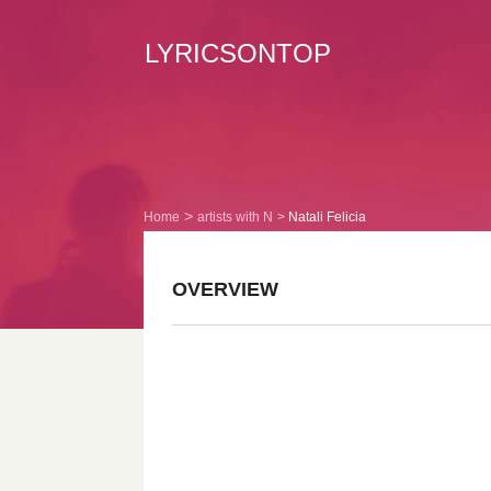
LYRICSONTOP
Home
artists with N
Natali Felicia
OVERVIEW