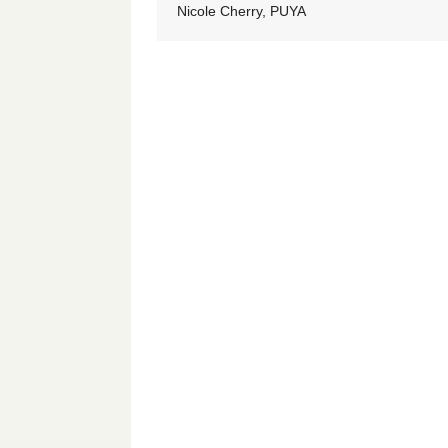
Nicole Cherry, PUYA