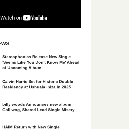
EWS
Stereophonics Release New Single
'Seems Like You Don't Know Me' Ahead
of Upcoming Album
Calvin Harris Set for Historic Double
Residency at Ushuaia Ibiza in 2025
billy woods Announces new album
Golliwog, Shared Lead Single Misery
HAIM Return with New Single