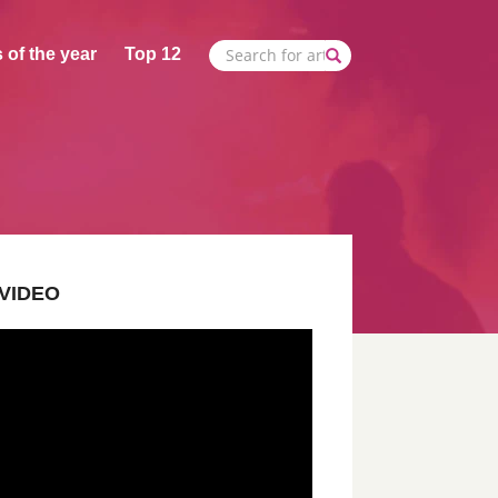
 of the year
Top 12
VIDEO