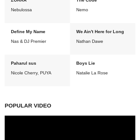
ZORRA
The Code
Nebulossa
Nemo
Define My Name
We Ain't Here for Long
Nas & DJ Premier
Nathan Dawe
Paharul sus
Boys Lie
Nicole Cherry, PUYA
Natalie La Rose
POPULAR VIDEO