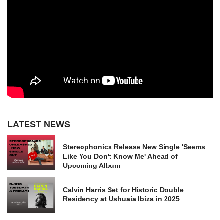
LATEST NEWS
Stereophonics Release New Single 'Seems
Like You Don't Know Me' Ahead of
Upcoming Album
Calvin Harris Set for Historic Double
Residency at Ushuaia Ibiza in 2025