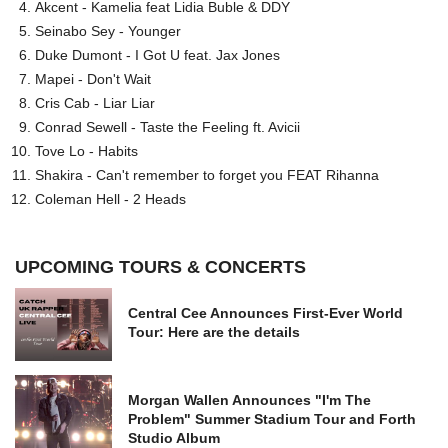
Akcent - Kamelia feat Lidia Buble & DDY
Seinabo Sey - Younger
Duke Dumont - I Got U feat. Jax Jones
Mapei - Don't Wait
Cris Cab - Liar Liar
Conrad Sewell - Taste the Feeling ft. Avicii
Tove Lo - Habits
Shakira - Can't remember to forget you FEAT Rihanna
Coleman Hell - 2 Heads
UPCOMING TOURS & CONCERTS
Central Cee Announces First-Ever World
Tour: Here are the details
Morgan Wallen Announces "I'm The
Problem" Summer Stadium Tour and Forth
Studio Album