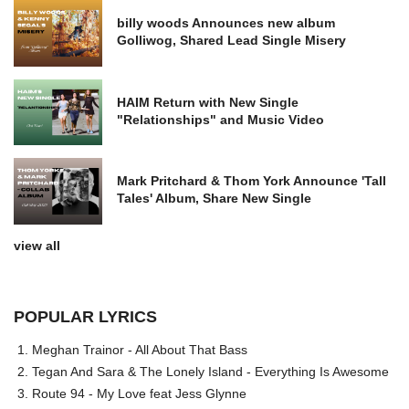
billy woods Announces new album
Golliwog, Shared Lead Single Misery
HAIM Return with New Single
"Relationships" and Music Video
Mark Pritchard & Thom York Announce 'Tall
Tales' Album, Share New Single
view all
POPULAR LYRICS
Meghan Trainor - All About That Bass
Tegan And Sara & The Lonely Island - Everything Is Awesome
Route 94 - My Love feat Jess Glynne