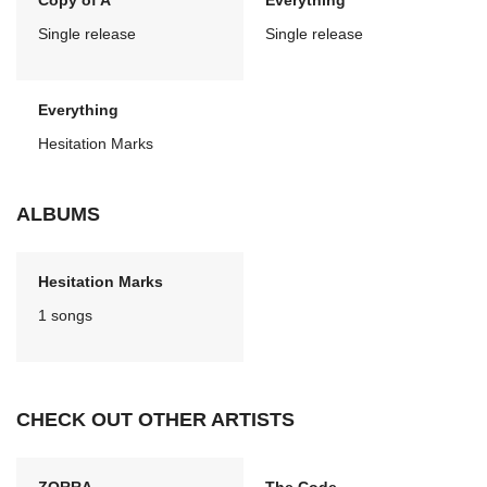
Copy of A
Everything
Single release
Single release
Everything
Hesitation Marks
ALBUMS
Hesitation Marks
1 songs
CHECK OUT OTHER ARTISTS