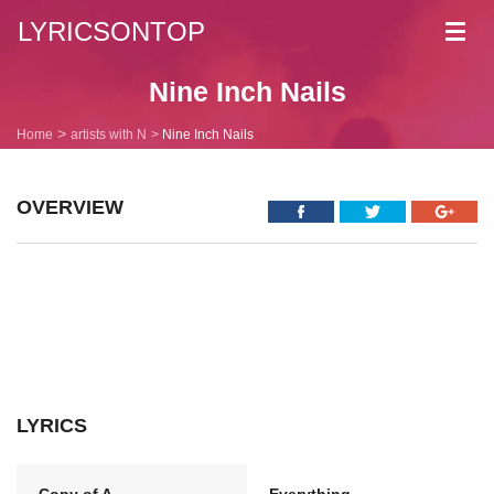
LYRICSONTOP
Toggl
navig
Nine Inch Nails
Home
artists with N
Nine Inch Nails
OVERVIEW
LYRICS