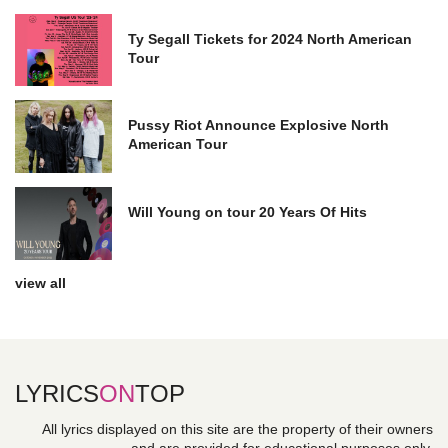
Ty Segall Tickets for 2024 North American
Tour
Pussy Riot Announce Explosive North
American Tour
Will Young on tour 20 Years Of Hits
view all
LYRICS
ON
TOP
All lyrics displayed on this site are the property of their owners
and are provided for educational purposes only.