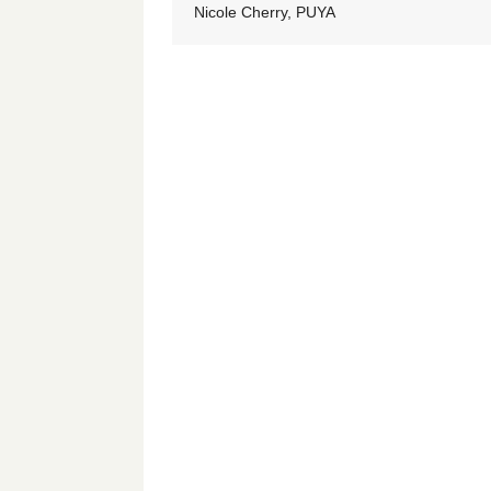
Nicole Cherry, PUYA