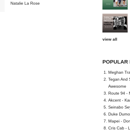
Natalie La Rose
view all
POPULAR 
Meghan Trai
Tegan And S
Awesome
Route 94 - 
Akcent - Ka
Seinabo Se
Duke Dumont
Mapei - Don
Cris Cab - L