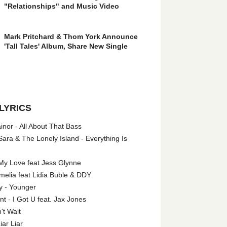
"Relationships" and Music Video
Mark Pritchard & Thom York Announce
'Tall Tales' Album, Share New Single
LYRICS
nor - All About That Bass
ara & The Lonely Island - Everything Is
My Love feat Jess Glynne
melia feat Lidia Buble & DDY
y - Younger
 - I Got U feat. Jax Jones
't Wait
iar Liar