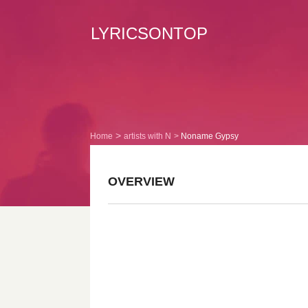
LYRICSONTOP
Home
artists with N
Noname Gypsy
OVERVIEW