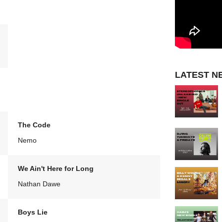
LATEST N
The Code
Nemo
We Ain't Here for Long
Nathan Dawe
Boys Lie