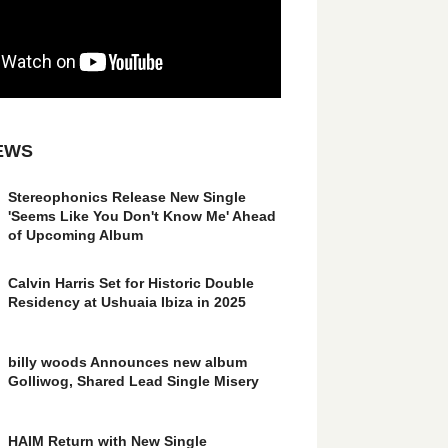
EWS
Stereophonics Release New Single
'Seems Like You Don't Know Me' Ahead
of Upcoming Album
Calvin Harris Set for Historic Double
Residency at Ushuaia Ibiza in 2025
billy woods Announces new album
Golliwog, Shared Lead Single Misery
HAIM Return with New Single