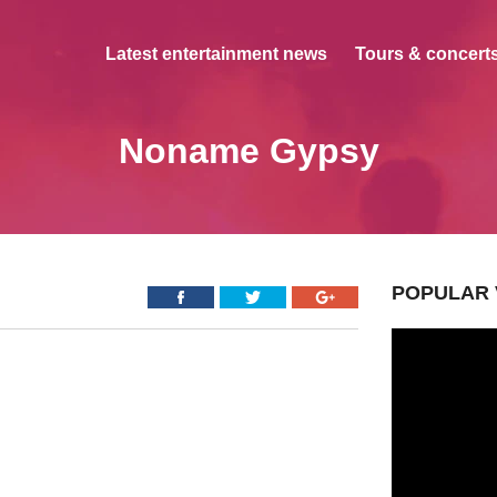
Latest entertainment news
Tours & concerts
Noname Gypsy
POPULAR 