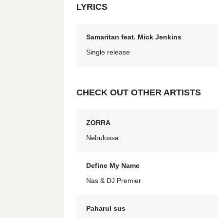
LYRICS
Samaritan feat. Mick Jenkins
Single release
CHECK OUT OTHER ARTISTS
ZORRA
Nebulossa
Define My Name
Nas & DJ Premier
Paharul sus