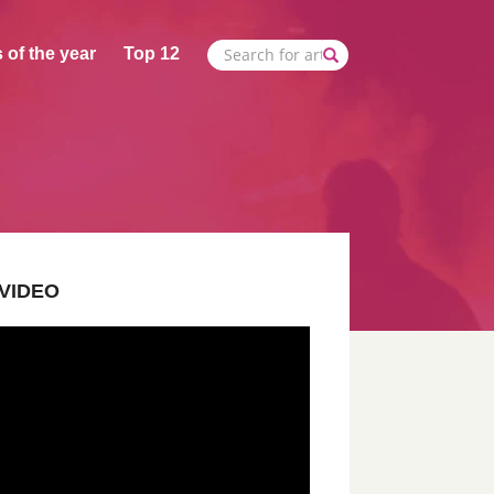
 of the year
Top 12
VIDEO