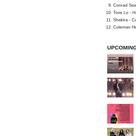
Conrad Sewel
Tove Lo - H
Shakira - C
Coleman He
UPCOMING