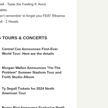
l - Taste the Feeling ft. Avicii
abits
an't remember to forget you FEAT Rihanna
ll - 2 Heads
 TOURS & CONCERTS
Central Cee Announces First-Ever
World Tour: Here are the details
Morgan Wallen Announces "I'm The
Problem" Summer Stadium Tour and
Forth Studio Album
Ty Segall Tickets for 2024 North
American Tour
Pussy Riot Announce Explosive North