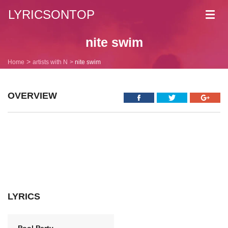
LYRICSONTOP
Toggl
navig
nite swim
Home
artists with N
nite swim
OVERVIEW
LYRICS