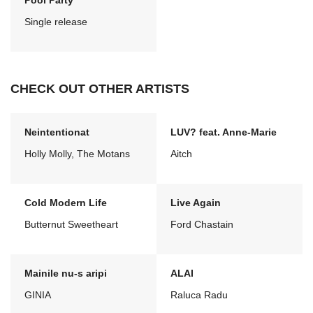
Pool Party
Single release
CHECK OUT OTHER ARTISTS
Neintentionat
LUV? feat. Anne-Marie
Holly Molly, The Motans
Aitch
Cold Modern Life
Live Again
Butternut Sweetheart
Ford Chastain
Mainile nu-s aripi
ALAI
GINIA
Raluca Radu