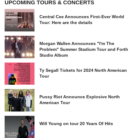
UPCOMING TOURS & CONCERTS
Central Cee Announces First-Ever World
Tour: Here are the details
Morgan Wallen Announces "I'm The
Problem" Summer Stadium Tour and Forth
Studio Album
Ty Segall Tickets for 2024 North American
Tour
Pussy Riot Announce Explosive North
American Tour
Will Young on tour 20 Years Of Hits