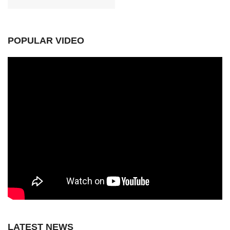
POPULAR VIDEO
LATEST NEWS