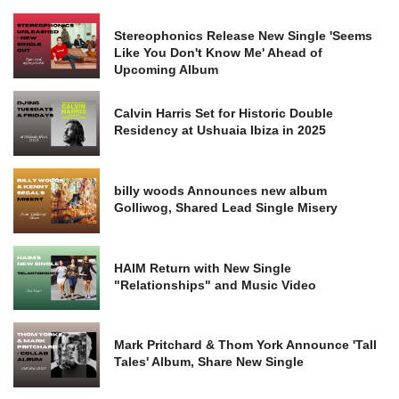
Stereophonics Release New Single 'Seems
Like You Don't Know Me' Ahead of
Upcoming Album
Calvin Harris Set for Historic Double
Residency at Ushuaia Ibiza in 2025
billy woods Announces new album
Golliwog, Shared Lead Single Misery
HAIM Return with New Single
"Relationships" and Music Video
Mark Pritchard & Thom York Announce 'Tall
Tales' Album, Share New Single