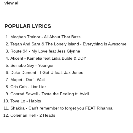
view all
POPULAR LYRICS
Meghan Trainor - All About That Bass
Tegan And Sara & The Lonely Island - Everything Is Awesome
Route 94 - My Love feat Jess Glynne
Akcent - Kamelia feat Lidia Buble & DDY
Seinabo Sey - Younger
Duke Dumont - I Got U feat. Jax Jones
Mapei - Don't Wait
Cris Cab - Liar Liar
Conrad Sewell - Taste the Feeling ft. Avicii
Tove Lo - Habits
Shakira - Can't remember to forget you FEAT Rihanna
Coleman Hell - 2 Heads