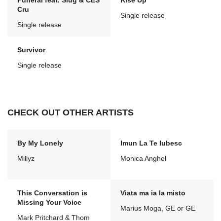
Funeral feat. Slug & CES
Rise Up
Cru
Single release
Single release
Survivor
Single release
CHECK OUT OTHER ARTISTS
By My Lonely
Imun La Te Iubesc
Millyz
Monica Anghel
This Conversation is
Viata ma ia la misto
Missing Your Voice
Marius Moga, GE or GE
Mark Pritchard & Thom