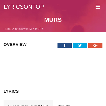
LYRICSONTOP
Toggl
navig
MURS
Home
artists with M
MURS
OVERVIEW
LYRICS