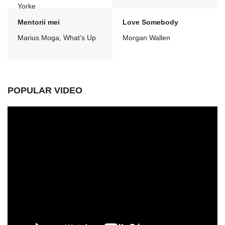
Yorke
Mentorii mei
Love Somebody
Marius Moga, What's Up
Morgan Wallen
POPULAR VIDEO