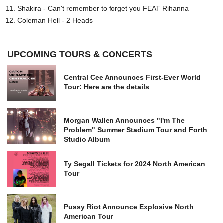
Shakira - Can't remember to forget you FEAT Rihanna
Coleman Hell - 2 Heads
UPCOMING TOURS & CONCERTS
Central Cee Announces First-Ever World
Tour: Here are the details
Morgan Wallen Announces "I'm The
Problem" Summer Stadium Tour and Forth
Studio Album
Ty Segall Tickets for 2024 North American
Tour
Pussy Riot Announce Explosive North
American Tour