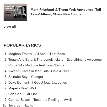
Mark Pritchard & Thom York Announce 'Tall
Tales' Album, Share New Single
view all
POPULAR LYRICS
Meghan Trainor - All About That Bass
Tegan And Sara & The Lonely Island - Everything Is Awesome
Route 94 - My Love feat Jess Glynne
Akcent - Kamelia feat Lidia Buble & DDY
Seinabo Sey - Younger
Duke Dumont - I Got U feat. Jax Jones
Mapei - Don't Wait
Cris Cab - Liar Liar
Conrad Sewell - Taste the Feeling ft. Avicii
Tove Lo - Habits