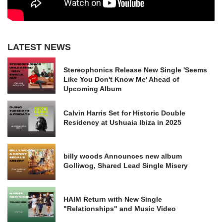
LATEST NEWS
Stereophonics Release New Single 'Seems
Like You Don't Know Me' Ahead of
Upcoming Album
Calvin Harris Set for Historic Double
Residency at Ushuaia Ibiza in 2025
billy woods Announces new album
Golliwog, Shared Lead Single Misery
HAIM Return with New Single
"Relationships" and Music Video