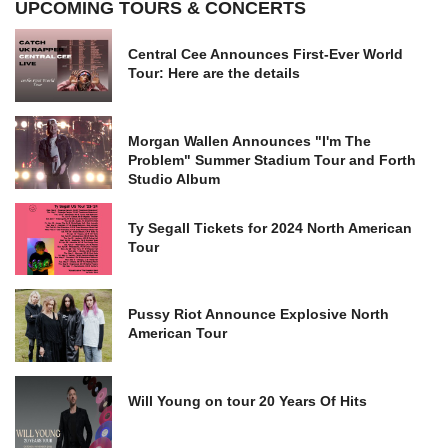
UPCOMING TOURS & CONCERTS
Central Cee Announces First-Ever World
Tour: Here are the details
Morgan Wallen Announces "I'm The
Problem" Summer Stadium Tour and Forth
Studio Album
Ty Segall Tickets for 2024 North American
Tour
Pussy Riot Announce Explosive North
American Tour
Will Young on tour 20 Years Of Hits