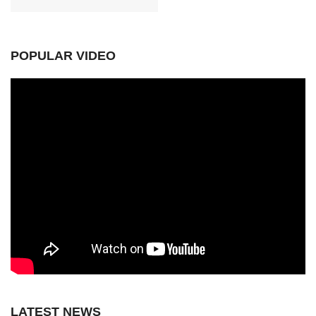
POPULAR VIDEO
LATEST NEWS