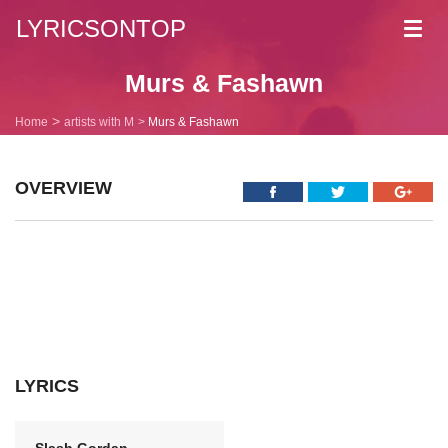
LYRICSONTOP
Toggl
navig
Murs & Fashawn
Home
artists with M
Murs & Fashawn
OVERVIEW
LYRICS