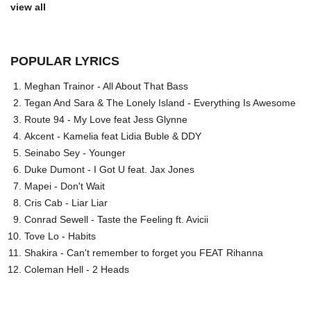
view all
POPULAR LYRICS
Meghan Trainor - All About That Bass
Tegan And Sara & The Lonely Island - Everything Is Awesome
Route 94 - My Love feat Jess Glynne
Akcent - Kamelia feat Lidia Buble & DDY
Seinabo Sey - Younger
Duke Dumont - I Got U feat. Jax Jones
Mapei - Don't Wait
Cris Cab - Liar Liar
Conrad Sewell - Taste the Feeling ft. Avicii
Tove Lo - Habits
Shakira - Can't remember to forget you FEAT Rihanna
Coleman Hell - 2 Heads