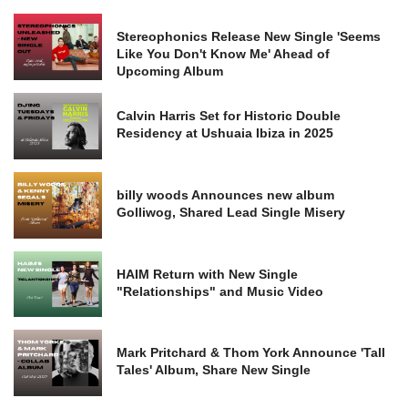
Stereophonics Release New Single 'Seems
Like You Don't Know Me' Ahead of
Upcoming Album
Calvin Harris Set for Historic Double
Residency at Ushuaia Ibiza in 2025
billy woods Announces new album
Golliwog, Shared Lead Single Misery
HAIM Return with New Single
"Relationships" and Music Video
Mark Pritchard & Thom York Announce 'Tall
Tales' Album, Share New Single