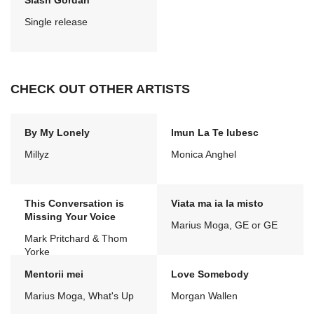
Slash Gordan
Single release
CHECK OUT OTHER ARTISTS
By My Lonely
Imun La Te Iubesc
Millyz
Monica Anghel
This Conversation is
Viata ma ia la misto
Missing Your Voice
Marius Moga, GE or GE
Mark Pritchard & Thom
Yorke
Mentorii mei
Love Somebody
Marius Moga, What's Up
Morgan Wallen