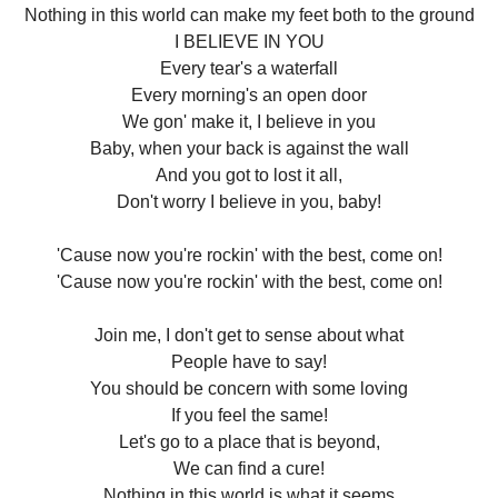
Nothing in this world can make my feet both to the ground
I BELIEVE IN YOU
Every tear's a waterfall
Every morning's an open door
We gon' make it, I believe in you
Baby, when your back is against the wall
And you got to lost it all,
Don't worry I believe in you, baby!
'Cause now you're rockin' with the best, come on!
'Cause now you're rockin' with the best, come on!
Join me, I don't get to sense about what
People have to say!
You should be concern with some loving
If you feel the same!
Let's go to a place that is beyond,
We can find a cure!
Nothing in this world is what it seems