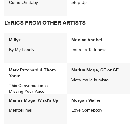
Come On Baby
Step Up
LYRICS FROM OTHER ARTISTS
Millyz
Monica Anghel
By My Lonely
Imun La Te Iubesc
Mark Pritchard & Thom
Marius Moga, GE or GE
Yorke
Viata ma ia la misto
This Conversation is
Missing Your Voice
Marius Moga, What's Up
Morgan Wallen
Mentorii mei
Love Somebody