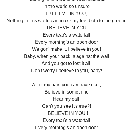
In the world so unsure
I BELIEVE IN YOU,
Nothing in this world can make my feet both to the ground
I BELIEVE IN YOU
Every tear's a waterfall
Every morning's an open door
We gon' make it, I believe in you!
Baby, when your back is against the wall
And you got to lost it all,
Don't worry I believe in you, baby!
All of my pain you can have it all,
Believe in something
Hear my call!
Can't you see it's true?!
I BELIEVE IN YOU!!
Every tear's a waterfall
Every morning's an open door