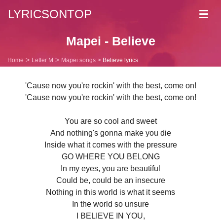
LYRICSONTOP
Toggl
navig
Mapei - Believe
Home
Letter M
Mapei songs
Believe lyrics
'Cause now you're rockin' with the best, come on!
'Cause now you're rockin' with the best, come on!
You are so cool and sweet
And nothing's gonna make you die
Inside what it comes with the pressure
GO WHERE YOU BELONG
In my eyes, you are beautiful
Could be, could be an insecure
Nothing in this world is what it seems
In the world so unsure
I BELIEVE IN YOU,