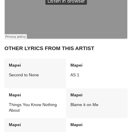
OTHER LYRICS FROM THIS ARTIST
Mapei
Mapei
Second to None
AS 1
Mapei
Mapei
Things You Know Nothing
Blame it on Me
About
Mapei
Mapei