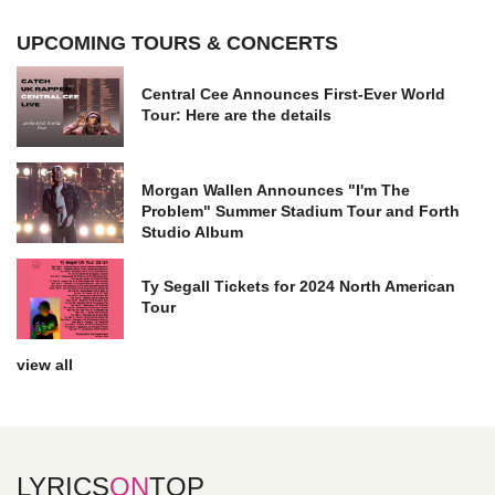
UPCOMING TOURS & CONCERTS
Central Cee Announces First-Ever World
Tour: Here are the details
Morgan Wallen Announces "I'm The
Problem" Summer Stadium Tour and Forth
Studio Album
Ty Segall Tickets for 2024 North American
Tour
view all
LYRICS
ON
TOP