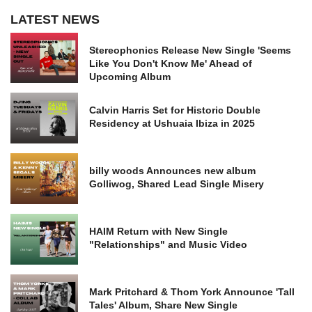
LATEST NEWS
Stereophonics Release New Single 'Seems
Like You Don't Know Me' Ahead of
Upcoming Album
Calvin Harris Set for Historic Double
Residency at Ushuaia Ibiza in 2025
billy woods Announces new album
Golliwog, Shared Lead Single Misery
HAIM Return with New Single
"Relationships" and Music Video
Mark Pritchard & Thom York Announce 'Tall
Tales' Album, Share New Single