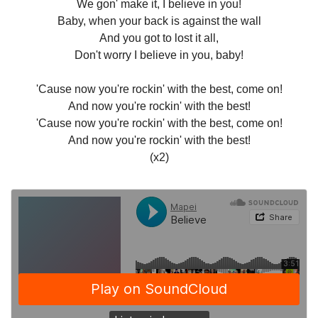
We gon' make it, I believe in you!
Baby, when your back is against the wall
And you got to lost it all,
Don't worry I believe in you, baby!
'Cause now you're rockin' with the best, come on!
And now you're rockin' with the best!
'Cause now you're rockin' with the best, come on!
And now you're rockin' with the best!
(x2)