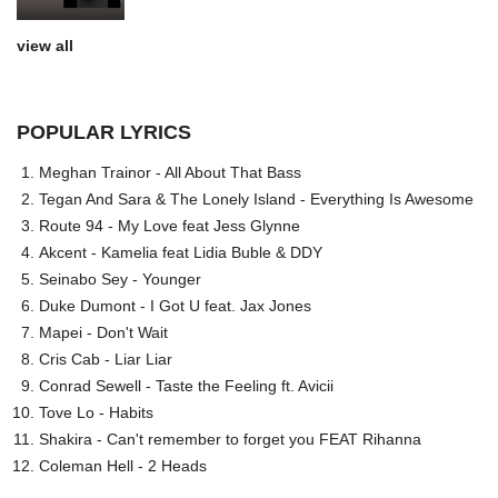
view all
POPULAR LYRICS
Meghan Trainor - All About That Bass
Tegan And Sara & The Lonely Island - Everything Is Awesome
Route 94 - My Love feat Jess Glynne
Akcent - Kamelia feat Lidia Buble & DDY
Seinabo Sey - Younger
Duke Dumont - I Got U feat. Jax Jones
Mapei - Don't Wait
Cris Cab - Liar Liar
Conrad Sewell - Taste the Feeling ft. Avicii
Tove Lo - Habits
Shakira - Can't remember to forget you FEAT Rihanna
Coleman Hell - 2 Heads