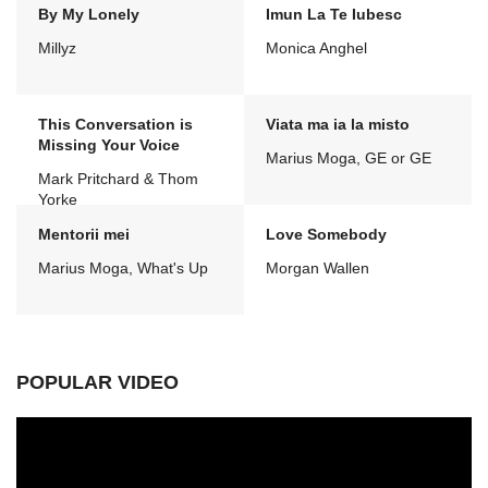
By My Lonely
Imun La Te Iubesc
Millyz
Monica Anghel
This Conversation is
Viata ma ia la misto
Missing Your Voice
Marius Moga, GE or GE
Mark Pritchard & Thom
Yorke
Mentorii mei
Love Somebody
Marius Moga, What's Up
Morgan Wallen
POPULAR VIDEO