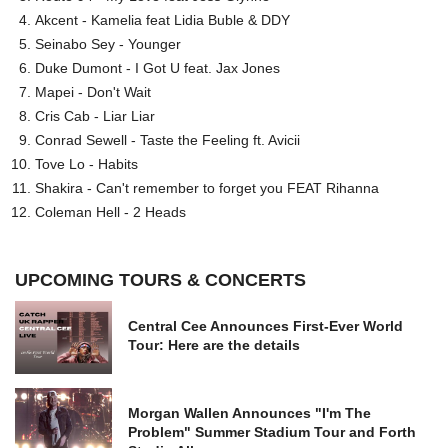
Akcent - Kamelia feat Lidia Buble & DDY
Seinabo Sey - Younger
Duke Dumont - I Got U feat. Jax Jones
Mapei - Don't Wait
Cris Cab - Liar Liar
Conrad Sewell - Taste the Feeling ft. Avicii
Tove Lo - Habits
Shakira - Can't remember to forget you FEAT Rihanna
Coleman Hell - 2 Heads
UPCOMING TOURS & CONCERTS
Central Cee Announces First-Ever World
Tour: Here are the details
Morgan Wallen Announces "I'm The
Problem" Summer Stadium Tour and Forth