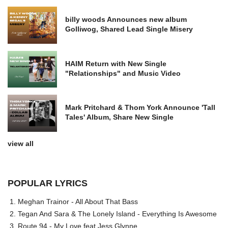
billy woods Announces new album
Golliwog, Shared Lead Single Misery
HAIM Return with New Single
"Relationships" and Music Video
Mark Pritchard & Thom York Announce 'Tall
Tales' Album, Share New Single
view all
POPULAR LYRICS
Meghan Trainor - All About That Bass
Tegan And Sara & The Lonely Island - Everything Is Awesome
Route 94 - My Love feat Jess Glynne