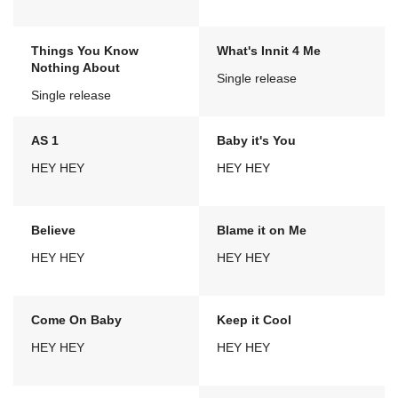
Things You Know
What's Innit 4 Me
Nothing About
Single release
Single release
AS 1
Baby it's You
HEY HEY
HEY HEY
Believe
Blame it on Me
HEY HEY
HEY HEY
Come On Baby
Keep it Cool
HEY HEY
HEY HEY