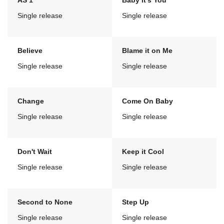
AS 1
Baby it's You
Single release
Single release
Believe
Blame it on Me
Single release
Single release
Change
Come On Baby
Single release
Single release
Don't Wait
Keep it Cool
Single release
Single release
Second to None
Step Up
Single release
Single release