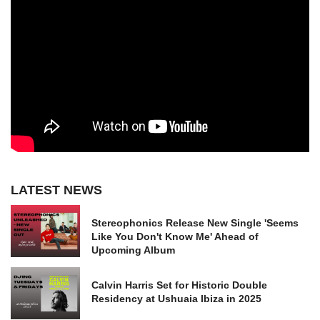
LATEST NEWS
Stereophonics Release New Single 'Seems
Like You Don't Know Me' Ahead of
Upcoming Album
Calvin Harris Set for Historic Double
Residency at Ushuaia Ibiza in 2025