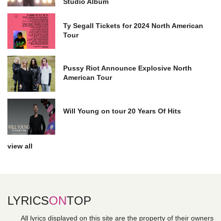
Studio Album
Ty Segall Tickets for 2024 North American
Tour
Pussy Riot Announce Explosive North
American Tour
Will Young on tour 20 Years Of Hits
view all
LYRICS
ON
TOP
All lyrics displayed on this site are the property of their owners