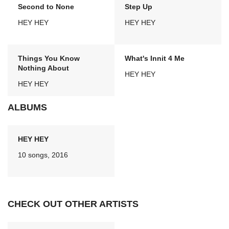
Second to None
Step Up
HEY HEY
HEY HEY
Things You Know
What's Innit 4 Me
Nothing About
HEY HEY
HEY HEY
ALBUMS
HEY HEY
10 songs, 2016
CHECK OUT OTHER ARTISTS