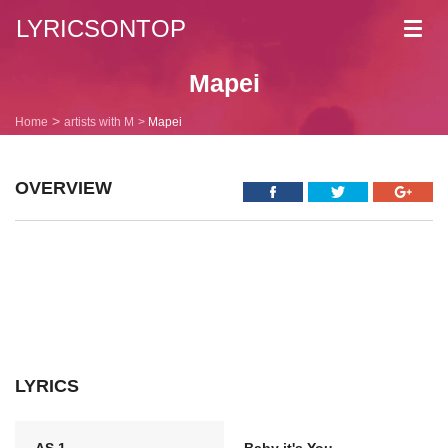
LYRICSONTOP
Toggl
navig
Mapei
Home
artists with M
Mapei
OVERVIEW
LYRICS