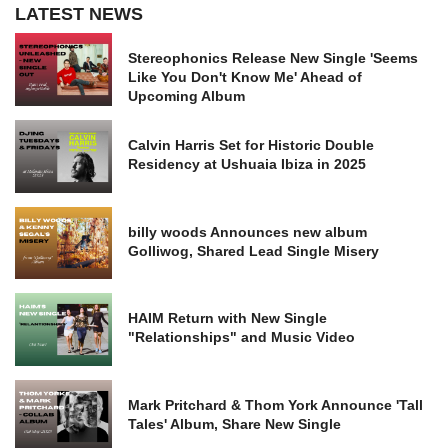
LATEST NEWS
Stereophonics Release New Single 'Seems
Like You Don't Know Me' Ahead of
Upcoming Album
Calvin Harris Set for Historic Double
Residency at Ushuaia Ibiza in 2025
billy woods Announces new album
Golliwog, Shared Lead Single Misery
HAIM Return with New Single
"Relationships" and Music Video
Mark Pritchard & Thom York Announce 'Tall
Tales' Album, Share New Single