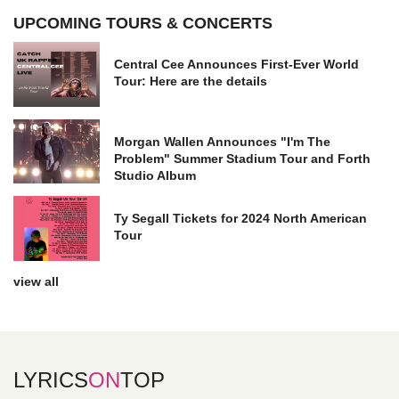
UPCOMING TOURS & CONCERTS
Central Cee Announces First-Ever World
Tour: Here are the details
Morgan Wallen Announces "I'm The
Problem" Summer Stadium Tour and Forth
Studio Album
Ty Segall Tickets for 2024 North American
Tour
view all
LYRICS
ON
TOP