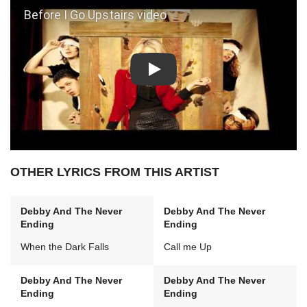
Play: Before I Go Upstairs video
OTHER LYRICS FROM THIS ARTIST
Debby And The Never
Debby And The Never
Ending
Ending
When the Dark Falls
Call me Up
Debby And The Never
Debby And The Never
Ending
Ending