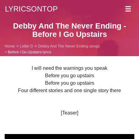
LYRICSONTOP
Toggl
navig
Debby And The Never Ending -
Before I Go Upstairs
Home
Letter D
Debby And The Never Ending songs
Before I Go Upstairs lyrics
I will need the warnings you speak
Before you go upstairs
Before you go upstairs
Four different stories and one single story there
[Teaser]