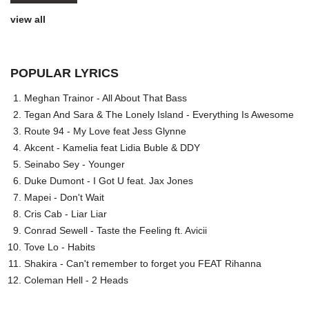
view all
POPULAR LYRICS
Meghan Trainor - All About That Bass
Tegan And Sara & The Lonely Island - Everything Is Awesome
Route 94 - My Love feat Jess Glynne
Akcent - Kamelia feat Lidia Buble & DDY
Seinabo Sey - Younger
Duke Dumont - I Got U feat. Jax Jones
Mapei - Don't Wait
Cris Cab - Liar Liar
Conrad Sewell - Taste the Feeling ft. Avicii
Tove Lo - Habits
Shakira - Can't remember to forget you FEAT Rihanna
Coleman Hell - 2 Heads