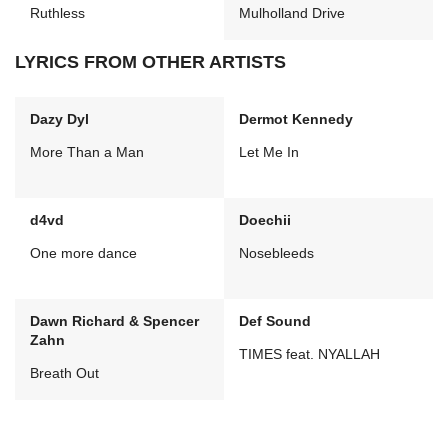
Ruthless
Mulholland Drive
LYRICS FROM OTHER ARTISTS
Dazy Dyl
Dermot Kennedy
More Than a Man
Let Me In
d4vd
Doechii
One more dance
Nosebleeds
Dawn Richard & Spencer
Def Sound
Zahn
TIMES feat. NYALLAH
Breath Out