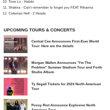
Tove Lo - Habits
Shakira - Can't remember to forget you FEAT Rihanna
Coleman Hell - 2 Heads
UPCOMING TOURS & CONCERTS
Central Cee Announces First-Ever World
Tour: Here are the details
Morgan Wallen Announces "I'm The
Problem" Summer Stadium Tour and Forth
Studio Album
Ty Segall Tickets for 2024 North American
Tour
Pussy Riot Announce Explosive North
American Tour