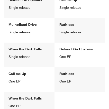
Before I Go Upstairs
Call me Up
Single release
Single release
Mulholland Drive
Ruthless
Single release
Single release
When the Dark Falls
Before I Go Upstairs
Single release
One EP
Call me Up
Ruthless
One EP
One EP
When the Dark Falls
One EP