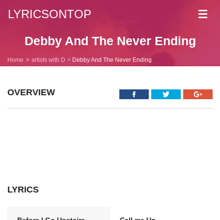
LYRICSONTOP
Toggl
navig
Debby And The Never Ending
Home
artists with D
Debby And The Never Ending
OVERVIEW
LYRICS