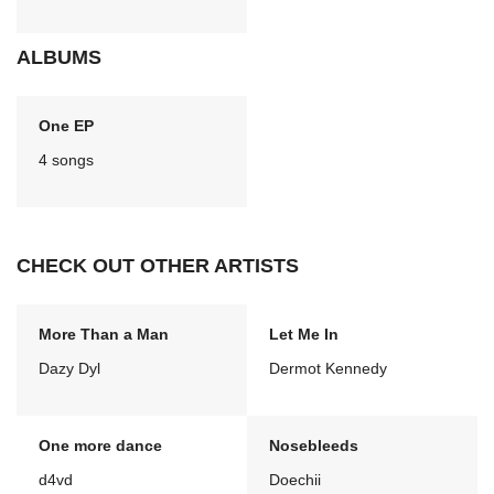
ALBUMS
One EP
4 songs
CHECK OUT OTHER ARTISTS
More Than a Man
Let Me In
Dazy Dyl
Dermot Kennedy
One more dance
Nosebleeds
d4vd
Doechii