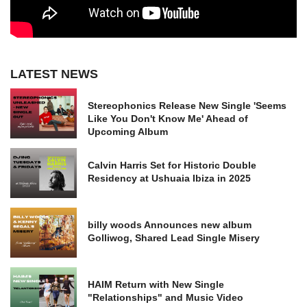
LATEST NEWS
Stereophonics Release New Single 'Seems
Like You Don't Know Me' Ahead of
Upcoming Album
Calvin Harris Set for Historic Double
Residency at Ushuaia Ibiza in 2025
billy woods Announces new album
Golliwog, Shared Lead Single Misery
HAIM Return with New Single
"Relationships" and Music Video