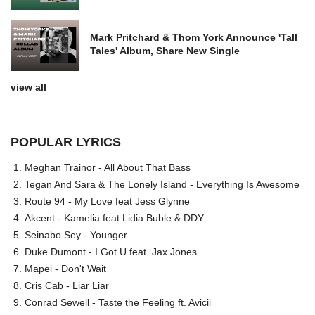
Mark Pritchard & Thom York Announce 'Tall
Tales' Album, Share New Single
view all
POPULAR LYRICS
Meghan Trainor - All About That Bass
Tegan And Sara & The Lonely Island - Everything Is Awesome
Route 94 - My Love feat Jess Glynne
Akcent - Kamelia feat Lidia Buble & DDY
Seinabo Sey - Younger
Duke Dumont - I Got U feat. Jax Jones
Mapei - Don't Wait
Cris Cab - Liar Liar
Conrad Sewell - Taste the Feeling ft. Avicii