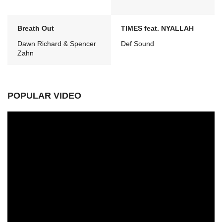
Breath Out
TIMES feat. NYALLAH
Dawn Richard & Spencer
Def Sound
Zahn
POPULAR VIDEO