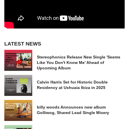
LATEST NEWS
Stereophonics Release New Single 'Seems
Like You Don't Know Me' Ahead of
Upcoming Album
Calvin Harris Set for Historic Double
Residency at Ushuaia Ibiza in 2025
billy woods Announces new album
Golliwog, Shared Lead Single Misery