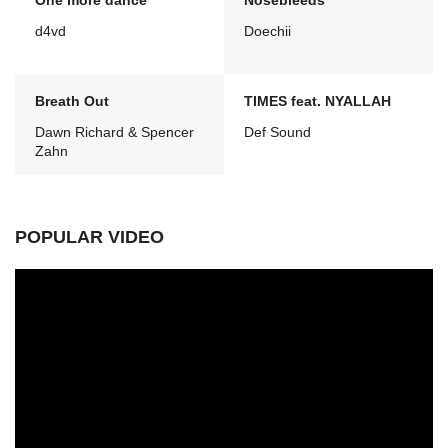
One more dance
Nosebleeds
d4vd
Doechii
Breath Out
TIMES feat. NYALLAH
Dawn Richard & Spencer
Def Sound
Zahn
POPULAR VIDEO