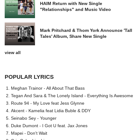
HAIM Return with New Single
"Relationships" and Music Video
Mark Pritchard & Thom York Announce 'Tall
Tales' Album, Share New Single
view all
POPULAR LYRICS
Meghan Trainor - All About That Bass
Tegan And Sara & The Lonely Island - Everything Is Awesome
Route 94 - My Love feat Jess Glynne
Akcent - Kamelia feat Lidia Buble & DDY
Seinabo Sey - Younger
Duke Dumont - I Got U feat. Jax Jones
Mapei - Don't Wait