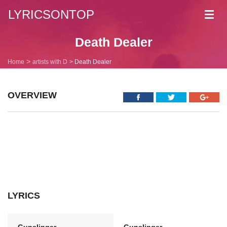
LYRICSONTOP
Toggl
navig
Death Dealer
Home
artists with D
Death Dealer
OVERVIEW
LYRICS