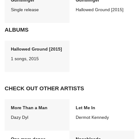
Gunslinger
Gunslinger
Single release
Hallowed Ground [2015]
ALBUMS
Hallowed Ground [2015]
1 songs, 2015
CHECK OUT OTHER ARTISTS
More Than a Man
Let Me In
Dazy Dyl
Dermot Kennedy