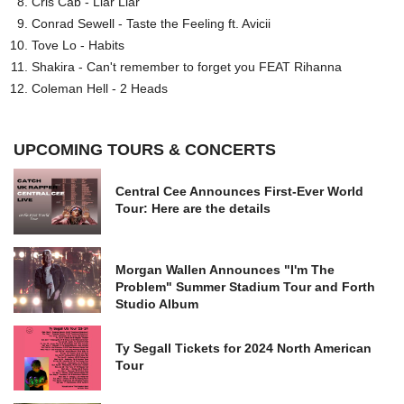
Cris Cab - Liar Liar
Conrad Sewell - Taste the Feeling ft. Avicii
Tove Lo - Habits
Shakira - Can't remember to forget you FEAT Rihanna
Coleman Hell - 2 Heads
UPCOMING TOURS & CONCERTS
Central Cee Announces First-Ever World
Tour: Here are the details
Morgan Wallen Announces "I'm The
Problem" Summer Stadium Tour and Forth
Studio Album
Ty Segall Tickets for 2024 North American
Tour