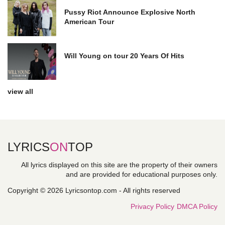
Pussy Riot Announce Explosive North
American Tour
Will Young on tour 20 Years Of Hits
view all
LYRICS
ON
TOP
All lyrics displayed on this site are the property of their owners
and are provided for educational purposes only.
Copyright © 2026 Lyricsontop.com - All rights reserved
Privacy Policy
DMCA Policy