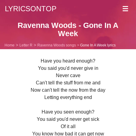
LYRICSONTOP
Toggl
navig
Ravenna Woods - Gone In A
Week
Home
Letter R
Ravenna Woods songs
Gone In A Week lyrics
Have you heard enough?
You said you'd never give in
Never cave
Can't tell the stuff from me and
Now can't tell the now from the day
Letting everything end
Have you seen enough?
You said you'd never get sick
Of it all
You know how bad it can get now