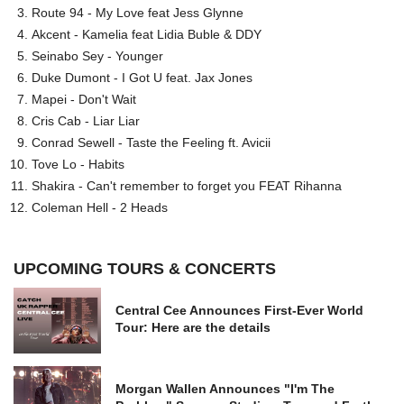
Route 94 - My Love feat Jess Glynne
Akcent - Kamelia feat Lidia Buble & DDY
Seinabo Sey - Younger
Duke Dumont - I Got U feat. Jax Jones
Mapei - Don't Wait
Cris Cab - Liar Liar
Conrad Sewell - Taste the Feeling ft. Avicii
Tove Lo - Habits
Shakira - Can't remember to forget you FEAT Rihanna
Coleman Hell - 2 Heads
UPCOMING TOURS & CONCERTS
Central Cee Announces First-Ever World
Tour: Here are the details
Morgan Wallen Announces "I'm The