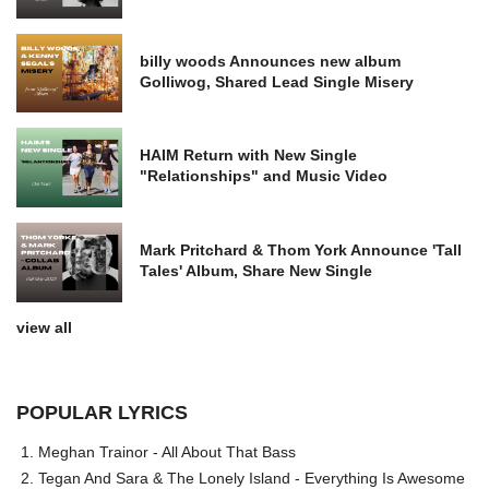
billy woods Announces new album
Golliwog, Shared Lead Single Misery
HAIM Return with New Single
"Relationships" and Music Video
Mark Pritchard & Thom York Announce 'Tall
Tales' Album, Share New Single
view all
POPULAR LYRICS
Meghan Trainor - All About That Bass
Tegan And Sara & The Lonely Island - Everything Is Awesome