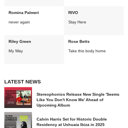
Romina Palmeri
RIVO
never again
Stay Here
Riley Green
Rose Betts
My Way
Take this body home
LATEST NEWS
Stereophonics Release New Single 'Seems
Like You Don't Know Me' Ahead of
Upcoming Album
Calvin Harris Set for Historic Double
Residency at Ushuaia Ibiza in 2025