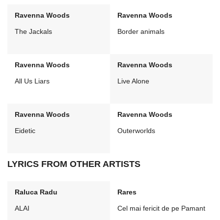
Ravenna Woods
Ravenna Woods
The Jackals
Border animals
Ravenna Woods
Ravenna Woods
All Us Liars
Live Alone
Ravenna Woods
Ravenna Woods
Eidetic
Outerworlds
LYRICS FROM OTHER ARTISTS
Raluca Radu
Rares
ALAI
Cel mai fericit de pe Pamant