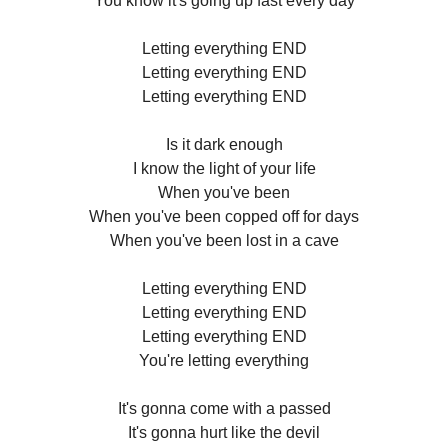
You know it's going up fast every day
Letting everything END
Letting everything END
Letting everything END
Is it dark enough
I know the light of your life
When you've been
When you've been copped off for days
When you've been lost in a cave
Letting everything END
Letting everything END
Letting everything END
You're letting everything
It's gonna come with a passed
It's gonna hurt like the devil