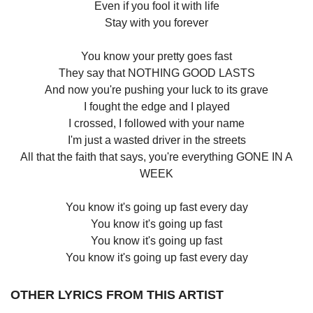
Even if you fool it with life
Stay with you forever
You know your pretty goes fast
They say that NOTHING GOOD LASTS
And now you're pushing your luck to its grave
I fought the edge and I played
I crossed, I followed with your name
I'm just a wasted driver in the streets
All that the faith that says, you're everything GONE IN A
WEEK
You know it's going up fast every day
You know it's going up fast
You know it's going up fast
You know it's going up fast every day
OTHER LYRICS FROM THIS ARTIST