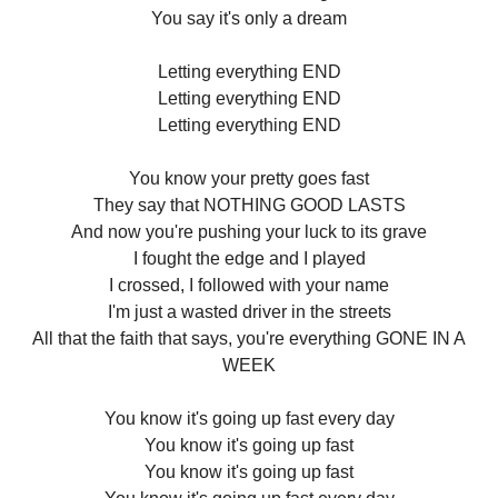
You say it's only a dream
Letting everything END
Letting everything END
Letting everything END
You know your pretty goes fast
They say that NOTHING GOOD LASTS
And now you're pushing your luck to its grave
I fought the edge and I played
I crossed, I followed with your name
I'm just a wasted driver in the streets
All that the faith that says, you're everything GONE IN A
WEEK
You know it's going up fast every day
You know it's going up fast
You know it's going up fast