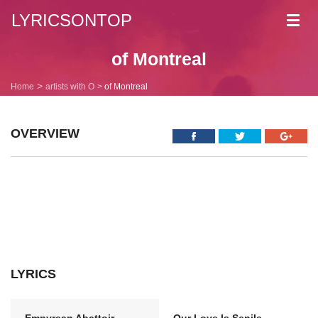
LYRICSONTOP
Toggl
navig
of Montreal
Home
artists with O
of Montreal
OVERVIEW
LYRICS