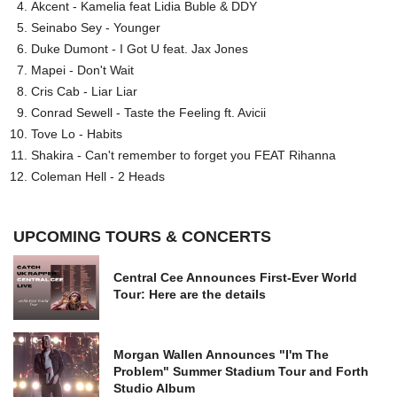
Akcent - Kamelia feat Lidia Buble & DDY
Seinabo Sey - Younger
Duke Dumont - I Got U feat. Jax Jones
Mapei - Don't Wait
Cris Cab - Liar Liar
Conrad Sewell - Taste the Feeling ft. Avicii
Tove Lo - Habits
Shakira - Can't remember to forget you FEAT Rihanna
Coleman Hell - 2 Heads
UPCOMING TOURS & CONCERTS
Central Cee Announces First-Ever World
Tour: Here are the details
Morgan Wallen Announces "I'm The
Problem" Summer Stadium Tour and Forth
Studio Album