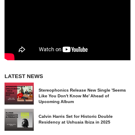
LATEST NEWS
Stereophonics Release New Single 'Seems
Like You Don't Know Me' Ahead of
Upcoming Album
Calvin Harris Set for Historic Double
Residency at Ushuaia Ibiza in 2025