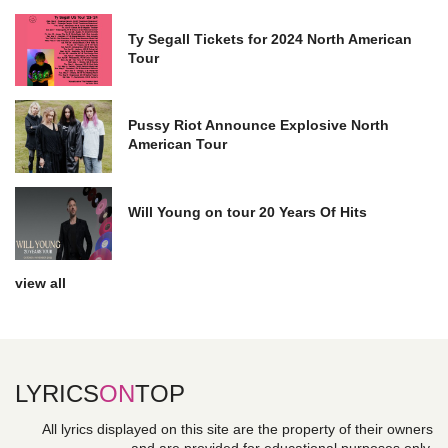
Ty Segall Tickets for 2024 North American
Tour
Pussy Riot Announce Explosive North
American Tour
Will Young on tour 20 Years Of Hits
view all
LYRICS
ON
TOP
All lyrics displayed on this site are the property of their owners
and are provided for educational purposes only.