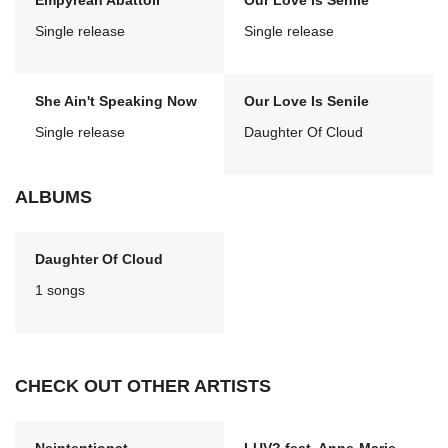
Empyrean Abattoir
Our Love Is Senile
Single release
Single release
She Ain't Speaking Now
Our Love Is Senile
Single release
Daughter Of Cloud
ALBUMS
Daughter Of Cloud
1 songs
CHECK OUT OTHER ARTISTS