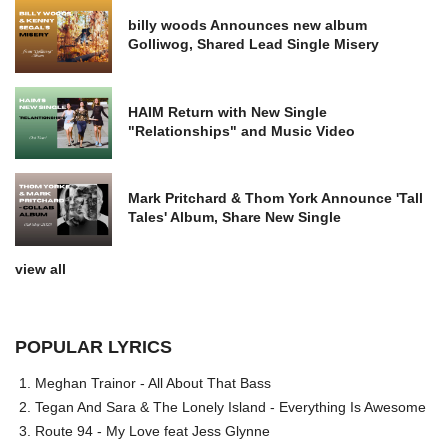
billy woods Announces new album
Golliwog, Shared Lead Single Misery
HAIM Return with New Single
"Relationships" and Music Video
Mark Pritchard & Thom York Announce 'Tall
Tales' Album, Share New Single
view all
POPULAR LYRICS
Meghan Trainor - All About That Bass
Tegan And Sara & The Lonely Island - Everything Is Awesome
Route 94 - My Love feat Jess Glynne