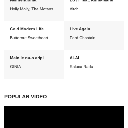
Neintentionat
LUV? feat. Anne-Marie
Holly Molly, The Motans
Aitch
Cold Modern Life
Live Again
Butternut Sweetheart
Ford Chastain
Mainile nu-s aripi
ALAI
GINIA
Raluca Radu
POPULAR VIDEO