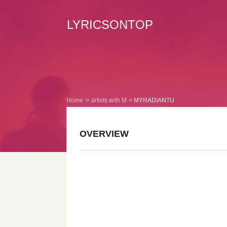
LYRICSONTOP
Home
artists with M
MYRADIANTU
OVERVIEW