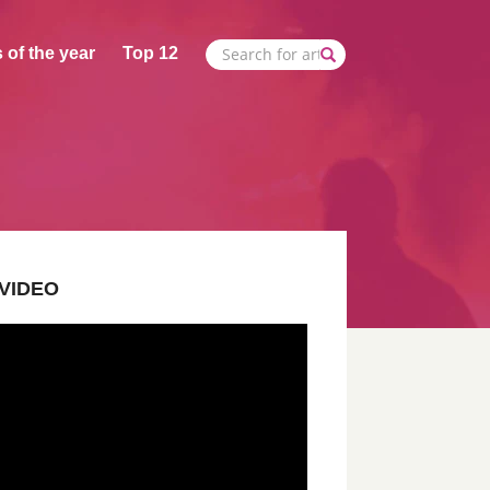
 of the year
Top 12
VIDEO