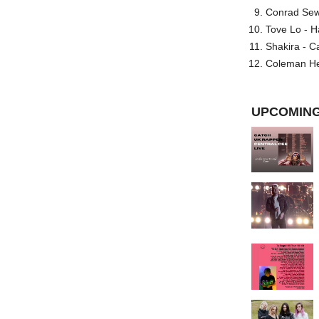
Conrad Sewel
Tove Lo - H
Shakira - C
Coleman He
UPCOMING