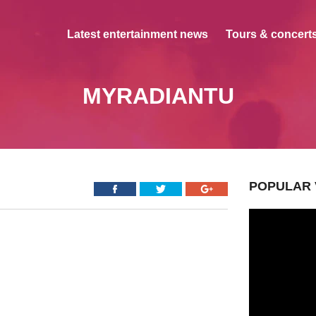
Latest entertainment news
Tours & concerts
MYRADIANTU
POPULAR 