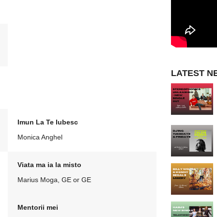
LATEST N
Imun La Te Iubesc
Monica Anghel
Viata ma ia la misto
Marius Moga, GE or GE
Mentorii mei