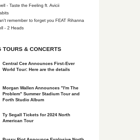
l - Taste the Feeling ft. Avicii
abits
an't remember to forget you FEAT Rihanna
ll - 2 Heads
 TOURS & CONCERTS
Central Cee Announces First-Ever
World Tour: Here are the details
Morgan Wallen Announces "I'm The
Problem" Summer Stadium Tour and
Forth Studio Album
Ty Segall Tickets for 2024 North
American Tour
Pussy Riot Announce Explosive North