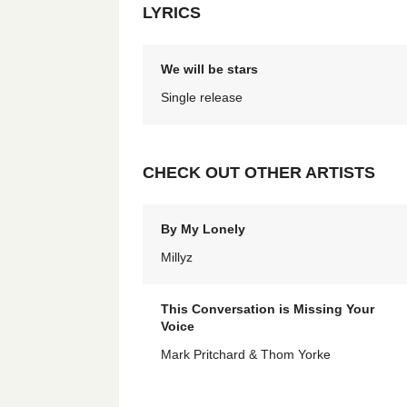
LYRICS
We will be stars
Single release
CHECK OUT OTHER ARTISTS
By My Lonely
Millyz
This Conversation is Missing Your
Voice
Mark Pritchard & Thom Yorke