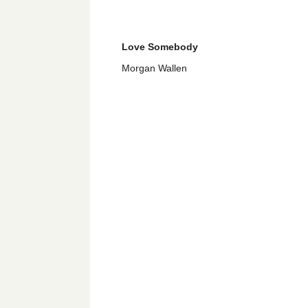
Love Somebody
Morgan Wallen