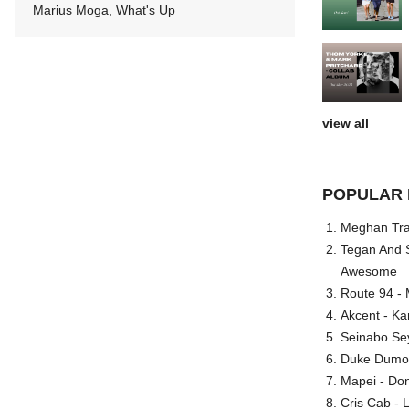
Marius Moga, What's Up
view all
POPULAR 
Meghan Trai
Tegan And S
Awesome
Route 94 - 
Akcent - Ka
Seinabo Se
Duke Dumont
Mapei - Don
Cris Cab - L