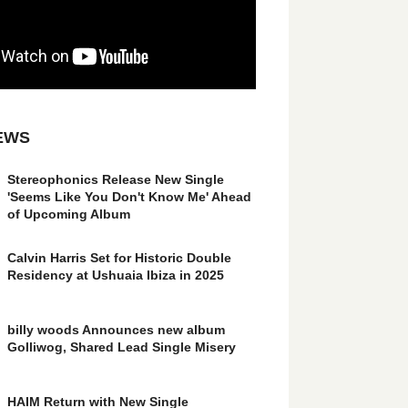
EWS
Stereophonics Release New Single
'Seems Like You Don't Know Me' Ahead
of Upcoming Album
Calvin Harris Set for Historic Double
Residency at Ushuaia Ibiza in 2025
billy woods Announces new album
Golliwog, Shared Lead Single Misery
HAIM Return with New Single