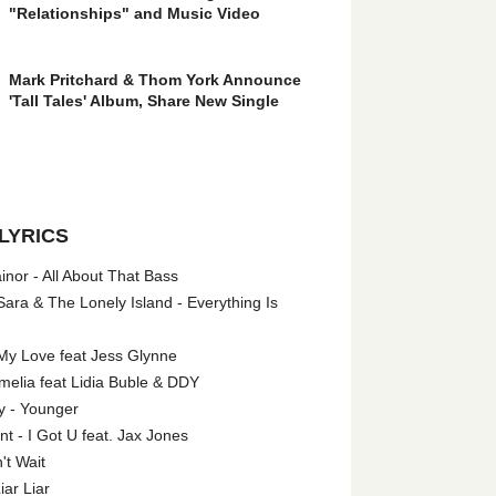
"Relationships" and Music Video
Mark Pritchard & Thom York Announce
'Tall Tales' Album, Share New Single
LYRICS
nor - All About That Bass
ara & The Lonely Island - Everything Is
My Love feat Jess Glynne
melia feat Lidia Buble & DDY
y - Younger
 - I Got U feat. Jax Jones
't Wait
iar Liar