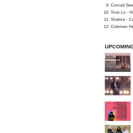
Conrad Sewel
Tove Lo - H
Shakira - C
Coleman He
UPCOMING