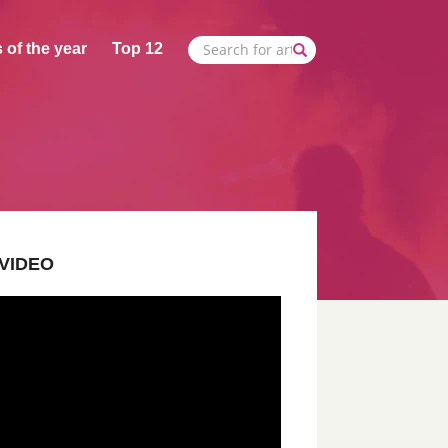
 of the year
Top 12
VIDEO