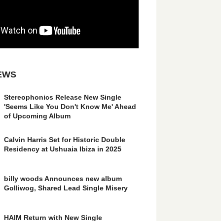
EWS
Stereophonics Release New Single
'Seems Like You Don't Know Me' Ahead
of Upcoming Album
Calvin Harris Set for Historic Double
Residency at Ushuaia Ibiza in 2025
billy woods Announces new album
Golliwog, Shared Lead Single Misery
HAIM Return with New Single