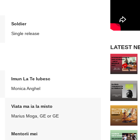
Soldier
Single release
LATEST N
Imun La Te Iubesc
Monica Anghel
Viata ma ia la misto
Marius Moga, GE or GE
Mentorii mei