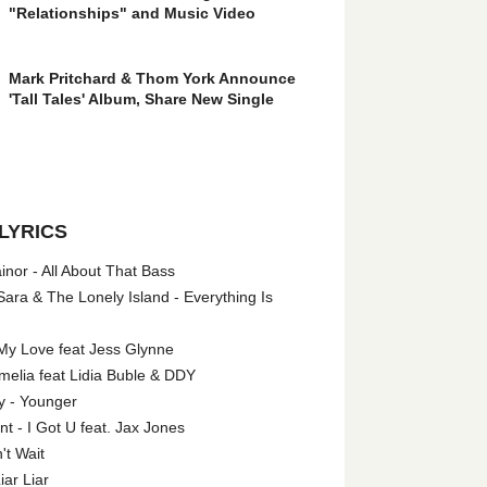
"Relationships" and Music Video
Mark Pritchard & Thom York Announce
'Tall Tales' Album, Share New Single
LYRICS
nor - All About That Bass
ara & The Lonely Island - Everything Is
My Love feat Jess Glynne
melia feat Lidia Buble & DDY
y - Younger
 - I Got U feat. Jax Jones
't Wait
iar Liar