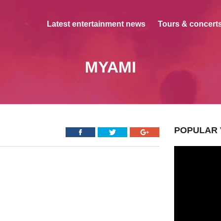
Latest entertainment news
Tours & concerts
MYAMI
POPULAR 