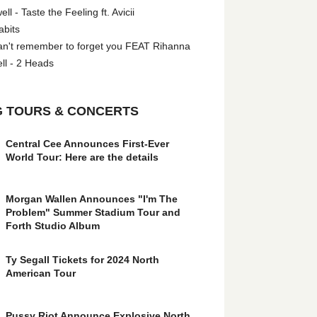
l - Taste the Feeling ft. Avicii
abits
an't remember to forget you FEAT Rihanna
ll - 2 Heads
 TOURS & CONCERTS
Central Cee Announces First-Ever
World Tour: Here are the details
Morgan Wallen Announces "I'm The
Problem" Summer Stadium Tour and
Forth Studio Album
Ty Segall Tickets for 2024 North
American Tour
Pussy Riot Announce Explosive North