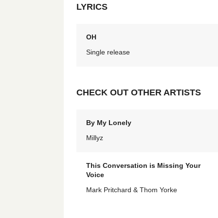
LYRICS
OH
Single release
CHECK OUT OTHER ARTISTS
By My Lonely
Millyz
This Conversation is Missing Your
Voice
Mark Pritchard & Thom Yorke