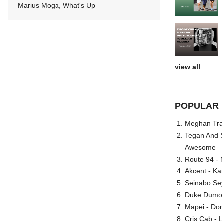
Marius Moga, What's Up
view all
POPULAR 
Meghan Trai
Tegan And S
Awesome
Route 94 - 
Akcent - Ka
Seinabo Se
Duke Dumont
Mapei - Don
Cris Cab - L