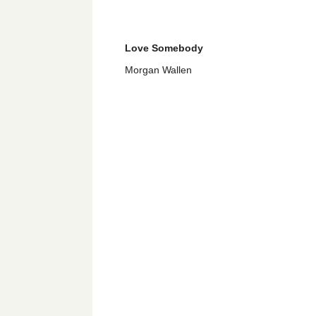
Love Somebody
Morgan Wallen