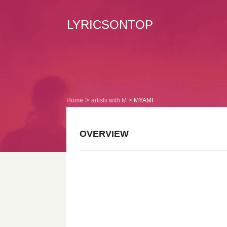
LYRICSONTOP
Home
artists with M
MYAMI
OVERVIEW