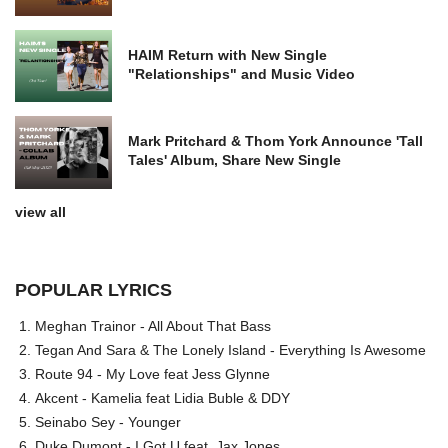
HAIM Return with New Single
"Relationships" and Music Video
Mark Pritchard & Thom York Announce 'Tall
Tales' Album, Share New Single
view all
POPULAR LYRICS
Meghan Trainor - All About That Bass
Tegan And Sara & The Lonely Island - Everything Is Awesome
Route 94 - My Love feat Jess Glynne
Akcent - Kamelia feat Lidia Buble & DDY
Seinabo Sey - Younger
Duke Dumont - I Got U feat. Jax Jones