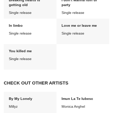
Breaking hearts is
I don't wanna ruin ur
getting old
party
Single release
Single release
In limbo
Love me or leave me
Single release
Single release
You killed me
Single release
CHECK OUT OTHER ARTISTS
By My Lonely
Imun La Te Iubesc
Millyz
Monica Anghel