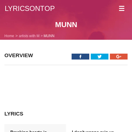
LYRICSONTOP
Toggl
navig
MUNN
Home
artists with M
MUNN
OVERVIEW
LYRICS