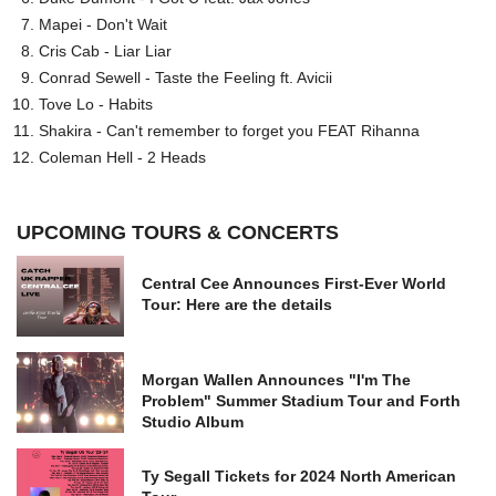
Mapei - Don't Wait
Cris Cab - Liar Liar
Conrad Sewell - Taste the Feeling ft. Avicii
Tove Lo - Habits
Shakira - Can't remember to forget you FEAT Rihanna
Coleman Hell - 2 Heads
UPCOMING TOURS & CONCERTS
Central Cee Announces First-Ever World
Tour: Here are the details
Morgan Wallen Announces "I'm The
Problem" Summer Stadium Tour and Forth
Studio Album
Ty Segall Tickets for 2024 North American