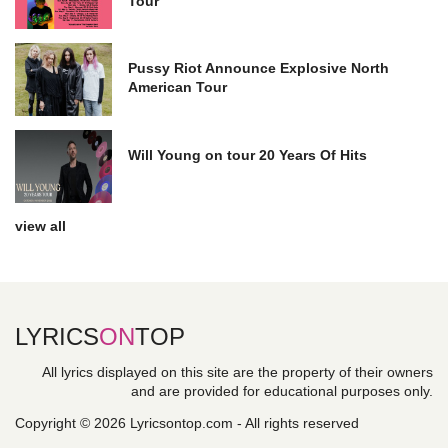
Tour
Pussy Riot Announce Explosive North
American Tour
Will Young on tour 20 Years Of Hits
view all
LYRICS
ON
TOP
All lyrics displayed on this site are the property of their owners
and are provided for educational purposes only.
Copyright © 2026 Lyricsontop.com - All rights reserved