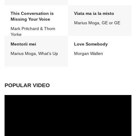
This Conversation is
Viata ma ia la misto
Missing Your Voice
Marius Moga, GE or GE
Mark Pritchard & Thom
Yorke
Mentorii mei
Love Somebody
Marius Moga, What's Up
Morgan Wallen
POPULAR VIDEO