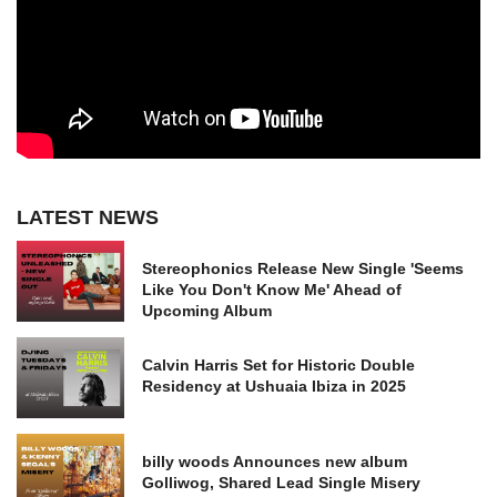
LATEST NEWS
Stereophonics Release New Single 'Seems
Like You Don't Know Me' Ahead of
Upcoming Album
Calvin Harris Set for Historic Double
Residency at Ushuaia Ibiza in 2025
billy woods Announces new album
Golliwog, Shared Lead Single Misery