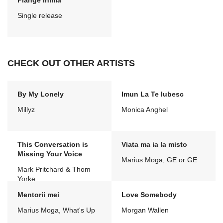
Plange Inima
Single release
CHECK OUT OTHER ARTISTS
By My Lonely
Imun La Te Iubesc
Millyz
Monica Anghel
This Conversation is
Viata ma ia la misto
Missing Your Voice
Marius Moga, GE or GE
Mark Pritchard & Thom
Yorke
Mentorii mei
Love Somebody
Marius Moga, What's Up
Morgan Wallen