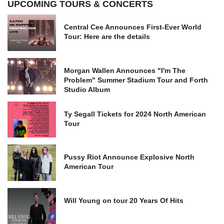
UPCOMING TOURS & CONCERTS
Central Cee Announces First-Ever World
Tour: Here are the details
Morgan Wallen Announces "I'm The
Problem" Summer Stadium Tour and Forth
Studio Album
Ty Segall Tickets for 2024 North American
Tour
Pussy Riot Announce Explosive North
American Tour
Will Young on tour 20 Years Of Hits