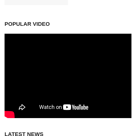
POPULAR VIDEO
LATEST NEWS