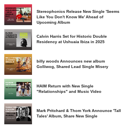
Stereophonics Release New Single 'Seems
Like You Don't Know Me' Ahead of
Upcoming Album
Calvin Harris Set for Historic Double
Residency at Ushuaia Ibiza in 2025
billy woods Announces new album
Golliwog, Shared Lead Single Misery
HAIM Return with New Single
"Relationships" and Music Video
Mark Pritchard & Thom York Announce 'Tall
Tales' Album, Share New Single