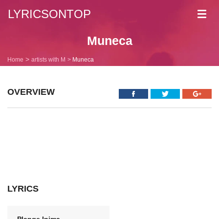
LYRICSONTOP
Toggl
navig
Muneca
Home
artists with M
Muneca
OVERVIEW
LYRICS