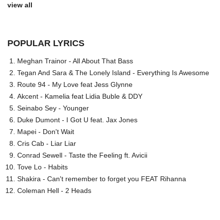
view all
POPULAR LYRICS
Meghan Trainor - All About That Bass
Tegan And Sara & The Lonely Island - Everything Is Awesome
Route 94 - My Love feat Jess Glynne
Akcent - Kamelia feat Lidia Buble & DDY
Seinabo Sey - Younger
Duke Dumont - I Got U feat. Jax Jones
Mapei - Don't Wait
Cris Cab - Liar Liar
Conrad Sewell - Taste the Feeling ft. Avicii
Tove Lo - Habits
Shakira - Can't remember to forget you FEAT Rihanna
Coleman Hell - 2 Heads