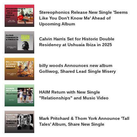
Stereophonics Release New Single 'Seems
Like You Don't Know Me' Ahead of
Upcoming Album
Calvin Harris Set for Historic Double
Residency at Ushuaia Ibiza in 2025
billy woods Announces new album
Golliwog, Shared Lead Single Misery
HAIM Return with New Single
"Relationships" and Music Video
Mark Pritchard & Thom York Announce 'Tall
Tales' Album, Share New Single