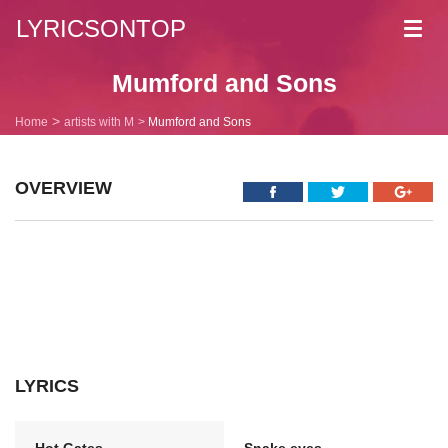
LYRICSONTOP
Toggl
navig
Mumford and Sons
Home
artists with M
Mumford and Sons
OVERVIEW
LYRICS