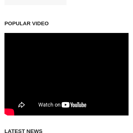
POPULAR VIDEO
LATEST NEWS