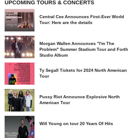
UPCOMING TOURS & CONCERTS
Central Cee Announces First-Ever World
Tour: Here are the details
Morgan Wallen Announces "I'm The
Problem" Summer Stadium Tour and Forth
Studio Album
Ty Segall Tickets for 2024 North American
Tour
Pussy Riot Announce Explosive North
American Tour
Will Young on tour 20 Years Of Hits