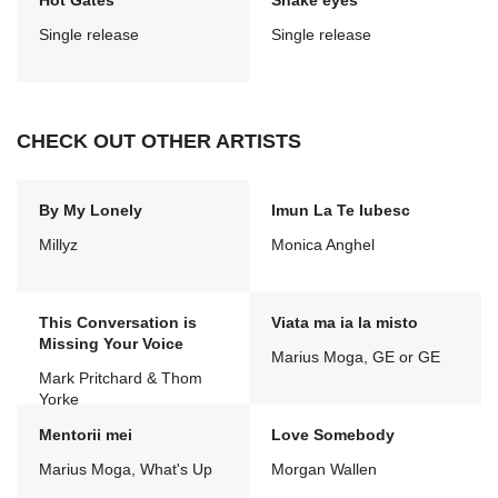
Hot Gates
Snake eyes
Single release
Single release
CHECK OUT OTHER ARTISTS
By My Lonely
Imun La Te Iubesc
Millyz
Monica Anghel
This Conversation is
Viata ma ia la misto
Missing Your Voice
Marius Moga, GE or GE
Mark Pritchard & Thom
Yorke
Mentorii mei
Love Somebody
Marius Moga, What's Up
Morgan Wallen