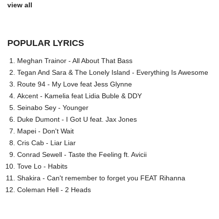
view all
POPULAR LYRICS
Meghan Trainor - All About That Bass
Tegan And Sara & The Lonely Island - Everything Is Awesome
Route 94 - My Love feat Jess Glynne
Akcent - Kamelia feat Lidia Buble & DDY
Seinabo Sey - Younger
Duke Dumont - I Got U feat. Jax Jones
Mapei - Don't Wait
Cris Cab - Liar Liar
Conrad Sewell - Taste the Feeling ft. Avicii
Tove Lo - Habits
Shakira - Can't remember to forget you FEAT Rihanna
Coleman Hell - 2 Heads