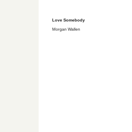
Love Somebody
Morgan Wallen