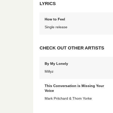
LYRICS
How to Feel
Single release
CHECK OUT OTHER ARTISTS
By My Lonely
Millyz
This Conversation is Missing Your
Voice
Mark Pritchard & Thom Yorke