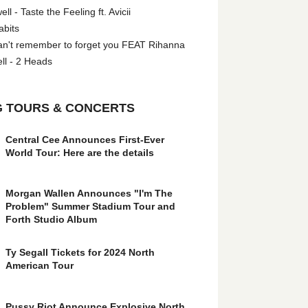
l - Taste the Feeling ft. Avicii
abits
an't remember to forget you FEAT Rihanna
ll - 2 Heads
 TOURS & CONCERTS
Central Cee Announces First-Ever
World Tour: Here are the details
Morgan Wallen Announces "I'm The
Problem" Summer Stadium Tour and
Forth Studio Album
Ty Segall Tickets for 2024 North
American Tour
Pussy Riot Announce Explosive North