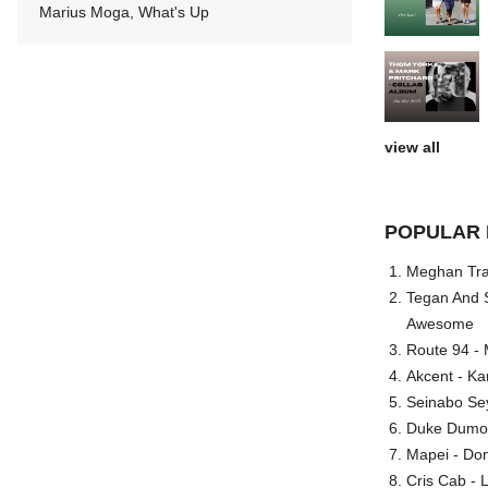
Marius Moga, What's Up
view all
POPULAR 
Meghan Trai
Tegan And S
Awesome
Route 94 - 
Akcent - Ka
Seinabo Se
Duke Dumont
Mapei - Don
Cris Cab - L