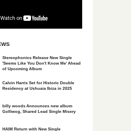
EWS
Stereophonics Release New Single
'Seems Like You Don't Know Me' Ahead
of Upcoming Album
Calvin Harris Set for Historic Double
Residency at Ushuaia Ibiza in 2025
billy woods Announces new album
Golliwog, Shared Lead Single Misery
HAIM Return with New Single