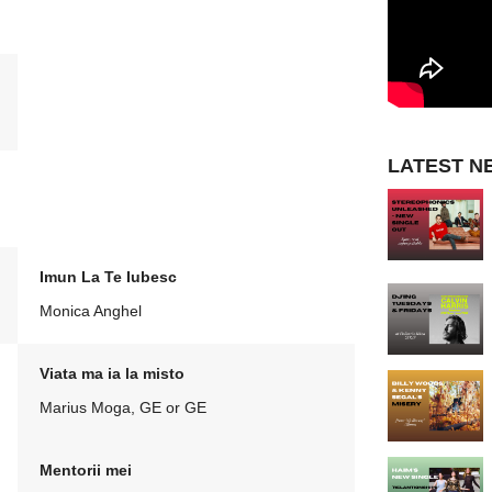
LATEST N
Imun La Te Iubesc
Monica Anghel
Viata ma ia la misto
Marius Moga, GE or GE
Mentorii mei