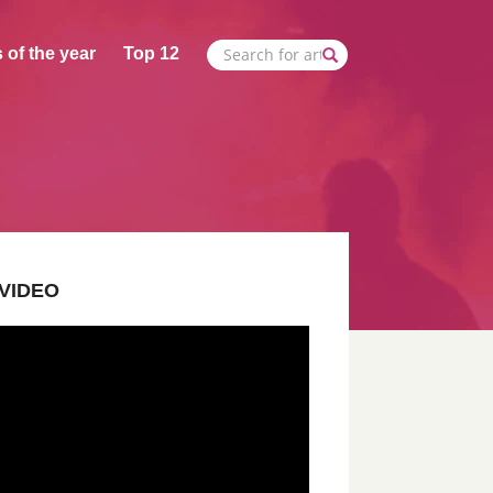
 of the year
Top 12
VIDEO