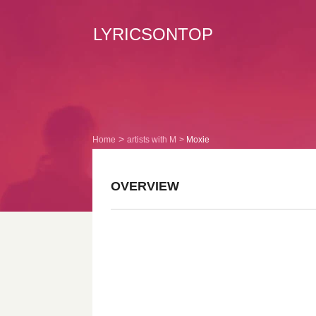
LYRICSONTOP
Home
artists with M
Moxie
OVERVIEW