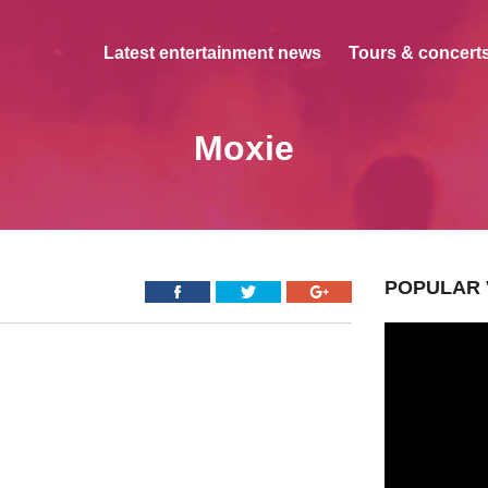
Latest entertainment news
Tours & concerts
Moxie
POPULAR 