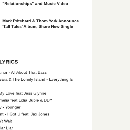
"Relationships" and Music Video
Mark Pritchard & Thom York Announce
'Tall Tales' Album, Share New Single
LYRICS
nor - All About That Bass
ara & The Lonely Island - Everything Is
My Love feat Jess Glynne
melia feat Lidia Buble & DDY
y - Younger
 - I Got U feat. Jax Jones
't Wait
iar Liar