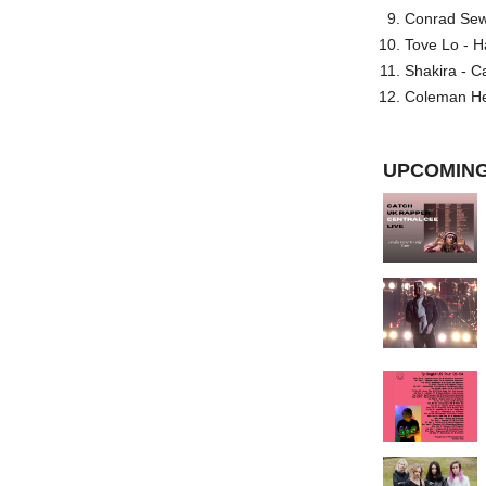
Conrad Sewel
Tove Lo - H
Shakira - C
Coleman He
UPCOMING