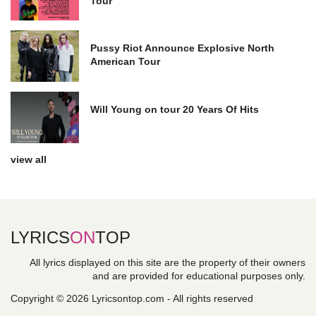
Tour
Pussy Riot Announce Explosive North
American Tour
Will Young on tour 20 Years Of Hits
view all
LYRICS
ON
TOP
All lyrics displayed on this site are the property of their owners
and are provided for educational purposes only.
Copyright © 2026 Lyricsontop.com - All rights reserved