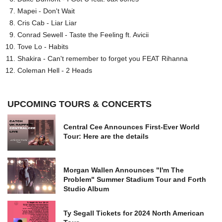
Mapei - Don't Wait
Cris Cab - Liar Liar
Conrad Sewell - Taste the Feeling ft. Avicii
Tove Lo - Habits
Shakira - Can't remember to forget you FEAT Rihanna
Coleman Hell - 2 Heads
UPCOMING TOURS & CONCERTS
Central Cee Announces First-Ever World
Tour: Here are the details
Morgan Wallen Announces "I'm The
Problem" Summer Stadium Tour and Forth
Studio Album
Ty Segall Tickets for 2024 North American