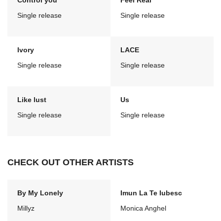
Control you
Feel Real
Single release
Single release
Ivory
LACE
Single release
Single release
Like lust
Us
Single release
Single release
CHECK OUT OTHER ARTISTS
By My Lonely
Imun La Te Iubesc
Millyz
Monica Anghel