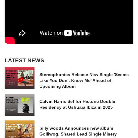
LATEST NEWS
Stereophonics Release New Single 'Seems
Like You Don't Know Me' Ahead of
Upcoming Album
Calvin Harris Set for Historic Double
Residency at Ushuaia Ibiza in 2025
billy woods Announces new album
Golliwog, Shared Lead Single Misery