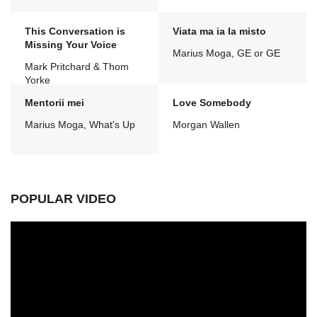
This Conversation is
Viata ma ia la misto
Missing Your Voice
Marius Moga, GE or GE
Mark Pritchard & Thom
Yorke
Mentorii mei
Love Somebody
Marius Moga, What's Up
Morgan Wallen
POPULAR VIDEO