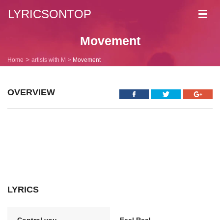
LYRICSONTOP
Toggl
navig
Movement
Home
artists with M
Movement
OVERVIEW
LYRICS