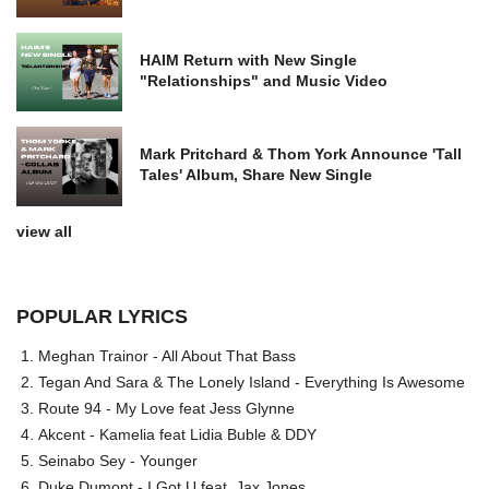
HAIM Return with New Single
"Relationships" and Music Video
Mark Pritchard & Thom York Announce 'Tall
Tales' Album, Share New Single
view all
POPULAR LYRICS
Meghan Trainor - All About That Bass
Tegan And Sara & The Lonely Island - Everything Is Awesome
Route 94 - My Love feat Jess Glynne
Akcent - Kamelia feat Lidia Buble & DDY
Seinabo Sey - Younger
Duke Dumont - I Got U feat. Jax Jones