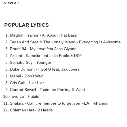
view all
POPULAR LYRICS
Meghan Trainor - All About That Bass
Tegan And Sara & The Lonely Island - Everything Is Awesome
Route 94 - My Love feat Jess Glynne
Akcent - Kamelia feat Lidia Buble & DDY
Seinabo Sey - Younger
Duke Dumont - I Got U feat. Jax Jones
Mapei - Don't Wait
Cris Cab - Liar Liar
Conrad Sewell - Taste the Feeling ft. Avicii
Tove Lo - Habits
Shakira - Can't remember to forget you FEAT Rihanna
Coleman Hell - 2 Heads