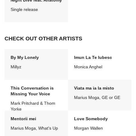
Night Dive feat. Anatomy
Single release
CHECK OUT OTHER ARTISTS
By My Lonely
Imun La Te Iubesc
Millyz
Monica Anghel
This Conversation is
Viata ma ia la misto
Missing Your Voice
Marius Moga, GE or GE
Mark Pritchard & Thom
Yorke
Mentorii mei
Love Somebody
Marius Moga, What's Up
Morgan Wallen