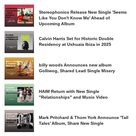
Stereophonics Release New Single 'Seems
Like You Don't Know Me' Ahead of
Upcoming Album
Calvin Harris Set for Historic Double
Residency at Ushuaia Ibiza in 2025
billy woods Announces new album
Golliwog, Shared Lead Single Misery
HAIM Return with New Single
"Relationships" and Music Video
Mark Pritchard & Thom York Announce 'Tall
Tales' Album, Share New Single