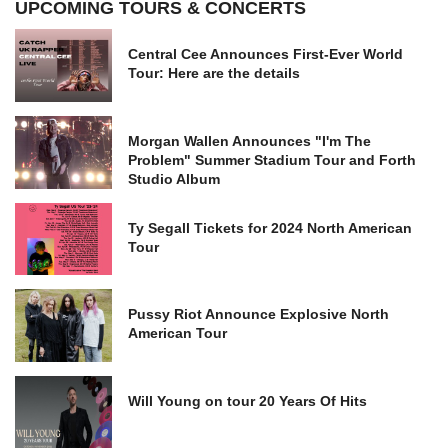
UPCOMING TOURS & CONCERTS
Central Cee Announces First-Ever World
Tour: Here are the details
Morgan Wallen Announces "I'm The
Problem" Summer Stadium Tour and Forth
Studio Album
Ty Segall Tickets for 2024 North American
Tour
Pussy Riot Announce Explosive North
American Tour
Will Young on tour 20 Years Of Hits