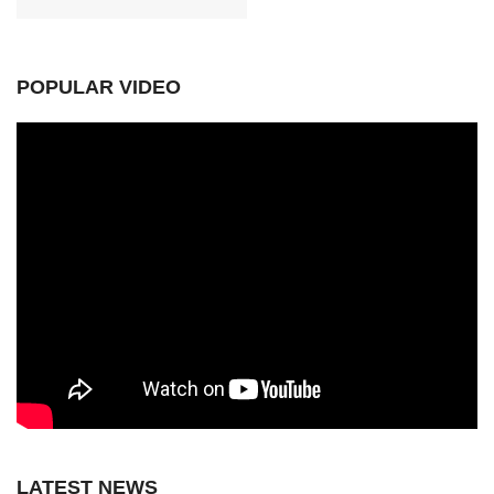
POPULAR VIDEO
LATEST NEWS