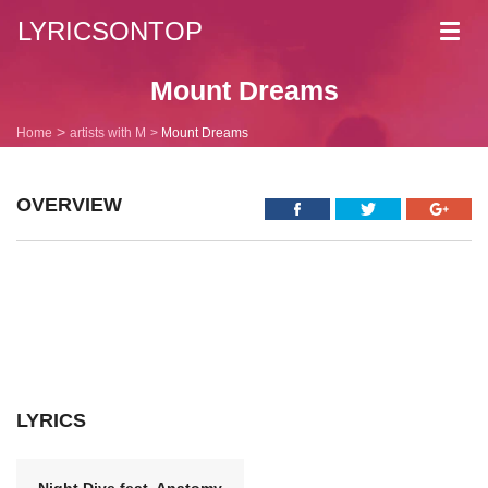
LYRICSONTOP
Toggl
navig
Mount Dreams
Home
artists with M
Mount Dreams
OVERVIEW
LYRICS