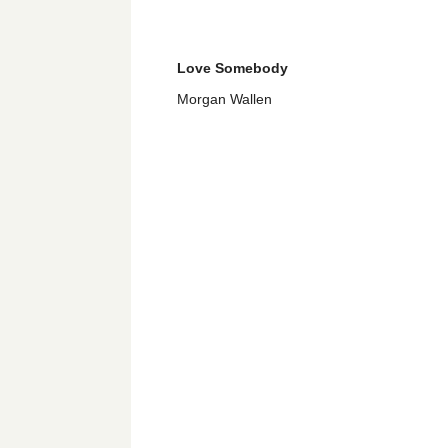
Love Somebody
Morgan Wallen