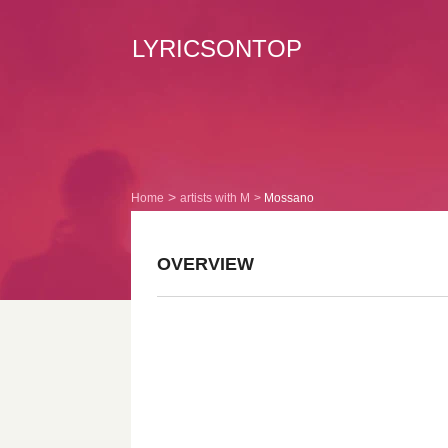
LYRICSONTOP
Home
artists with M
Mossano
OVERVIEW