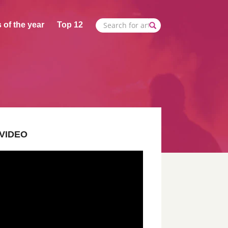
 of the year
Top 12
VIDEO