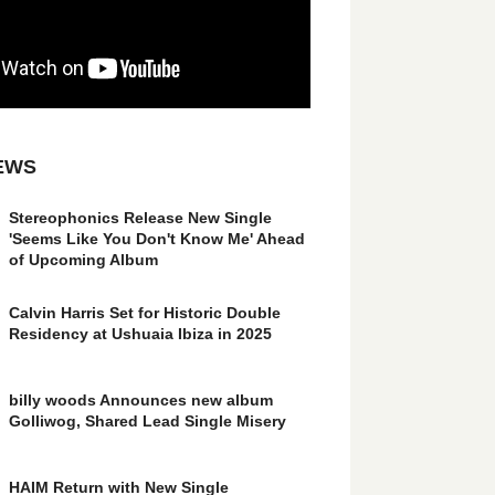
EWS
Stereophonics Release New Single
'Seems Like You Don't Know Me' Ahead
of Upcoming Album
Calvin Harris Set for Historic Double
Residency at Ushuaia Ibiza in 2025
billy woods Announces new album
Golliwog, Shared Lead Single Misery
HAIM Return with New Single