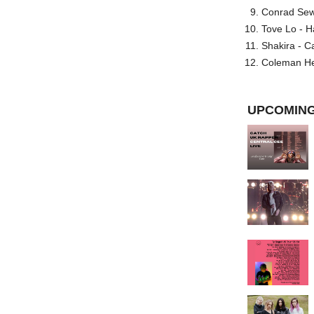
Conrad Sewel
Tove Lo - H
Shakira - C
Coleman He
UPCOMING