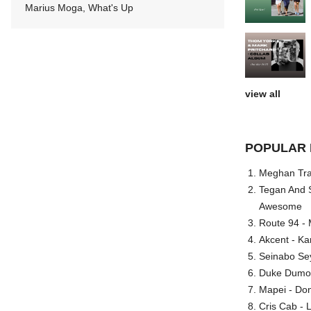
Marius Moga, What's Up
view all
POPULAR 
Meghan Trai
Tegan And S
Awesome
Route 94 - 
Akcent - Ka
Seinabo Se
Duke Dumont
Mapei - Don
Cris Cab - L