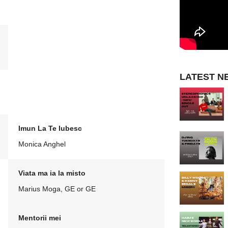
LATEST N
Imun La Te Iubesc
Monica Anghel
Viata ma ia la misto
Marius Moga, GE or GE
Mentorii mei