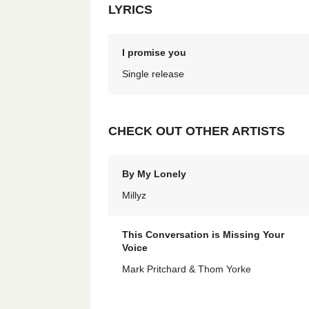
LYRICS
I promise you
Single release
CHECK OUT OTHER ARTISTS
By My Lonely
Millyz
This Conversation is Missing Your
Voice
Mark Pritchard & Thom Yorke