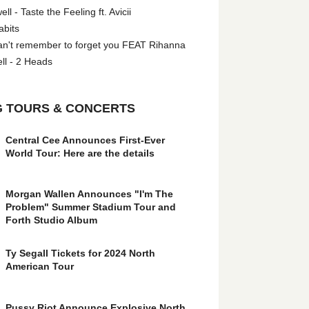
l - Taste the Feeling ft. Avicii
abits
an't remember to forget you FEAT Rihanna
ll - 2 Heads
 TOURS & CONCERTS
Central Cee Announces First-Ever
World Tour: Here are the details
Morgan Wallen Announces "I'm The
Problem" Summer Stadium Tour and
Forth Studio Album
Ty Segall Tickets for 2024 North
American Tour
Pussy Riot Announce Explosive North