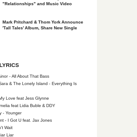
"Relationships" and Music Video
Mark Pritchard & Thom York Announce
'Tall Tales' Album, Share New Single
LYRICS
nor - All About That Bass
ara & The Lonely Island - Everything Is
My Love feat Jess Glynne
melia feat Lidia Buble & DDY
y - Younger
 - I Got U feat. Jax Jones
't Wait
iar Liar