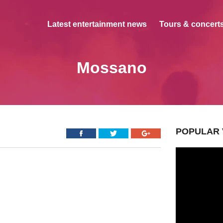
Latest entertainment news
Tours & concerts
Mossano
POPULAR 