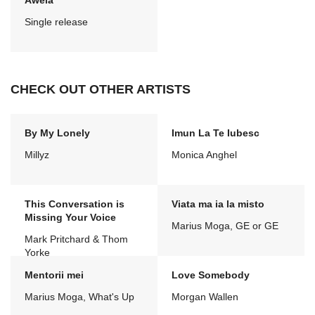
Awela
Single release
CHECK OUT OTHER ARTISTS
By My Lonely
Imun La Te Iubesc
Millyz
Monica Anghel
This Conversation is
Viata ma ia la misto
Missing Your Voice
Marius Moga, GE or GE
Mark Pritchard & Thom
Yorke
Mentorii mei
Love Somebody
Marius Moga, What's Up
Morgan Wallen