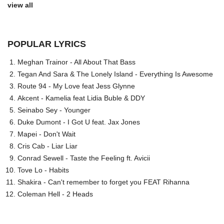
view all
POPULAR LYRICS
Meghan Trainor - All About That Bass
Tegan And Sara & The Lonely Island - Everything Is Awesome
Route 94 - My Love feat Jess Glynne
Akcent - Kamelia feat Lidia Buble & DDY
Seinabo Sey - Younger
Duke Dumont - I Got U feat. Jax Jones
Mapei - Don't Wait
Cris Cab - Liar Liar
Conrad Sewell - Taste the Feeling ft. Avicii
Tove Lo - Habits
Shakira - Can't remember to forget you FEAT Rihanna
Coleman Hell - 2 Heads