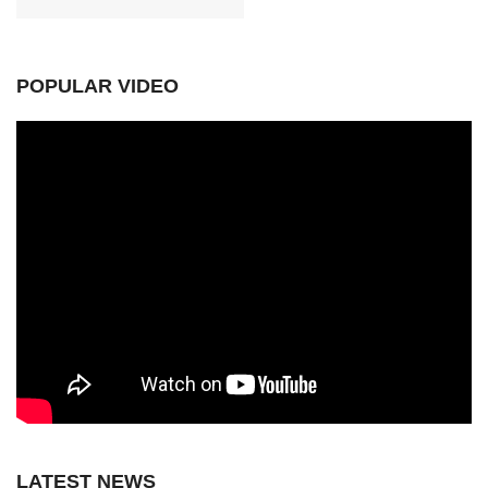
POPULAR VIDEO
LATEST NEWS