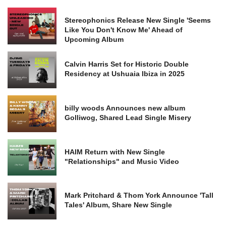
Stereophonics Release New Single 'Seems
Like You Don't Know Me' Ahead of
Upcoming Album
Calvin Harris Set for Historic Double
Residency at Ushuaia Ibiza in 2025
billy woods Announces new album
Golliwog, Shared Lead Single Misery
HAIM Return with New Single
"Relationships" and Music Video
Mark Pritchard & Thom York Announce 'Tall
Tales' Album, Share New Single