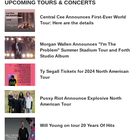
UPCOMING TOURS & CONCERTS
Central Cee Announces First-Ever World
Tour: Here are the details
Morgan Wallen Announces "I'm The
Problem" Summer Stadium Tour and Forth
Studio Album
Ty Segall Tickets for 2024 North American
Tour
Pussy Riot Announce Explosive North
American Tour
Will Young on tour 20 Years Of Hits