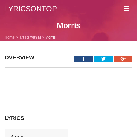
LYRICSONTOP
Toggl
navig
Morris
Home
artists with M
Morris
OVERVIEW
LYRICS