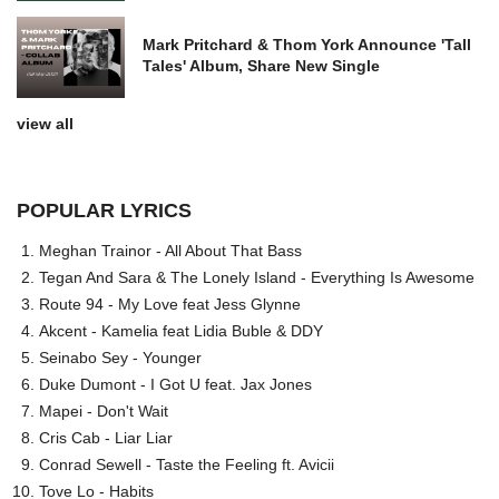
Mark Pritchard & Thom York Announce 'Tall
Tales' Album, Share New Single
view all
POPULAR LYRICS
Meghan Trainor - All About That Bass
Tegan And Sara & The Lonely Island - Everything Is Awesome
Route 94 - My Love feat Jess Glynne
Akcent - Kamelia feat Lidia Buble & DDY
Seinabo Sey - Younger
Duke Dumont - I Got U feat. Jax Jones
Mapei - Don't Wait
Cris Cab - Liar Liar
Conrad Sewell - Taste the Feeling ft. Avicii
Tove Lo - Habits