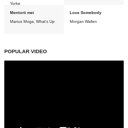
Yorke
Mentorii mei
Love Somebody
Marius Moga, What's Up
Morgan Wallen
POPULAR VIDEO