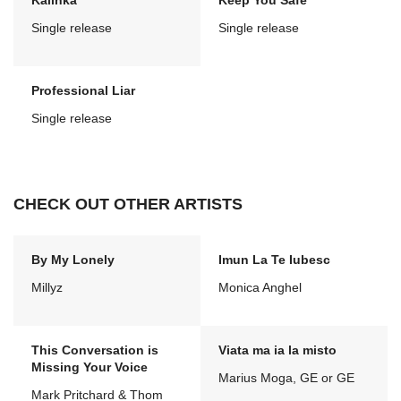
Kalinka
Keep You Safe
Single release
Single release
Professional Liar
Single release
CHECK OUT OTHER ARTISTS
By My Lonely
Imun La Te Iubesc
Millyz
Monica Anghel
This Conversation is
Viata ma ia la misto
Missing Your Voice
Marius Moga, GE or GE
Mark Pritchard & Thom