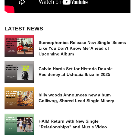
LATEST NEWS
Stereophonics Release New Single 'Seems
Like You Don't Know Me' Ahead of
Upcoming Album
Calvin Harris Set for Historic Double
Residency at Ushuaia Ibiza in 2025
billy woods Announces new album
Golliwog, Shared Lead Single Misery
HAIM Return with New Single
"Relationships" and Music Video