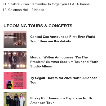
Shakira - Can't remember to forget you FEAT Rihanna
Coleman Hell - 2 Heads
UPCOMING TOURS & CONCERTS
Central Cee Announces First-Ever World
Tour: Here are the details
Morgan Wallen Announces "I'm The
Problem" Summer Stadium Tour and Forth
Studio Album
Ty Segall Tickets for 2024 North American
Tour
Pussy Riot Announce Explosive North
American Tour