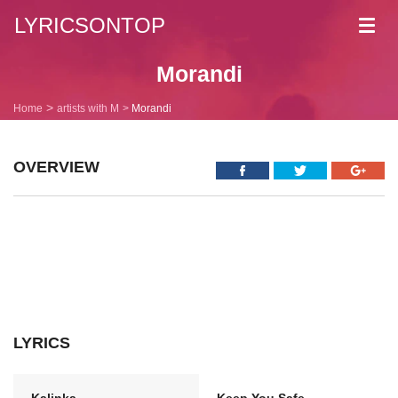
LYRICSONTOP
Toggl
navig
Morandi
Home
artists with M
Morandi
OVERVIEW
LYRICS