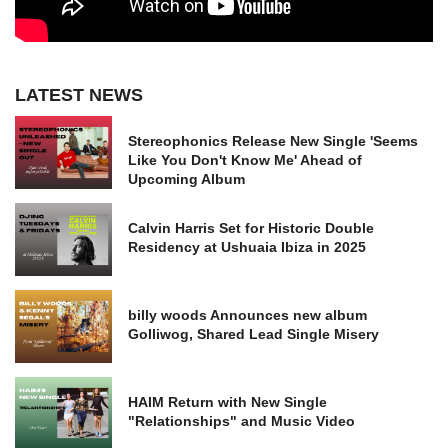
LATEST NEWS
Stereophonics Release New Single 'Seems
Like You Don't Know Me' Ahead of
Upcoming Album
Calvin Harris Set for Historic Double
Residency at Ushuaia Ibiza in 2025
billy woods Announces new album
Golliwog, Shared Lead Single Misery
HAIM Return with New Single
"Relationships" and Music Video