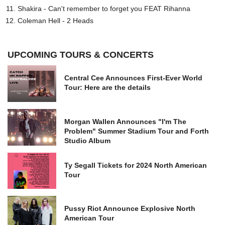
Shakira - Can't remember to forget you FEAT Rihanna
Coleman Hell - 2 Heads
UPCOMING TOURS & CONCERTS
Central Cee Announces First-Ever World
Tour: Here are the details
Morgan Wallen Announces "I'm The
Problem" Summer Stadium Tour and Forth
Studio Album
Ty Segall Tickets for 2024 North American
Tour
Pussy Riot Announce Explosive North
American Tour