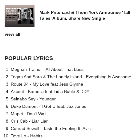
Mark Pritchard & Thom York Announce 'Tall
Tales' Album, Share New Single
view all
POPULAR LYRICS
Meghan Trainor - All About That Bass
Tegan And Sara & The Lonely Island - Everything Is Awesome
Route 94 - My Love feat Jess Glynne
Akcent - Kamelia feat Lidia Buble & DDY
Seinabo Sey - Younger
Duke Dumont - I Got U feat. Jax Jones
Mapei - Don't Wait
Cris Cab - Liar Liar
Conrad Sewell - Taste the Feeling ft. Avicii
Tove Lo - Habits