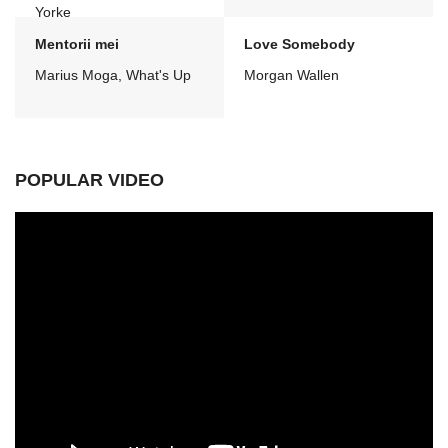
Yorke
Mentorii mei
Love Somebody
Marius Moga, What's Up
Morgan Wallen
POPULAR VIDEO