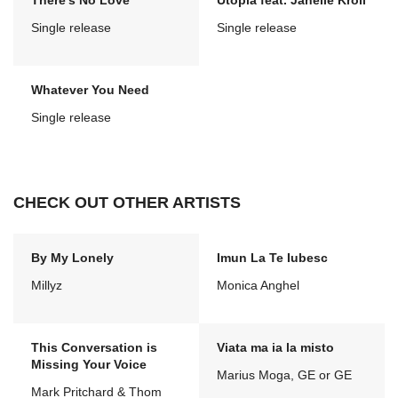
There's No Love
Utopia feat. Janelle Kroll
Single release
Single release
Whatever You Need
Single release
CHECK OUT OTHER ARTISTS
By My Lonely
Imun La Te Iubesc
Millyz
Monica Anghel
This Conversation is
Viata ma ia la misto
Missing Your Voice
Marius Moga, GE or GE
Mark Pritchard & Thom