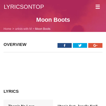
LYRICSONTOP
Toggl
navig
Moon Boots
Home
artists with M
Moon Boots
OVERVIEW
LYRICS