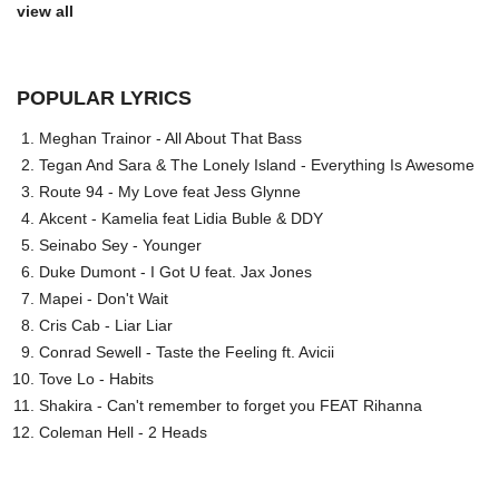
view all
POPULAR LYRICS
Meghan Trainor - All About That Bass
Tegan And Sara & The Lonely Island - Everything Is Awesome
Route 94 - My Love feat Jess Glynne
Akcent - Kamelia feat Lidia Buble & DDY
Seinabo Sey - Younger
Duke Dumont - I Got U feat. Jax Jones
Mapei - Don't Wait
Cris Cab - Liar Liar
Conrad Sewell - Taste the Feeling ft. Avicii
Tove Lo - Habits
Shakira - Can't remember to forget you FEAT Rihanna
Coleman Hell - 2 Heads