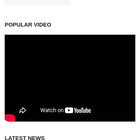
POPULAR VIDEO
LATEST NEWS