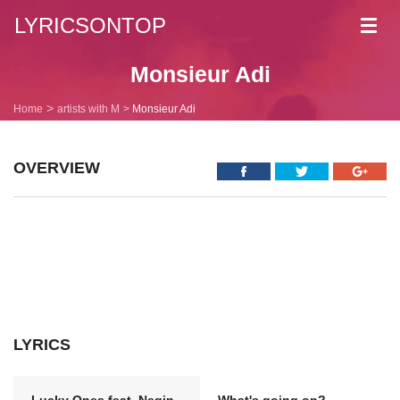
LYRICSONTOP
Toggl
navig
Monsieur Adi
Home
artists with M
Monsieur Adi
OVERVIEW
LYRICS