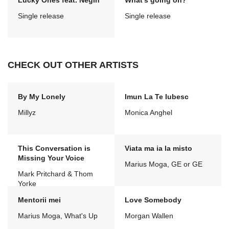
Lucky Ones feat. Negin
What's going on?
Single release
Single release
CHECK OUT OTHER ARTISTS
By My Lonely
Imun La Te Iubesc
Millyz
Monica Anghel
This Conversation is
Viata ma ia la misto
Missing Your Voice
Marius Moga, GE or GE
Mark Pritchard & Thom
Yorke
Mentorii mei
Love Somebody
Marius Moga, What's Up
Morgan Wallen