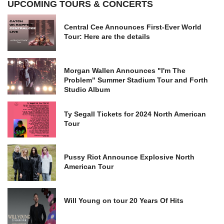
UPCOMING TOURS & CONCERTS
Central Cee Announces First-Ever World
Tour: Here are the details
Morgan Wallen Announces "I'm The
Problem" Summer Stadium Tour and Forth
Studio Album
Ty Segall Tickets for 2024 North American
Tour
Pussy Riot Announce Explosive North
American Tour
Will Young on tour 20 Years Of Hits