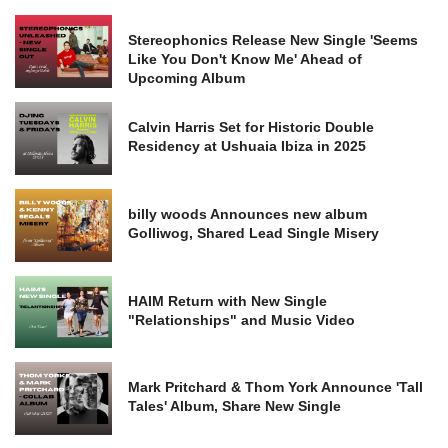
Stereophonics Release New Single 'Seems
Like You Don't Know Me' Ahead of
Upcoming Album
Calvin Harris Set for Historic Double
Residency at Ushuaia Ibiza in 2025
billy woods Announces new album
Golliwog, Shared Lead Single Misery
HAIM Return with New Single
"Relationships" and Music Video
Mark Pritchard & Thom York Announce 'Tall
Tales' Album, Share New Single