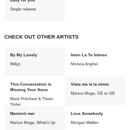
Easy for you
Single release
CHECK OUT OTHER ARTISTS
By My Lonely
Imun La Te Iubesc
Millyz
Monica Anghel
This Conversation is
Viata ma ia la misto
Missing Your Voice
Marius Moga, GE or GE
Mark Pritchard & Thom
Yorke
Mentorii mei
Love Somebody
Marius Moga, What's Up
Morgan Wallen