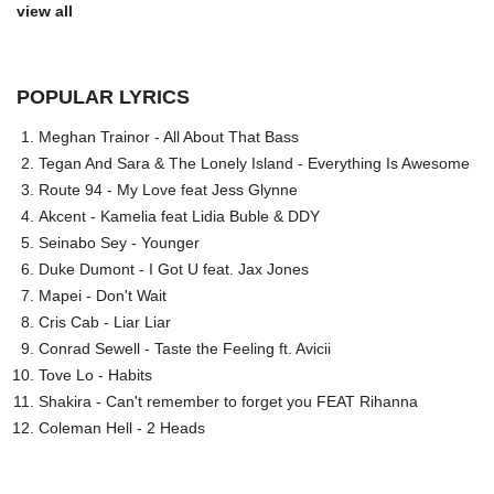
view all
POPULAR LYRICS
Meghan Trainor - All About That Bass
Tegan And Sara & The Lonely Island - Everything Is Awesome
Route 94 - My Love feat Jess Glynne
Akcent - Kamelia feat Lidia Buble & DDY
Seinabo Sey - Younger
Duke Dumont - I Got U feat. Jax Jones
Mapei - Don't Wait
Cris Cab - Liar Liar
Conrad Sewell - Taste the Feeling ft. Avicii
Tove Lo - Habits
Shakira - Can't remember to forget you FEAT Rihanna
Coleman Hell - 2 Heads