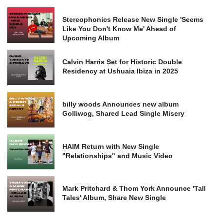
Stereophonics Release New Single 'Seems
Like You Don't Know Me' Ahead of
Upcoming Album
Calvin Harris Set for Historic Double
Residency at Ushuaia Ibiza in 2025
billy woods Announces new album
Golliwog, Shared Lead Single Misery
HAIM Return with New Single
"Relationships" and Music Video
Mark Pritchard & Thom York Announce 'Tall
Tales' Album, Share New Single