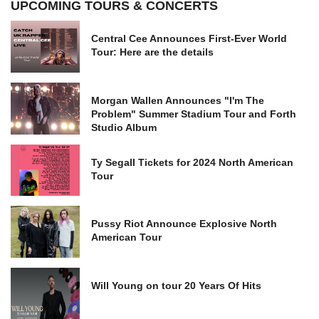
UPCOMING TOURS & CONCERTS
Central Cee Announces First-Ever World
Tour: Here are the details
Morgan Wallen Announces "I'm The
Problem" Summer Stadium Tour and Forth
Studio Album
Ty Segall Tickets for 2024 North American
Tour
Pussy Riot Announce Explosive North
American Tour
Will Young on tour 20 Years Of Hits