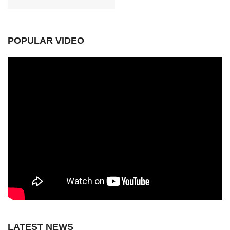
POPULAR VIDEO
LATEST NEWS