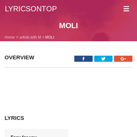
LYRICSONTOP
Toggl
navig
MOLI
Home
artists with M
MOLI
OVERVIEW
LYRICS