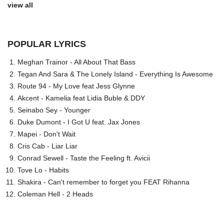
view all
POPULAR LYRICS
Meghan Trainor - All About That Bass
Tegan And Sara & The Lonely Island - Everything Is Awesome
Route 94 - My Love feat Jess Glynne
Akcent - Kamelia feat Lidia Buble & DDY
Seinabo Sey - Younger
Duke Dumont - I Got U feat. Jax Jones
Mapei - Don't Wait
Cris Cab - Liar Liar
Conrad Sewell - Taste the Feeling ft. Avicii
Tove Lo - Habits
Shakira - Can't remember to forget you FEAT Rihanna
Coleman Hell - 2 Heads