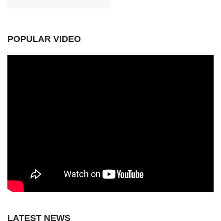
POPULAR VIDEO
LATEST NEWS