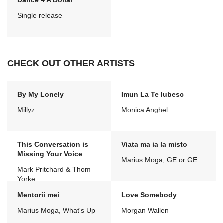
Dance 4 A Dollar
Single release
CHECK OUT OTHER ARTISTS
By My Lonely
Imun La Te Iubesc
Millyz
Monica Anghel
This Conversation is
Viata ma ia la misto
Missing Your Voice
Marius Moga, GE or GE
Mark Pritchard & Thom
Yorke
Mentorii mei
Love Somebody
Marius Moga, What's Up
Morgan Wallen