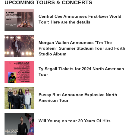
UPCOMING TOURS & CONCERTS
Central Cee Announces First-Ever World
Tour: Here are the details
Morgan Wallen Announces "I'm The
Problem" Summer Stadium Tour and Forth
Studio Album
Ty Segall Tickets for 2024 North American
Tour
Pussy Riot Announce Explosive North
American Tour
Will Young on tour 20 Years Of Hits