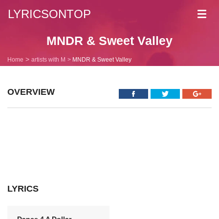
LYRICSONTOP
Toggl
navig
MNDR & Sweet Valley
Home
artists with M
MNDR & Sweet Valley
OVERVIEW
LYRICS