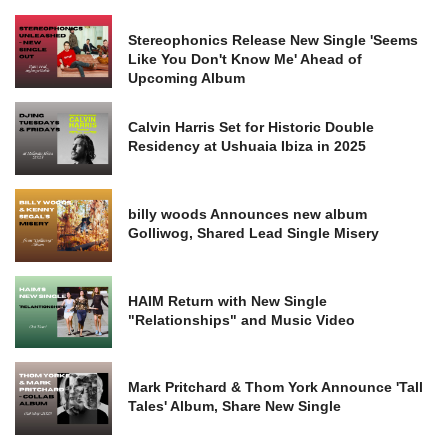
Stereophonics Release New Single 'Seems
Like You Don't Know Me' Ahead of
Upcoming Album
Calvin Harris Set for Historic Double
Residency at Ushuaia Ibiza in 2025
billy woods Announces new album
Golliwog, Shared Lead Single Misery
HAIM Return with New Single
"Relationships" and Music Video
Mark Pritchard & Thom York Announce 'Tall
Tales' Album, Share New Single