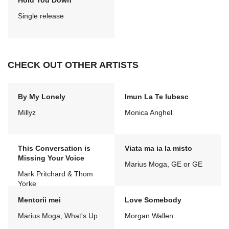
Hold You Down
Single release
CHECK OUT OTHER ARTISTS
By My Lonely
Imun La Te Iubesc
Millyz
Monica Anghel
This Conversation is
Viata ma ia la misto
Missing Your Voice
Marius Moga, GE or GE
Mark Pritchard & Thom
Yorke
Mentorii mei
Love Somebody
Marius Moga, What's Up
Morgan Wallen