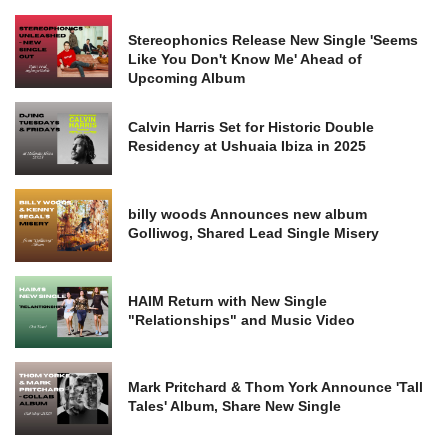
Stereophonics Release New Single 'Seems
Like You Don't Know Me' Ahead of
Upcoming Album
Calvin Harris Set for Historic Double
Residency at Ushuaia Ibiza in 2025
billy woods Announces new album
Golliwog, Shared Lead Single Misery
HAIM Return with New Single
"Relationships" and Music Video
Mark Pritchard & Thom York Announce 'Tall
Tales' Album, Share New Single