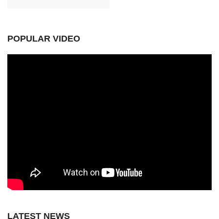
POPULAR VIDEO
LATEST NEWS