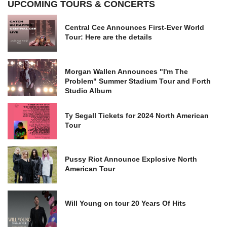
UPCOMING TOURS & CONCERTS
Central Cee Announces First-Ever World
Tour: Here are the details
Morgan Wallen Announces "I'm The
Problem" Summer Stadium Tour and Forth
Studio Album
Ty Segall Tickets for 2024 North American
Tour
Pussy Riot Announce Explosive North
American Tour
Will Young on tour 20 Years Of Hits