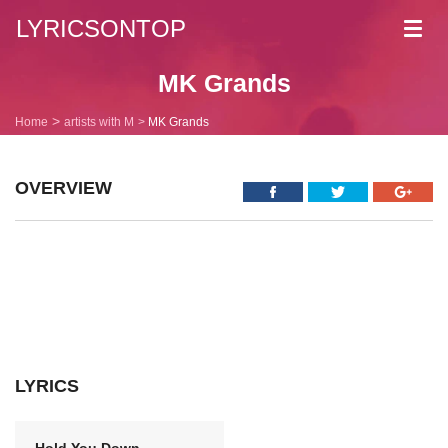
LYRICSONTOP
Toggl
navig
MK Grands
Home
artists with M
MK Grands
OVERVIEW
LYRICS