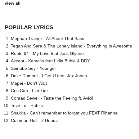
view all
POPULAR LYRICS
Meghan Trainor - All About That Bass
Tegan And Sara & The Lonely Island - Everything Is Awesome
Route 94 - My Love feat Jess Glynne
Akcent - Kamelia feat Lidia Buble & DDY
Seinabo Sey - Younger
Duke Dumont - I Got U feat. Jax Jones
Mapei - Don't Wait
Cris Cab - Liar Liar
Conrad Sewell - Taste the Feeling ft. Avicii
Tove Lo - Habits
Shakira - Can't remember to forget you FEAT Rihanna
Coleman Hell - 2 Heads