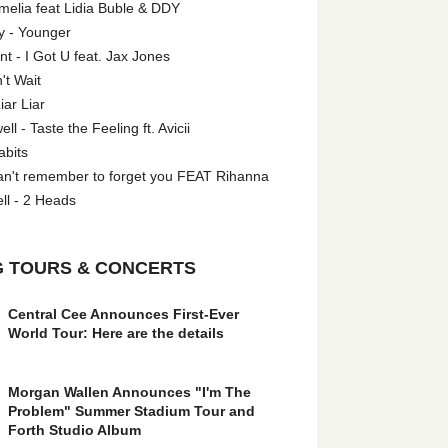
melia feat Lidia Buble & DDY
y - Younger
 - I Got U feat. Jax Jones
't Wait
iar Liar
l - Taste the Feeling ft. Avicii
abits
an't remember to forget you FEAT Rihanna
ll - 2 Heads
 TOURS & CONCERTS
Central Cee Announces First-Ever
World Tour: Here are the details
Morgan Wallen Announces "I'm The
Problem" Summer Stadium Tour and
Forth Studio Album