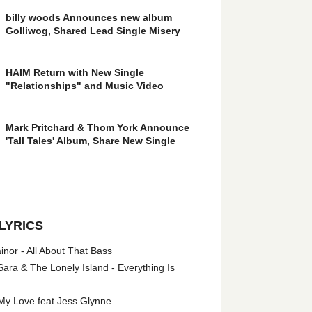
billy woods Announces new album
Golliwog, Shared Lead Single Misery
HAIM Return with New Single
"Relationships" and Music Video
Mark Pritchard & Thom York Announce
'Tall Tales' Album, Share New Single
LYRICS
nor - All About That Bass
ara & The Lonely Island - Everything Is
My Love feat Jess Glynne