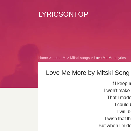
LYRICSONTOP
Home
Letter M
Mitski songs
Love Me More lyrics
Love Me More by Mitski Song 
If I keep
I won't make
That I made 
I could 
I will 
I wish that 
But when I'm do