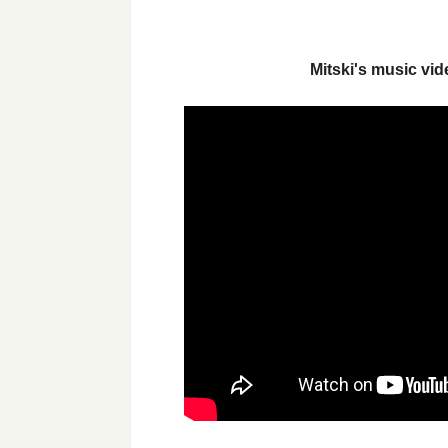
Mitski's music vi