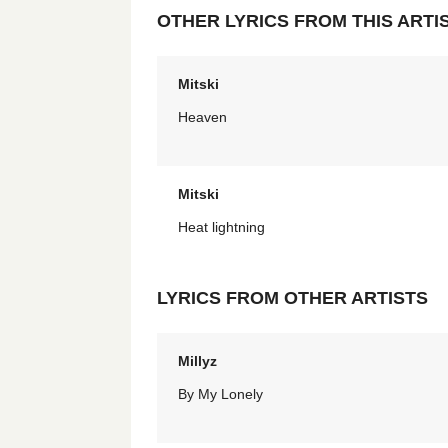
OTHER LYRICS FROM THIS ARTI
Mitski
Heaven
Mitski
Heat lightning
LYRICS FROM OTHER ARTISTS
Millyz
By My Lonely