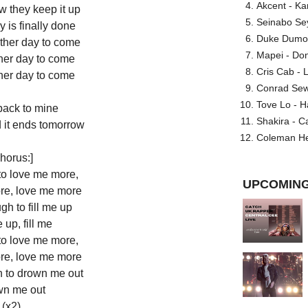
Akcent - Ka
w they keep it up
Seinabo Se
 is finally done
Duke Dumont
ther day to come
Mapei - Don
her day to come
Cris Cab - L
her day to come
Conrad Sewel
Tove Lo - H
ack to mine
Shakira - C
d it ends tomorrow
Coleman He
horus:]
to love me more,
UPCOMING
re, love me more
h to fill me up
e up, fill me
to love me more,
re, love me more
 to drown me out
n me out
(x2)