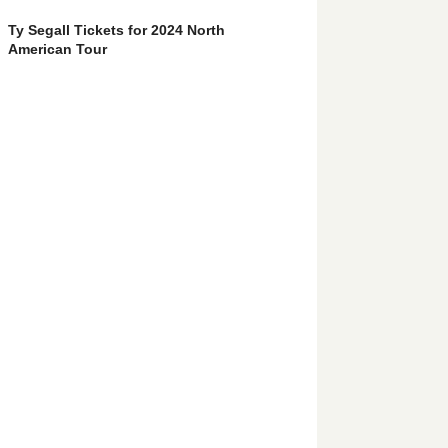
Ty Segall Tickets for 2024 North
American Tour