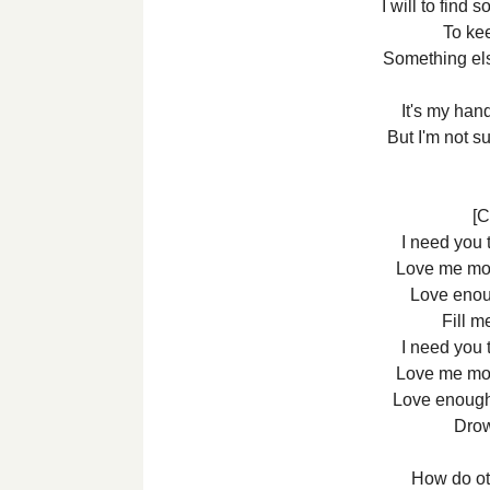
I will to find 
To ke
Something el
It's my hand
But I'm not s
[C
I need you 
Love me mo
Love enoug
Fill m
I need you 
Love me mo
Love enough
Drow
How do ot