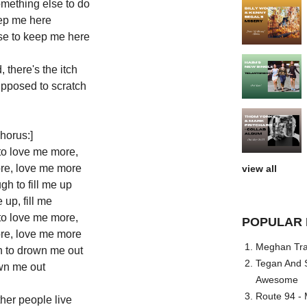
something else to do
ep me here
se to keep me here
, there's the itch
upposed to scratch
horus:]
to love me more,
re, love me more
view all
h to fill me up
e up, fill me
to love me more,
POPULAR 
re, love me more
Meghan Trai
 to drown me out
Tegan And S
n me out
Awesome
Route 94 - 
her people live