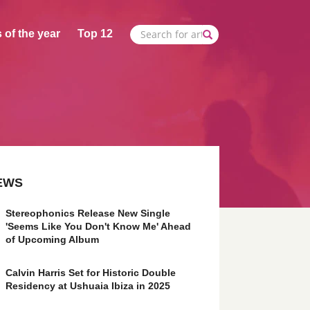
 of the year
Top 12
EWS
Stereophonics Release New Single
'Seems Like You Don't Know Me' Ahead
of Upcoming Album
Calvin Harris Set for Historic Double
Residency at Ushuaia Ibiza in 2025