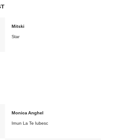
ST
Mitski
Star
Monica Anghel
Imun La Te Iubesc