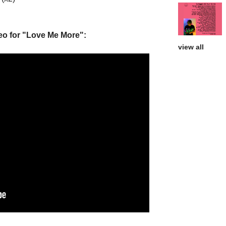
deo for "Love Me More":
view all