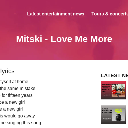
Latest entertainment news
Tours & concerts
Mitski - Love Me More
lyrics
LATEST N
 myself at home
 the same mistake
for fifteen years
be a new girl
be a new girl
this would go away
ne singing this song