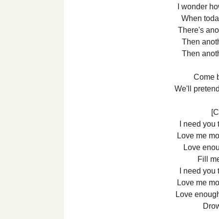
I wonder ho
When today
There's ano
Then anot
Then anot
Come b
We'll preten
[C
I need you 
Love me mo
Love enoug
Fill m
I need you 
Love me mo
Love enough
Drow