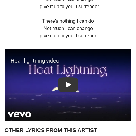
I give it up to you, I surrender
There's nothing I can do
Not much I can change
I give it up to you, I surrender
Play: Heat lightning video
OTHER LYRICS FROM THIS ARTIST