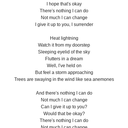
I hope that's okay
There's nothing I can do
Not much I can change
I give it up to you, I surrender
Heat lightning
Watch it from my doorstep
Sleeping eyelid of the sky
Flutters in a dream
Well, I've held on
But feel a storm approaching
Trees are swaying in the wind like sea anemones
And there's nothing I can do
Not much I can change
Can I give it up to you?
Would that be okay?
There's nothing I can do
Not much I can change