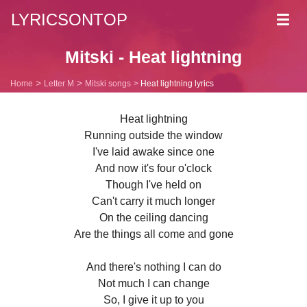
LYRICSONTOP
Toggl
navig
Mitski - Heat lightning
Home
Letter M
Mitski songs
Heat lightning lyrics
Heat lightning
Running outside the window
I've laid awake since one
And now it's four o'clock
Though I've held on
Can't carry it much longer
On the ceiling dancing
Are the things all come and gone
And there's nothing I can do
Not much I can change
So, I give it up to you