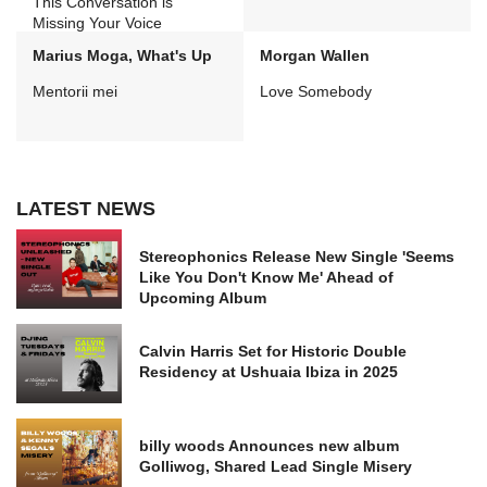
This Conversation is
Missing Your Voice
Marius Moga, What's Up
Morgan Wallen
Mentorii mei
Love Somebody
LATEST NEWS
Stereophonics Release New Single 'Seems
Like You Don't Know Me' Ahead of
Upcoming Album
Calvin Harris Set for Historic Double
Residency at Ushuaia Ibiza in 2025
billy woods Announces new album
Golliwog, Shared Lead Single Misery