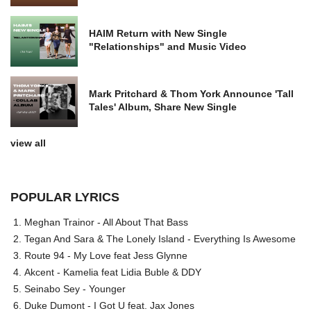
HAIM Return with New Single
"Relationships" and Music Video
Mark Pritchard & Thom York Announce 'Tall
Tales' Album, Share New Single
view all
POPULAR LYRICS
Meghan Trainor - All About That Bass
Tegan And Sara & The Lonely Island - Everything Is Awesome
Route 94 - My Love feat Jess Glynne
Akcent - Kamelia feat Lidia Buble & DDY
Seinabo Sey - Younger
Duke Dumont - I Got U feat. Jax Jones