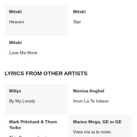
Mitski
Mitski
Heaven
Star
Mitski
Love Me More
LYRICS FROM OTHER ARTISTS
Millyz
Monica Anghel
By My Lonely
Imun La Te Iubesc
Mark Pritchard & Thom
Marius Moga, GE or GE
Yorke
Viata ma ia la misto