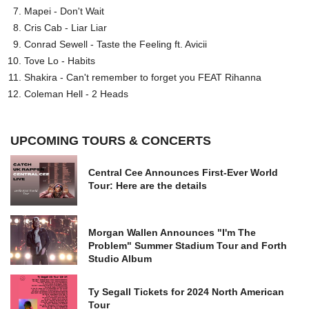
Mapei - Don't Wait
Cris Cab - Liar Liar
Conrad Sewell - Taste the Feeling ft. Avicii
Tove Lo - Habits
Shakira - Can't remember to forget you FEAT Rihanna
Coleman Hell - 2 Heads
UPCOMING TOURS & CONCERTS
Central Cee Announces First-Ever World
Tour: Here are the details
Morgan Wallen Announces "I'm The
Problem" Summer Stadium Tour and Forth
Studio Album
Ty Segall Tickets for 2024 North American
Tour