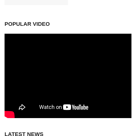
POPULAR VIDEO
LATEST NEWS