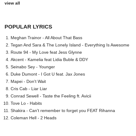
view all
POPULAR LYRICS
Meghan Trainor - All About That Bass
Tegan And Sara & The Lonely Island - Everything Is Awesome
Route 94 - My Love feat Jess Glynne
Akcent - Kamelia feat Lidia Buble & DDY
Seinabo Sey - Younger
Duke Dumont - I Got U feat. Jax Jones
Mapei - Don't Wait
Cris Cab - Liar Liar
Conrad Sewell - Taste the Feeling ft. Avicii
Tove Lo - Habits
Shakira - Can't remember to forget you FEAT Rihanna
Coleman Hell - 2 Heads