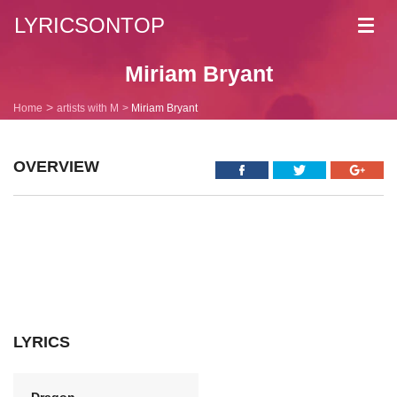
LYRICSONTOP
Toggl
navig
Miriam Bryant
Home
artists with M
Miriam Bryant
OVERVIEW
LYRICS