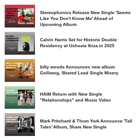
Stereophonics Release New Single 'Seems
Like You Don't Know Me' Ahead of
Upcoming Album
Calvin Harris Set for Historic Double
Residency at Ushuaia Ibiza in 2025
billy woods Announces new album
Golliwog, Shared Lead Single Misery
HAIM Return with New Single
"Relationships" and Music Video
Mark Pritchard & Thom York Announce 'Tall
Tales' Album, Share New Single