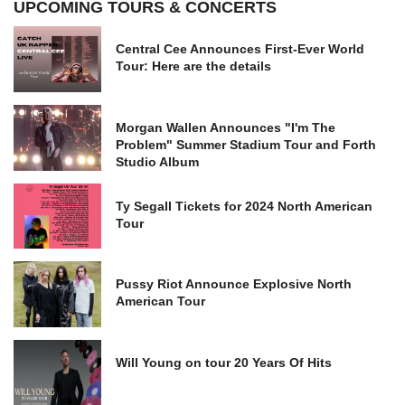
UPCOMING TOURS & CONCERTS
Central Cee Announces First-Ever World
Tour: Here are the details
Morgan Wallen Announces "I'm The
Problem" Summer Stadium Tour and Forth
Studio Album
Ty Segall Tickets for 2024 North American
Tour
Pussy Riot Announce Explosive North
American Tour
Will Young on tour 20 Years Of Hits