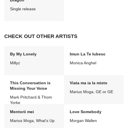
Dragon
Single release
CHECK OUT OTHER ARTISTS
By My Lonely
Imun La Te Iubesc
Millyz
Monica Anghel
This Conversation is
Viata ma ia la misto
Missing Your Voice
Marius Moga, GE or GE
Mark Pritchard & Thom
Yorke
Mentorii mei
Love Somebody
Marius Moga, What's Up
Morgan Wallen