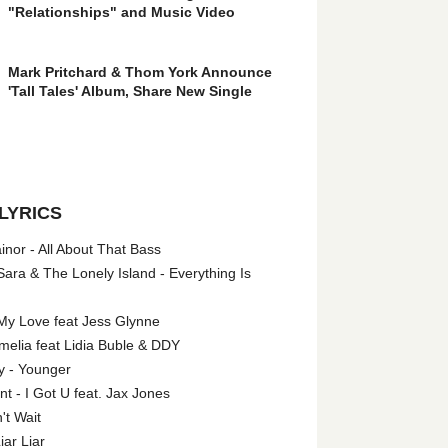
"Relationships" and Music Video
Mark Pritchard & Thom York Announce
'Tall Tales' Album, Share New Single
LYRICS
nor - All About That Bass
ara & The Lonely Island - Everything Is
My Love feat Jess Glynne
melia feat Lidia Buble & DDY
y - Younger
 - I Got U feat. Jax Jones
't Wait
iar Liar