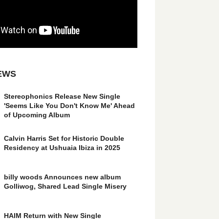
EWS
Stereophonics Release New Single
'Seems Like You Don't Know Me' Ahead
of Upcoming Album
Calvin Harris Set for Historic Double
Residency at Ushuaia Ibiza in 2025
billy woods Announces new album
Golliwog, Shared Lead Single Misery
HAIM Return with New Single