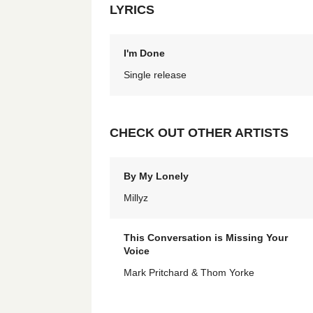
LYRICS
I'm Done
Single release
CHECK OUT OTHER ARTISTS
By My Lonely
Millyz
This Conversation is Missing Your
Voice
Mark Pritchard & Thom Yorke