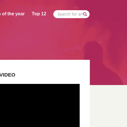
 of the year
Top 12
VIDEO