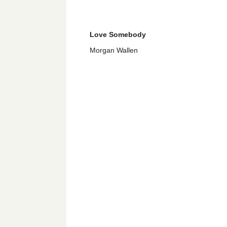
Love Somebody
Morgan Wallen