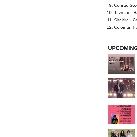
Conrad Sewel
Tove Lo - H
Shakira - C
Coleman He
UPCOMING