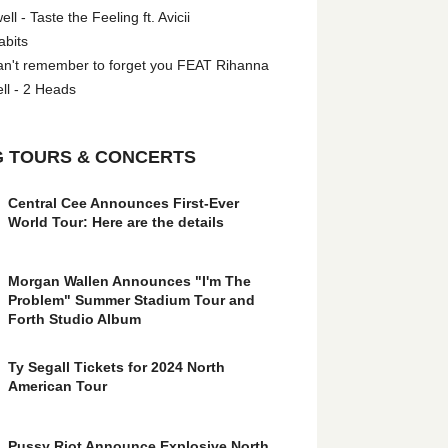
l - Taste the Feeling ft. Avicii
abits
an't remember to forget you FEAT Rihanna
ll - 2 Heads
 TOURS & CONCERTS
Central Cee Announces First-Ever
World Tour: Here are the details
Morgan Wallen Announces "I'm The
Problem" Summer Stadium Tour and
Forth Studio Album
Ty Segall Tickets for 2024 North
American Tour
Pussy Riot Announce Explosive North