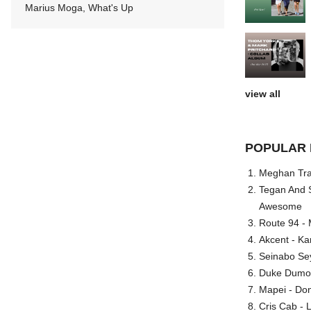
Marius Moga, What's Up
view all
POPULAR 
Meghan Trai
Tegan And S
Awesome
Route 94 - 
Akcent - Ka
Seinabo Se
Duke Dumont
Mapei - Don
Cris Cab - L