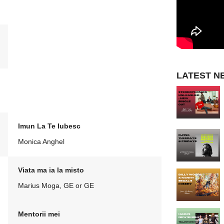
LATEST N
Imun La Te Iubesc
Monica Anghel
Viata ma ia la misto
Marius Moga, GE or GE
Mentorii mei