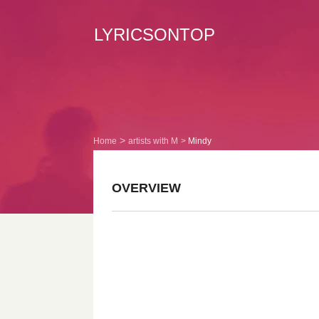
LYRICSONTOP
Home
artists with M
Mindy
OVERVIEW