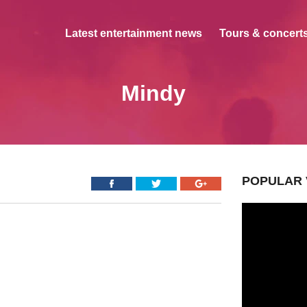
Latest entertainment news
Tours & concerts
Mindy
POPULAR 