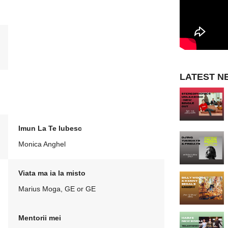
LATEST N
Imun La Te Iubesc
Monica Anghel
Viata ma ia la misto
Marius Moga, GE or GE
Mentorii mei