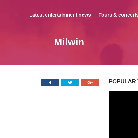
Latest entertainment news
Tours & concerts
Milwin
POPULAR 