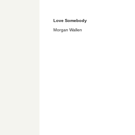
Love Somebody
Morgan Wallen