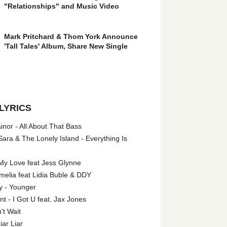
"Relationships" and Music Video
Mark Pritchard & Thom York Announce
'Tall Tales' Album, Share New Single
LYRICS
nor - All About That Bass
ara & The Lonely Island - Everything Is
My Love feat Jess Glynne
melia feat Lidia Buble & DDY
y - Younger
 - I Got U feat. Jax Jones
't Wait
iar Liar