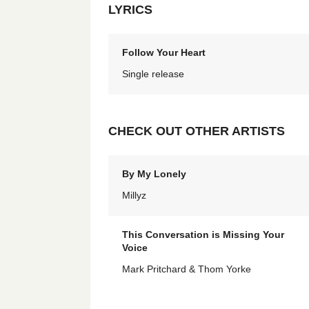
LYRICS
Follow Your Heart
Single release
CHECK OUT OTHER ARTISTS
By My Lonely
Millyz
This Conversation is Missing Your
Voice
Mark Pritchard & Thom Yorke