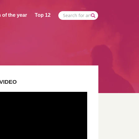
 of the year
Top 12
VIDEO