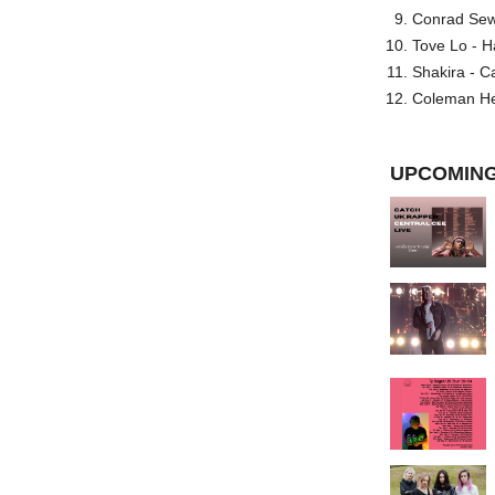
Conrad Sewel
Tove Lo - H
Shakira - C
Coleman He
UPCOMING