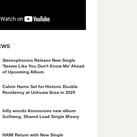
EWS
Stereophonics Release New Single
'Seems Like You Don't Know Me' Ahead
of Upcoming Album
Calvin Harris Set for Historic Double
Residency at Ushuaia Ibiza in 2025
billy woods Announces new album
Golliwog, Shared Lead Single Misery
HAIM Return with New Single