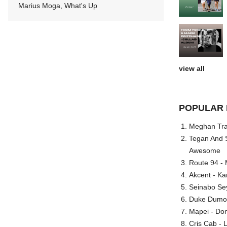
Marius Moga, What's Up
view all
POPULAR 
Meghan Trai
Tegan And S
Awesome
Route 94 - 
Akcent - Ka
Seinabo Se
Duke Dumont
Mapei - Don
Cris Cab - L