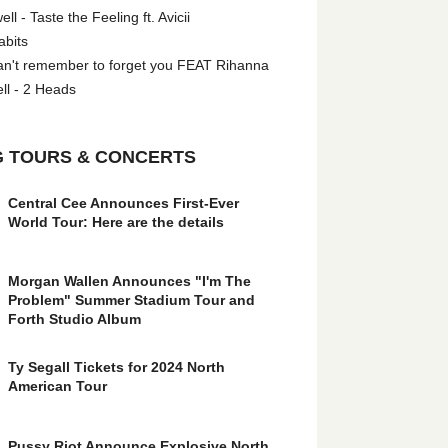
l - Taste the Feeling ft. Avicii
abits
an't remember to forget you FEAT Rihanna
ll - 2 Heads
 TOURS & CONCERTS
Central Cee Announces First-Ever
World Tour: Here are the details
Morgan Wallen Announces "I'm The
Problem" Summer Stadium Tour and
Forth Studio Album
Ty Segall Tickets for 2024 North
American Tour
Pussy Riot Announce Explosive North