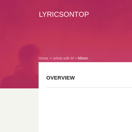
LYRICSONTOP
Home
artists with M
Milwin
OVERVIEW