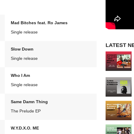
Mad Bitches feat. Ro James
Single release
LATEST N
Slow Down
Single release
Who I Am
Single release
Same Damn Thing
The Prelude EP
W.Y.D.X.O. ME