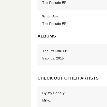
The Prelude EP
Who I Am
The Prelude EP
ALBUMS
The Prelude EP
5 songs, 2015
CHECK OUT OTHER ARTISTS
By My Lonely
Millyz