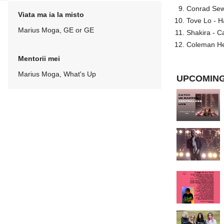
Conrad Sewel
Viata ma ia la misto
Tove Lo - H
Marius Moga, GE or GE
Shakira - C
Coleman He
Mentorii mei
Marius Moga, What's Up
UPCOMING