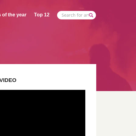
 of the year
Top 12
VIDEO