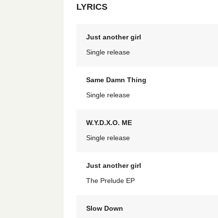
LYRICS
Just another girl
Single release
Same Damn Thing
Single release
W.Y.D.X.O. ME
Single release
Just another girl
The Prelude EP
Slow Down