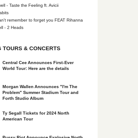
l - Taste the Feeling ft. Avicii
abits
an't remember to forget you FEAT Rihanna
ll - 2 Heads
 TOURS & CONCERTS
Central Cee Announces First-Ever
World Tour: Here are the details
Morgan Wallen Announces "I'm The
Problem" Summer Stadium Tour and
Forth Studio Album
Ty Segall Tickets for 2024 North
American Tour
Pussy Riot Announce Explosive North