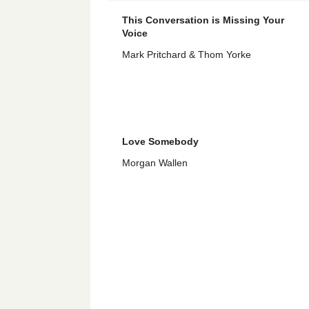
This Conversation is Missing Your
Voice
Mark Pritchard & Thom Yorke
Love Somebody
Morgan Wallen