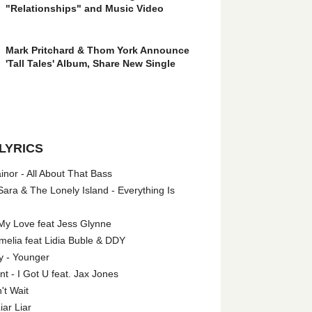
"Relationships" and Music Video
Mark Pritchard & Thom York Announce
'Tall Tales' Album, Share New Single
LYRICS
nor - All About That Bass
ara & The Lonely Island - Everything Is
My Love feat Jess Glynne
melia feat Lidia Buble & DDY
y - Younger
 - I Got U feat. Jax Jones
't Wait
iar Liar