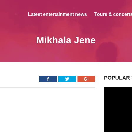
Latest entertainment news
Tours & concerts
Mikhala Jene
POPULAR 