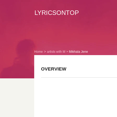
LYRICSONTOP
Home
artists with M
Mikhala Jene
OVERVIEW