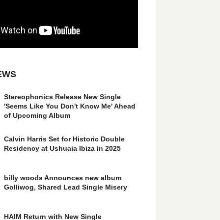
EWS
Stereophonics Release New Single
'Seems Like You Don't Know Me' Ahead
of Upcoming Album
Calvin Harris Set for Historic Double
Residency at Ushuaia Ibiza in 2025
billy woods Announces new album
Golliwog, Shared Lead Single Misery
HAIM Return with New Single