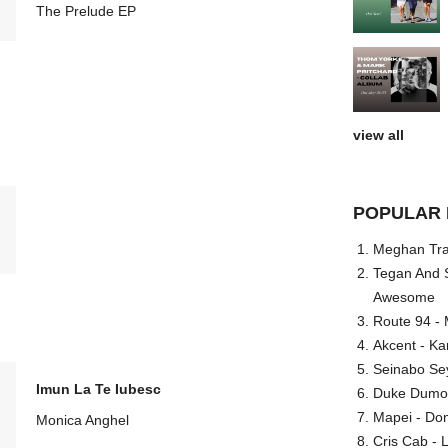
The Prelude EP
view all
POPULAR 
Meghan Trai
Tegan And S
Awesome
Route 94 - 
Akcent - Ka
Seinabo Se
Imun La Te Iubesc
Duke Dumont
Mapei - Don
Monica Anghel
Cris Cab - L