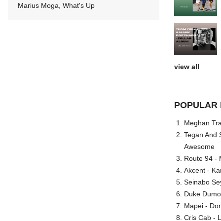
Marius Moga, What's Up
view all
POPULAR 
Meghan Trai
Tegan And S
Awesome
Route 94 - 
Akcent - Ka
Seinabo Se
Duke Dumont
Mapei - Don
Cris Cab - L