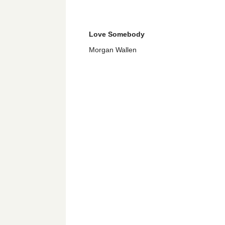
Love Somebody
Morgan Wallen