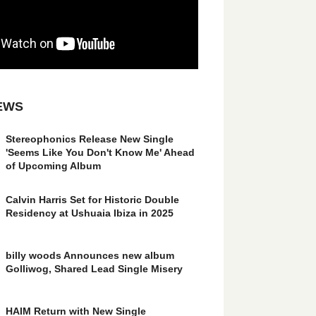
EWS
Stereophonics Release New Single
'Seems Like You Don't Know Me' Ahead
of Upcoming Album
Calvin Harris Set for Historic Double
Residency at Ushuaia Ibiza in 2025
billy woods Announces new album
Golliwog, Shared Lead Single Misery
HAIM Return with New Single