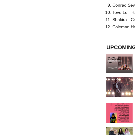
Conrad Sewel
Tove Lo - H
Shakira - C
Coleman He
UPCOMING