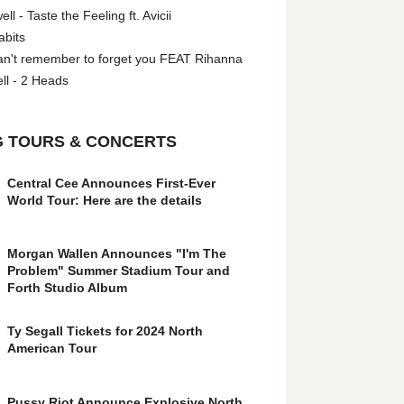
l - Taste the Feeling ft. Avicii
abits
an't remember to forget you FEAT Rihanna
ll - 2 Heads
 TOURS & CONCERTS
Central Cee Announces First-Ever
World Tour: Here are the details
Morgan Wallen Announces "I'm The
Problem" Summer Stadium Tour and
Forth Studio Album
Ty Segall Tickets for 2024 North
American Tour
Pussy Riot Announce Explosive North