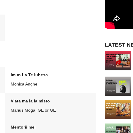
LATEST N
Imun La Te Iubesc
Monica Anghel
Viata ma ia la misto
Marius Moga, GE or GE
Mentorii mei