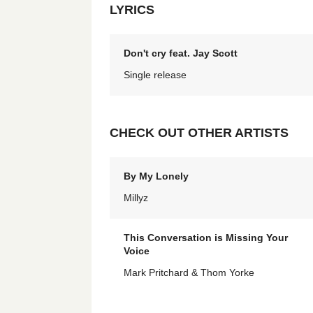
LYRICS
Don't cry feat. Jay Scott
Single release
CHECK OUT OTHER ARTISTS
By My Lonely
Millyz
This Conversation is Missing Your
Voice
Mark Pritchard & Thom Yorke