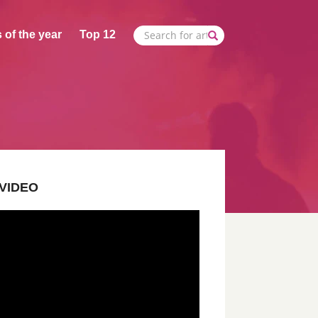
 of the year
Top 12
VIDEO