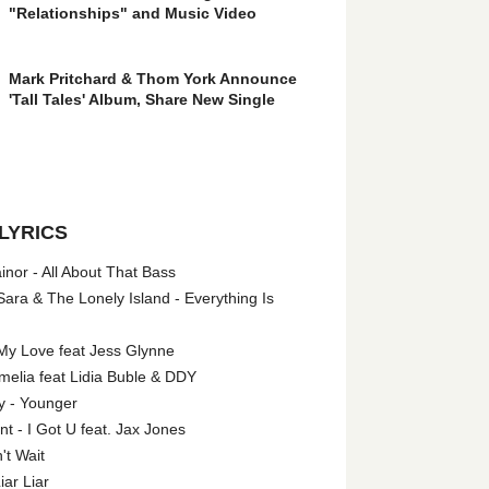
"Relationships" and Music Video
Mark Pritchard & Thom York Announce
'Tall Tales' Album, Share New Single
LYRICS
nor - All About That Bass
ara & The Lonely Island - Everything Is
My Love feat Jess Glynne
melia feat Lidia Buble & DDY
y - Younger
 - I Got U feat. Jax Jones
't Wait
iar Liar