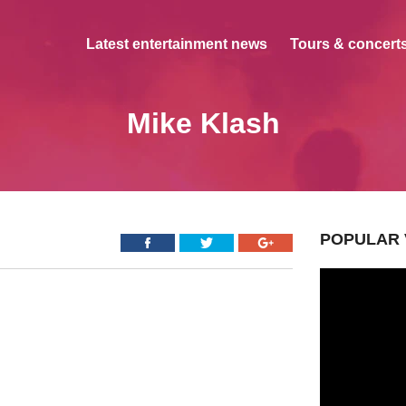
Latest entertainment news
Tours & concerts
Mike Klash
POPULAR 