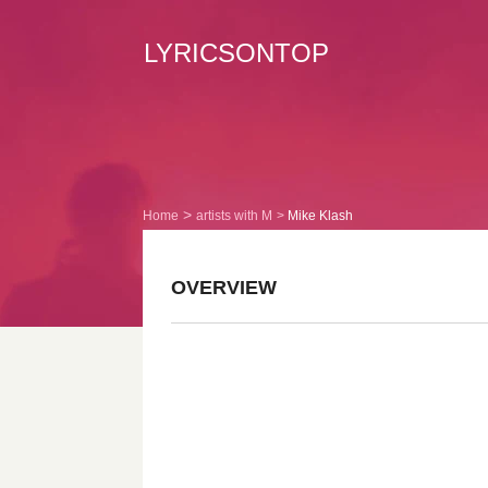
LYRICSONTOP
Home
artists with M
Mike Klash
OVERVIEW