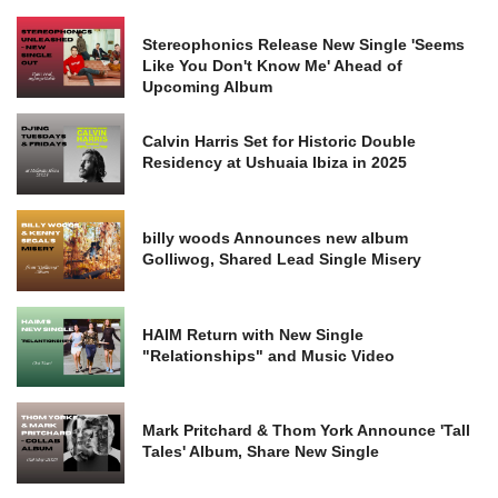
Stereophonics Release New Single 'Seems
Like You Don't Know Me' Ahead of
Upcoming Album
Calvin Harris Set for Historic Double
Residency at Ushuaia Ibiza in 2025
billy woods Announces new album
Golliwog, Shared Lead Single Misery
HAIM Return with New Single
"Relationships" and Music Video
Mark Pritchard & Thom York Announce 'Tall
Tales' Album, Share New Single