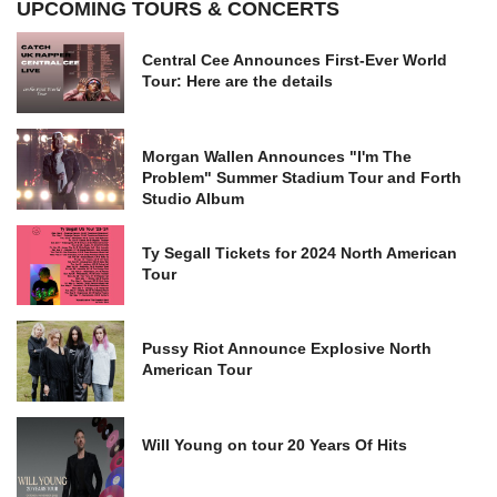
UPCOMING TOURS & CONCERTS
Central Cee Announces First-Ever World
Tour: Here are the details
Morgan Wallen Announces "I'm The
Problem" Summer Stadium Tour and Forth
Studio Album
Ty Segall Tickets for 2024 North American
Tour
Pussy Riot Announce Explosive North
American Tour
Will Young on tour 20 Years Of Hits