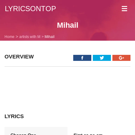
LYRICSONTOP
Toggl
navig
Mihail
Home
artists with M
Mihail
OVERVIEW
LYRICS