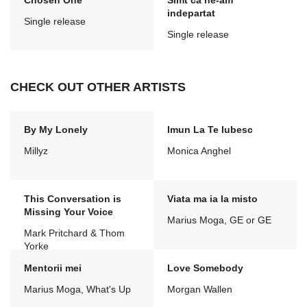
Chosen One
Simt ca ne-am
indepartat
Single release
Single release
CHECK OUT OTHER ARTISTS
By My Lonely
Imun La Te Iubesc
Millyz
Monica Anghel
This Conversation is
Viata ma ia la misto
Missing Your Voice
Marius Moga, GE or GE
Mark Pritchard & Thom
Yorke
Mentorii mei
Love Somebody
Marius Moga, What's Up
Morgan Wallen