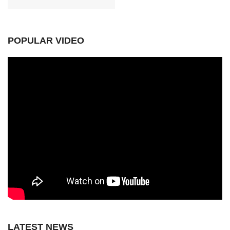
POPULAR VIDEO
LATEST NEWS