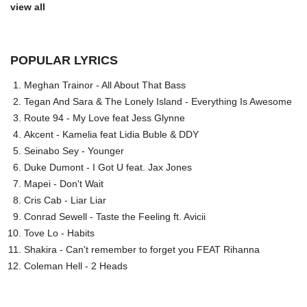
view all
POPULAR LYRICS
Meghan Trainor - All About That Bass
Tegan And Sara & The Lonely Island - Everything Is Awesome
Route 94 - My Love feat Jess Glynne
Akcent - Kamelia feat Lidia Buble & DDY
Seinabo Sey - Younger
Duke Dumont - I Got U feat. Jax Jones
Mapei - Don't Wait
Cris Cab - Liar Liar
Conrad Sewell - Taste the Feeling ft. Avicii
Tove Lo - Habits
Shakira - Can't remember to forget you FEAT Rihanna
Coleman Hell - 2 Heads