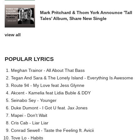
Mark Pritchard & Thom York Announce 'Tall
Tales' Album, Share New Single
view all
POPULAR LYRICS
Meghan Trainor - All About That Bass
Tegan And Sara & The Lonely Island - Everything Is Awesome
Route 94 - My Love feat Jess Glynne
Akcent - Kamelia feat Lidia Buble & DDY
Seinabo Sey - Younger
Duke Dumont - I Got U feat. Jax Jones
Mapei - Don't Wait
Cris Cab - Liar Liar
Conrad Sewell - Taste the Feeling ft. Avicii
Tove Lo - Habits