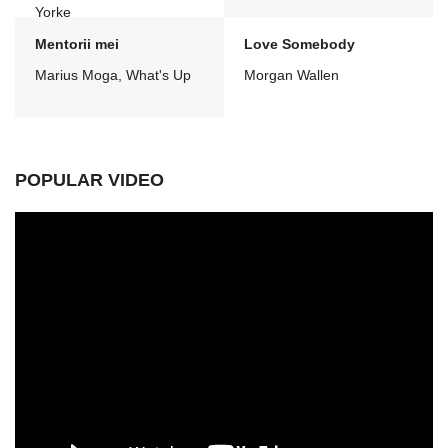
Yorke
Mentorii mei
Love Somebody
Marius Moga, What's Up
Morgan Wallen
POPULAR VIDEO