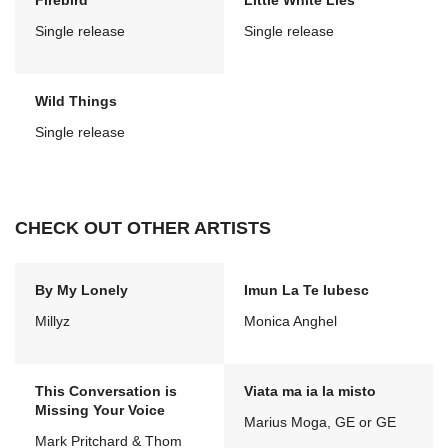
Firebird
Little White Lies
Single release
Single release
Wild Things
Single release
CHECK OUT OTHER ARTISTS
By My Lonely
Imun La Te Iubesc
Millyz
Monica Anghel
This Conversation is
Viata ma ia la misto
Missing Your Voice
Marius Moga, GE or GE
Mark Pritchard & Thom