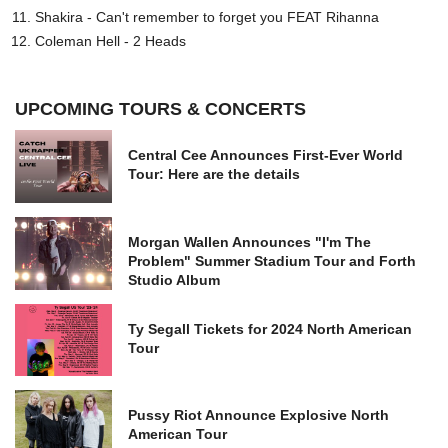
Shakira - Can't remember to forget you FEAT Rihanna
Coleman Hell - 2 Heads
UPCOMING TOURS & CONCERTS
Central Cee Announces First-Ever World
Tour: Here are the details
Morgan Wallen Announces "I'm The
Problem" Summer Stadium Tour and Forth
Studio Album
Ty Segall Tickets for 2024 North American
Tour
Pussy Riot Announce Explosive North
American Tour