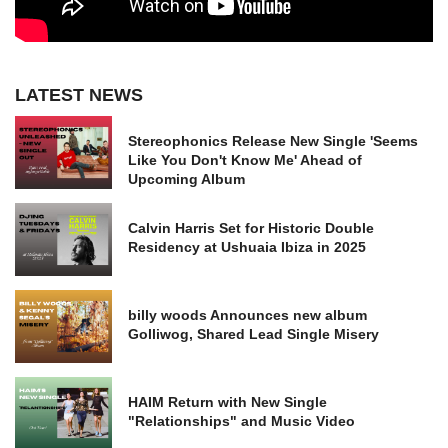
LATEST NEWS
Stereophonics Release New Single 'Seems
Like You Don't Know Me' Ahead of
Upcoming Album
Calvin Harris Set for Historic Double
Residency at Ushuaia Ibiza in 2025
billy woods Announces new album
Golliwog, Shared Lead Single Misery
HAIM Return with New Single
"Relationships" and Music Video