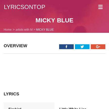
LYRICSONTOP
Toggl
navig
MICKY BLUE
Home
artists with M
MICKY BLUE
OVERVIEW
LYRICS