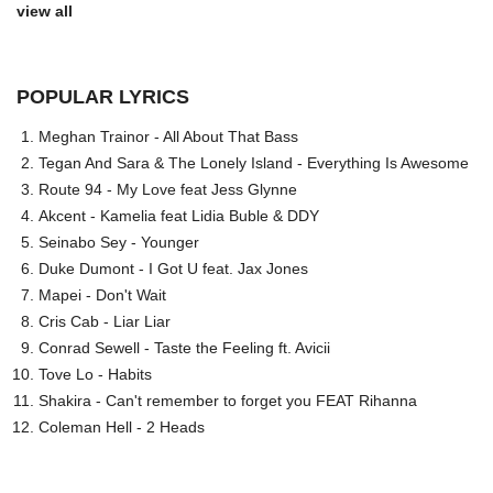
view all
POPULAR LYRICS
Meghan Trainor - All About That Bass
Tegan And Sara & The Lonely Island - Everything Is Awesome
Route 94 - My Love feat Jess Glynne
Akcent - Kamelia feat Lidia Buble & DDY
Seinabo Sey - Younger
Duke Dumont - I Got U feat. Jax Jones
Mapei - Don't Wait
Cris Cab - Liar Liar
Conrad Sewell - Taste the Feeling ft. Avicii
Tove Lo - Habits
Shakira - Can't remember to forget you FEAT Rihanna
Coleman Hell - 2 Heads