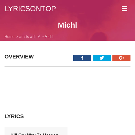
LYRICSONTOP
Toggl
navig
Michl
Home
artists with M
Michl
OVERVIEW
LYRICS