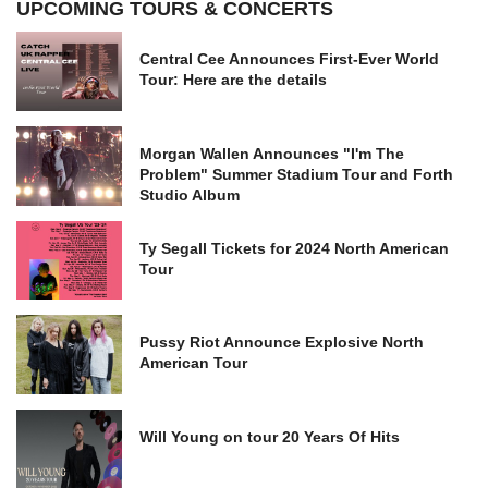
UPCOMING TOURS & CONCERTS
Central Cee Announces First-Ever World
Tour: Here are the details
Morgan Wallen Announces "I'm The
Problem" Summer Stadium Tour and Forth
Studio Album
Ty Segall Tickets for 2024 North American
Tour
Pussy Riot Announce Explosive North
American Tour
Will Young on tour 20 Years Of Hits