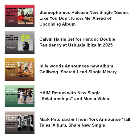
Stereophonics Release New Single 'Seems
Like You Don't Know Me' Ahead of
Upcoming Album
Calvin Harris Set for Historic Double
Residency at Ushuaia Ibiza in 2025
billy woods Announces new album
Golliwog, Shared Lead Single Misery
HAIM Return with New Single
"Relationships" and Music Video
Mark Pritchard & Thom York Announce 'Tall
Tales' Album, Share New Single