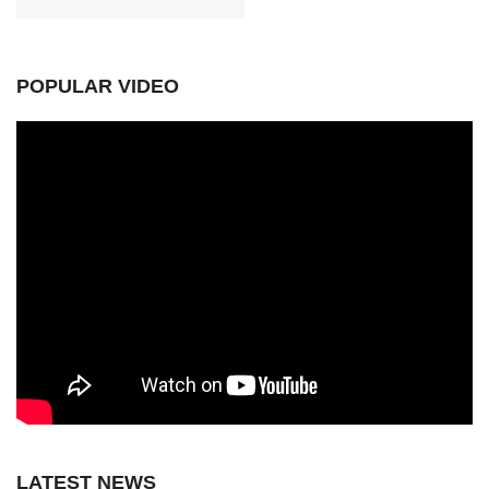
POPULAR VIDEO
LATEST NEWS