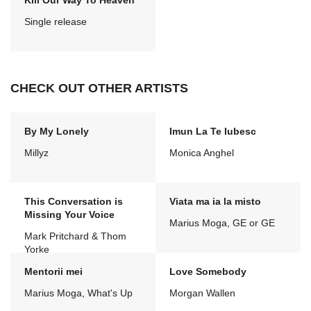
Kill Our Way To Heaven
Single release
CHECK OUT OTHER ARTISTS
By My Lonely
Imun La Te Iubesc
Millyz
Monica Anghel
This Conversation is
Viata ma ia la misto
Missing Your Voice
Marius Moga, GE or GE
Mark Pritchard & Thom
Yorke
Mentorii mei
Love Somebody
Marius Moga, What's Up
Morgan Wallen