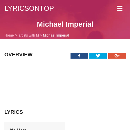
LYRICSONTOP
Toggl
navig
Michael Imperial
Home
artists with M
Michael Imperial
OVERVIEW
LYRICS