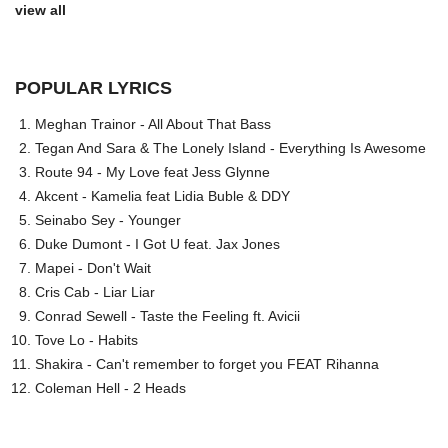
view all
POPULAR LYRICS
Meghan Trainor - All About That Bass
Tegan And Sara & The Lonely Island - Everything Is Awesome
Route 94 - My Love feat Jess Glynne
Akcent - Kamelia feat Lidia Buble & DDY
Seinabo Sey - Younger
Duke Dumont - I Got U feat. Jax Jones
Mapei - Don't Wait
Cris Cab - Liar Liar
Conrad Sewell - Taste the Feeling ft. Avicii
Tove Lo - Habits
Shakira - Can't remember to forget you FEAT Rihanna
Coleman Hell - 2 Heads