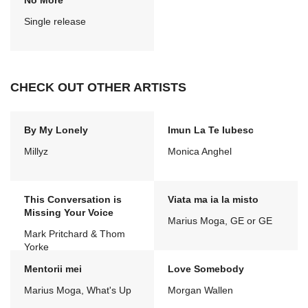
No More
Single release
CHECK OUT OTHER ARTISTS
By My Lonely
Imun La Te Iubesc
Millyz
Monica Anghel
This Conversation is
Viata ma ia la misto
Missing Your Voice
Marius Moga, GE or GE
Mark Pritchard & Thom
Yorke
Mentorii mei
Love Somebody
Marius Moga, What's Up
Morgan Wallen