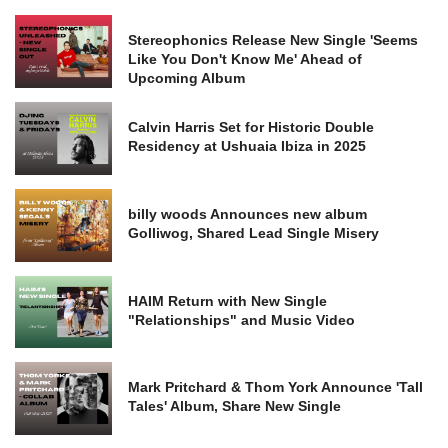
Stereophonics Release New Single 'Seems
Like You Don't Know Me' Ahead of
Upcoming Album
Calvin Harris Set for Historic Double
Residency at Ushuaia Ibiza in 2025
billy woods Announces new album
Golliwog, Shared Lead Single Misery
HAIM Return with New Single
"Relationships" and Music Video
Mark Pritchard & Thom York Announce 'Tall
Tales' Album, Share New Single