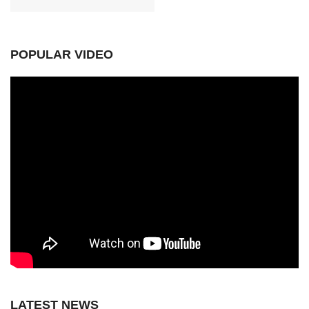
POPULAR VIDEO
LATEST NEWS