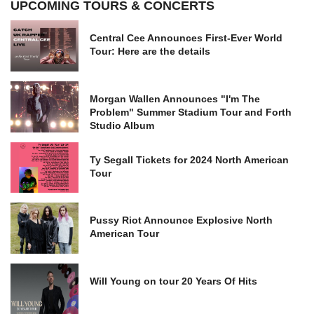
UPCOMING TOURS & CONCERTS
Central Cee Announces First-Ever World
Tour: Here are the details
Morgan Wallen Announces "I'm The
Problem" Summer Stadium Tour and Forth
Studio Album
Ty Segall Tickets for 2024 North American
Tour
Pussy Riot Announce Explosive North
American Tour
Will Young on tour 20 Years Of Hits