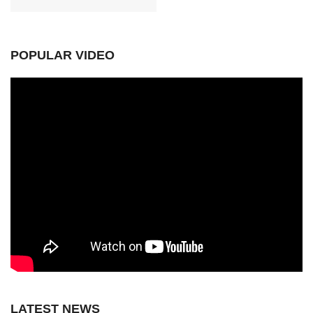
POPULAR VIDEO
LATEST NEWS