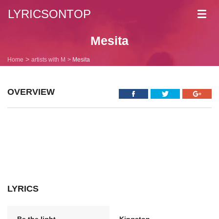
LYRICSONTOP
Toggl
navig
Mesita
Home
artists with M
Mesita
OVERVIEW
LYRICS