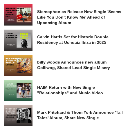
Stereophonics Release New Single 'Seems
Like You Don't Know Me' Ahead of
Upcoming Album
Calvin Harris Set for Historic Double
Residency at Ushuaia Ibiza in 2025
billy woods Announces new album
Golliwog, Shared Lead Single Misery
HAIM Return with New Single
"Relationships" and Music Video
Mark Pritchard & Thom York Announce 'Tall
Tales' Album, Share New Single