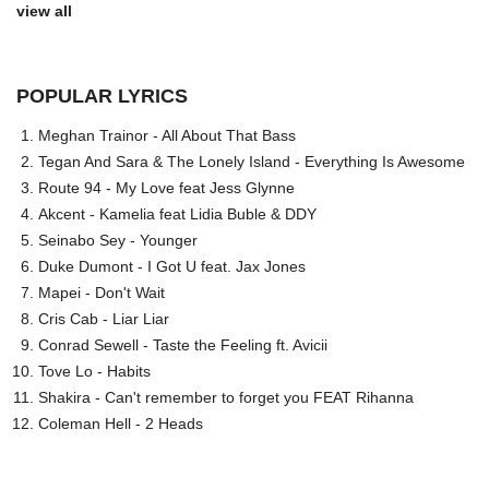
view all
POPULAR LYRICS
Meghan Trainor - All About That Bass
Tegan And Sara & The Lonely Island - Everything Is Awesome
Route 94 - My Love feat Jess Glynne
Akcent - Kamelia feat Lidia Buble & DDY
Seinabo Sey - Younger
Duke Dumont - I Got U feat. Jax Jones
Mapei - Don't Wait
Cris Cab - Liar Liar
Conrad Sewell - Taste the Feeling ft. Avicii
Tove Lo - Habits
Shakira - Can't remember to forget you FEAT Rihanna
Coleman Hell - 2 Heads