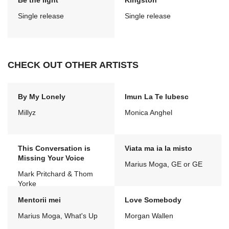
Be the light
Kingston
Single release
Single release
CHECK OUT OTHER ARTISTS
By My Lonely
Imun La Te Iubesc
Millyz
Monica Anghel
This Conversation is
Viata ma ia la misto
Missing Your Voice
Marius Moga, GE or GE
Mark Pritchard & Thom
Yorke
Mentorii mei
Love Somebody
Marius Moga, What's Up
Morgan Wallen