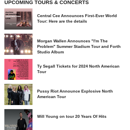
UPCOMING TOURS & CONCERTS
Central Cee Announces First-Ever World
Tour: Here are the details
Morgan Wallen Announces "I'm The
Problem" Summer Stadium Tour and Forth
Studio Album
Ty Segall Tickets for 2024 North American
Tour
Pussy Riot Announce Explosive North
American Tour
Will Young on tour 20 Years Of Hits