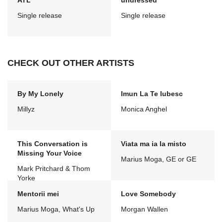
ATL
undressed
Single release
Single release
CHECK OUT OTHER ARTISTS
By My Lonely
Imun La Te Iubesc
Millyz
Monica Anghel
This Conversation is
Viata ma ia la misto
Missing Your Voice
Marius Moga, GE or GE
Mark Pritchard & Thom
Yorke
Mentorii mei
Love Somebody
Marius Moga, What's Up
Morgan Wallen