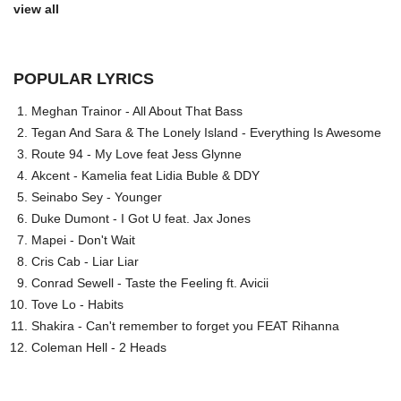
view all
POPULAR LYRICS
Meghan Trainor - All About That Bass
Tegan And Sara & The Lonely Island - Everything Is Awesome
Route 94 - My Love feat Jess Glynne
Akcent - Kamelia feat Lidia Buble & DDY
Seinabo Sey - Younger
Duke Dumont - I Got U feat. Jax Jones
Mapei - Don't Wait
Cris Cab - Liar Liar
Conrad Sewell - Taste the Feeling ft. Avicii
Tove Lo - Habits
Shakira - Can't remember to forget you FEAT Rihanna
Coleman Hell - 2 Heads