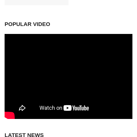
POPULAR VIDEO
LATEST NEWS