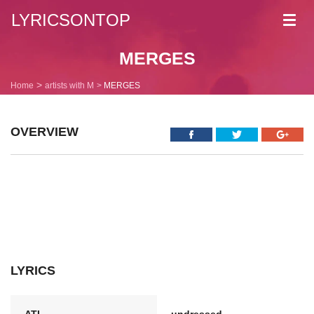
LYRICSONTOP
Toggl
navig
MERGES
Home
artists with M
MERGES
OVERVIEW
LYRICS