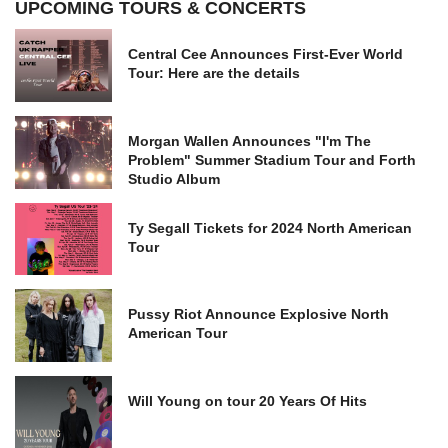
UPCOMING TOURS & CONCERTS
Central Cee Announces First-Ever World
Tour: Here are the details
Morgan Wallen Announces "I'm The
Problem" Summer Stadium Tour and Forth
Studio Album
Ty Segall Tickets for 2024 North American
Tour
Pussy Riot Announce Explosive North
American Tour
Will Young on tour 20 Years Of Hits