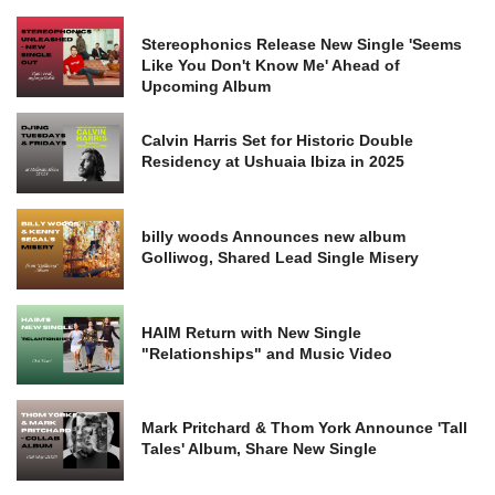
Stereophonics Release New Single 'Seems
Like You Don't Know Me' Ahead of
Upcoming Album
Calvin Harris Set for Historic Double
Residency at Ushuaia Ibiza in 2025
billy woods Announces new album
Golliwog, Shared Lead Single Misery
HAIM Return with New Single
"Relationships" and Music Video
Mark Pritchard & Thom York Announce 'Tall
Tales' Album, Share New Single