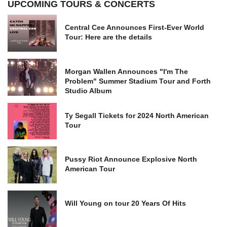
UPCOMING TOURS & CONCERTS
Central Cee Announces First-Ever World
Tour: Here are the details
Morgan Wallen Announces "I'm The
Problem" Summer Stadium Tour and Forth
Studio Album
Ty Segall Tickets for 2024 North American
Tour
Pussy Riot Announce Explosive North
American Tour
Will Young on tour 20 Years Of Hits