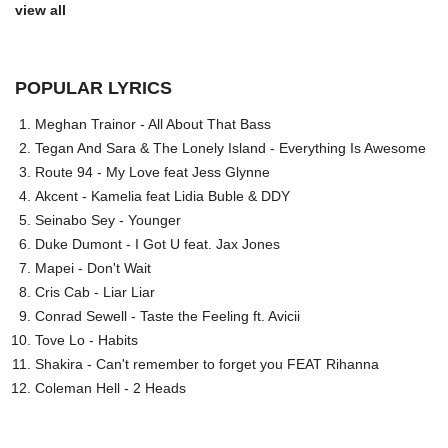
view all
POPULAR LYRICS
Meghan Trainor - All About That Bass
Tegan And Sara & The Lonely Island - Everything Is Awesome
Route 94 - My Love feat Jess Glynne
Akcent - Kamelia feat Lidia Buble & DDY
Seinabo Sey - Younger
Duke Dumont - I Got U feat. Jax Jones
Mapei - Don't Wait
Cris Cab - Liar Liar
Conrad Sewell - Taste the Feeling ft. Avicii
Tove Lo - Habits
Shakira - Can't remember to forget you FEAT Rihanna
Coleman Hell - 2 Heads