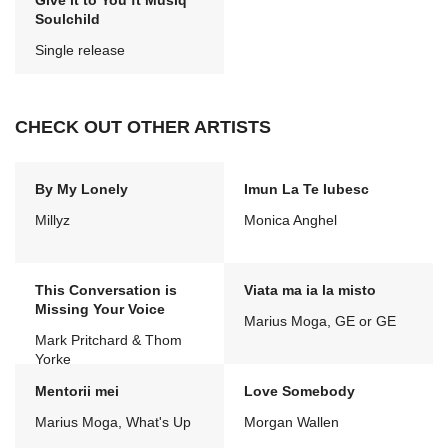
Give it to You ft Musiq
Soulchild
Single release
CHECK OUT OTHER ARTISTS
By My Lonely
Imun La Te Iubesc
Millyz
Monica Anghel
This Conversation is
Viata ma ia la misto
Missing Your Voice
Marius Moga, GE or GE
Mark Pritchard & Thom
Yorke
Mentorii mei
Love Somebody
Marius Moga, What's Up
Morgan Wallen