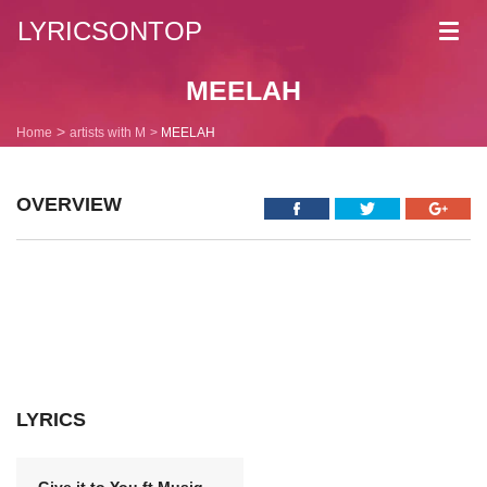
LYRICSONTOP
Toggl
navig
MEELAH
Home
artists with M
MEELAH
OVERVIEW
LYRICS