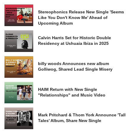
Stereophonics Release New Single 'Seems
Like You Don't Know Me' Ahead of
Upcoming Album
Calvin Harris Set for Historic Double
Residency at Ushuaia Ibiza in 2025
billy woods Announces new album
Golliwog, Shared Lead Single Misery
HAIM Return with New Single
"Relationships" and Music Video
Mark Pritchard & Thom York Announce 'Tall
Tales' Album, Share New Single