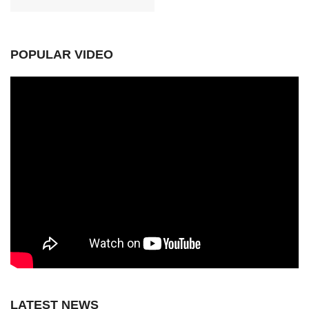
POPULAR VIDEO
LATEST NEWS