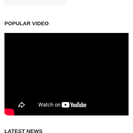
POPULAR VIDEO
LATEST NEWS