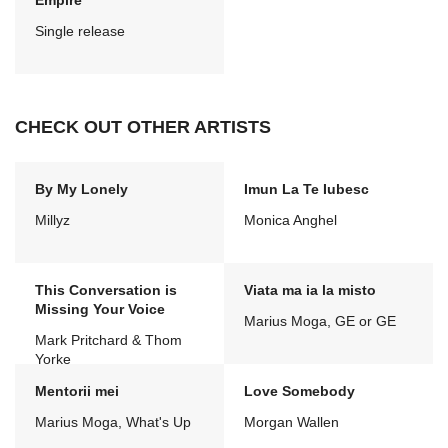
Empire
Single release
CHECK OUT OTHER ARTISTS
By My Lonely
Imun La Te Iubesc
Millyz
Monica Anghel
This Conversation is
Viata ma ia la misto
Missing Your Voice
Marius Moga, GE or GE
Mark Pritchard & Thom
Yorke
Mentorii mei
Love Somebody
Marius Moga, What's Up
Morgan Wallen