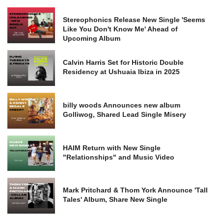
Stereophonics Release New Single 'Seems
Like You Don't Know Me' Ahead of
Upcoming Album
Calvin Harris Set for Historic Double
Residency at Ushuaia Ibiza in 2025
billy woods Announces new album
Golliwog, Shared Lead Single Misery
HAIM Return with New Single
"Relationships" and Music Video
Mark Pritchard & Thom York Announce 'Tall
Tales' Album, Share New Single