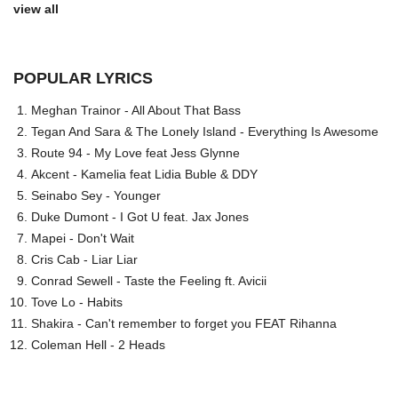
view all
POPULAR LYRICS
Meghan Trainor - All About That Bass
Tegan And Sara & The Lonely Island - Everything Is Awesome
Route 94 - My Love feat Jess Glynne
Akcent - Kamelia feat Lidia Buble & DDY
Seinabo Sey - Younger
Duke Dumont - I Got U feat. Jax Jones
Mapei - Don't Wait
Cris Cab - Liar Liar
Conrad Sewell - Taste the Feeling ft. Avicii
Tove Lo - Habits
Shakira - Can't remember to forget you FEAT Rihanna
Coleman Hell - 2 Heads