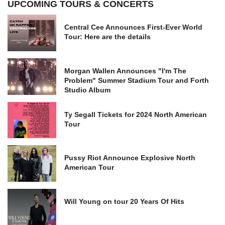
UPCOMING TOURS & CONCERTS
Central Cee Announces First-Ever World
Tour: Here are the details
Morgan Wallen Announces "I'm The
Problem" Summer Stadium Tour and Forth
Studio Album
Ty Segall Tickets for 2024 North American
Tour
Pussy Riot Announce Explosive North
American Tour
Will Young on tour 20 Years Of Hits