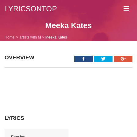
LYRICSONTOP
Toggl
navig
Meeka Kates
Home
artists with M
Meeka Kates
OVERVIEW
LYRICS