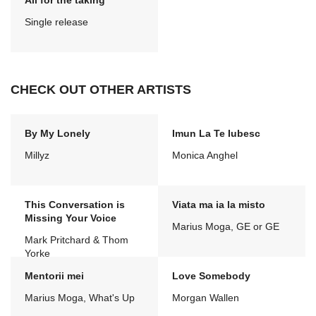
All for the taking
Single release
CHECK OUT OTHER ARTISTS
By My Lonely
Imun La Te Iubesc
Millyz
Monica Anghel
This Conversation is
Viata ma ia la misto
Missing Your Voice
Marius Moga, GE or GE
Mark Pritchard & Thom
Yorke
Mentorii mei
Love Somebody
Marius Moga, What's Up
Morgan Wallen