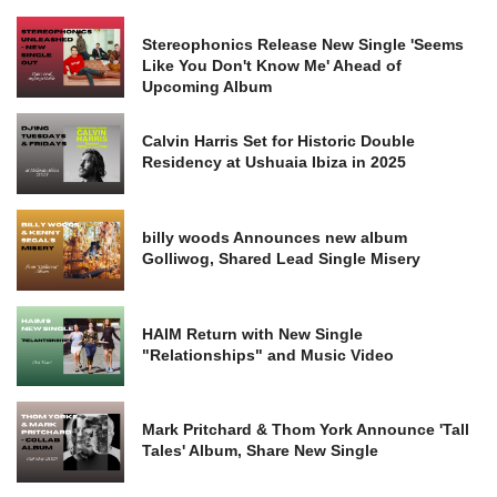
Stereophonics Release New Single 'Seems
Like You Don't Know Me' Ahead of
Upcoming Album
Calvin Harris Set for Historic Double
Residency at Ushuaia Ibiza in 2025
billy woods Announces new album
Golliwog, Shared Lead Single Misery
HAIM Return with New Single
"Relationships" and Music Video
Mark Pritchard & Thom York Announce 'Tall
Tales' Album, Share New Single