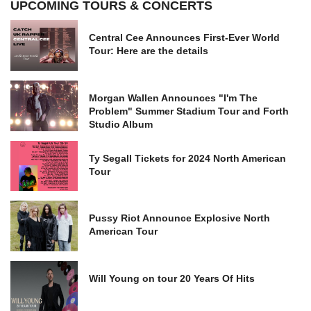
UPCOMING TOURS & CONCERTS
Central Cee Announces First-Ever World
Tour: Here are the details
Morgan Wallen Announces "I'm The
Problem" Summer Stadium Tour and Forth
Studio Album
Ty Segall Tickets for 2024 North American
Tour
Pussy Riot Announce Explosive North
American Tour
Will Young on tour 20 Years Of Hits