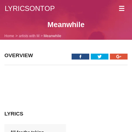
LYRICSONTOP
Toggl
navig
Meanwhile
Home
artists with M
Meanwhile
OVERVIEW
LYRICS