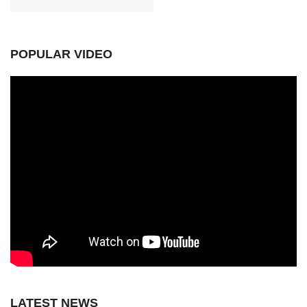
POPULAR VIDEO
LATEST NEWS