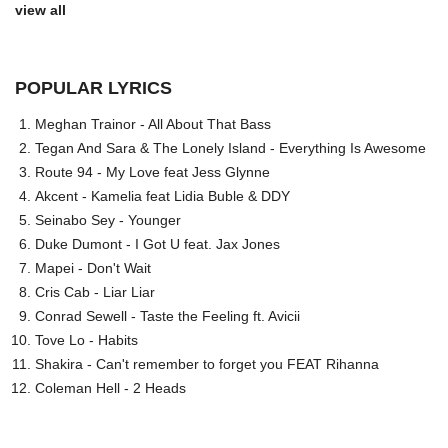
view all
POPULAR LYRICS
Meghan Trainor - All About That Bass
Tegan And Sara & The Lonely Island - Everything Is Awesome
Route 94 - My Love feat Jess Glynne
Akcent - Kamelia feat Lidia Buble & DDY
Seinabo Sey - Younger
Duke Dumont - I Got U feat. Jax Jones
Mapei - Don't Wait
Cris Cab - Liar Liar
Conrad Sewell - Taste the Feeling ft. Avicii
Tove Lo - Habits
Shakira - Can't remember to forget you FEAT Rihanna
Coleman Hell - 2 Heads