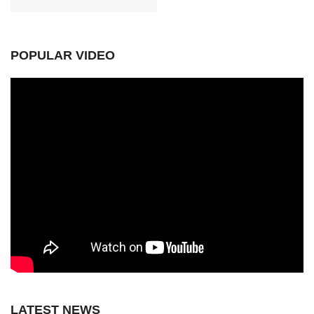
POPULAR VIDEO
LATEST NEWS