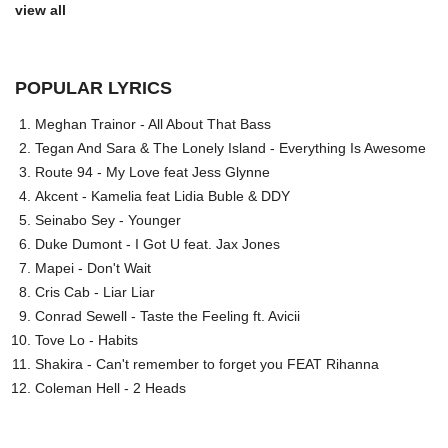
view all
POPULAR LYRICS
Meghan Trainor - All About That Bass
Tegan And Sara & The Lonely Island - Everything Is Awesome
Route 94 - My Love feat Jess Glynne
Akcent - Kamelia feat Lidia Buble & DDY
Seinabo Sey - Younger
Duke Dumont - I Got U feat. Jax Jones
Mapei - Don't Wait
Cris Cab - Liar Liar
Conrad Sewell - Taste the Feeling ft. Avicii
Tove Lo - Habits
Shakira - Can't remember to forget you FEAT Rihanna
Coleman Hell - 2 Heads