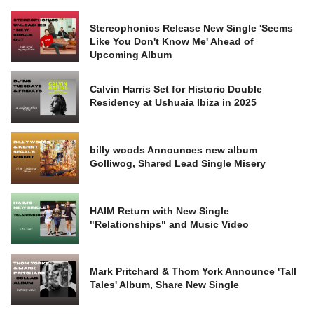
Stereophonics Release New Single 'Seems
Like You Don't Know Me' Ahead of
Upcoming Album
Calvin Harris Set for Historic Double
Residency at Ushuaia Ibiza in 2025
billy woods Announces new album
Golliwog, Shared Lead Single Misery
HAIM Return with New Single
"Relationships" and Music Video
Mark Pritchard & Thom York Announce 'Tall
Tales' Album, Share New Single