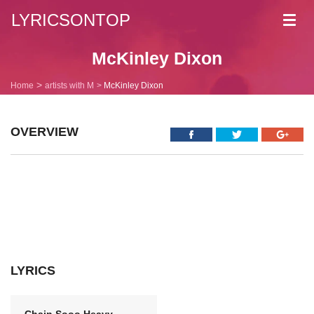
LYRICSONTOP
Toggl
navig
McKinley Dixon
Home
artists with M
McKinley Dixon
OVERVIEW
LYRICS