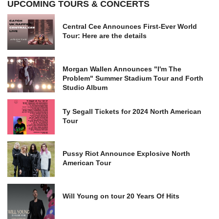
UPCOMING TOURS & CONCERTS
Central Cee Announces First-Ever World
Tour: Here are the details
Morgan Wallen Announces "I'm The
Problem" Summer Stadium Tour and Forth
Studio Album
Ty Segall Tickets for 2024 North American
Tour
Pussy Riot Announce Explosive North
American Tour
Will Young on tour 20 Years Of Hits