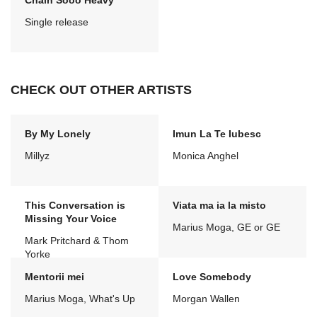
Chain Sooo Heavy
Single release
CHECK OUT OTHER ARTISTS
By My Lonely
Imun La Te Iubesc
Millyz
Monica Anghel
This Conversation is
Viata ma ia la misto
Missing Your Voice
Marius Moga, GE or GE
Mark Pritchard & Thom
Yorke
Mentorii mei
Love Somebody
Marius Moga, What's Up
Morgan Wallen